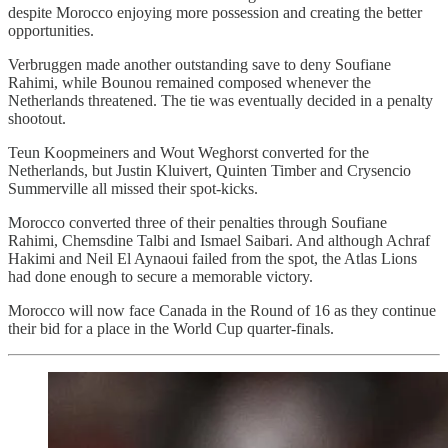
despite Morocco enjoying more possession and creating the better
opportunities.
Verbruggen made another outstanding save to deny Soufiane
Rahimi, while Bounou remained composed whenever the
Netherlands threatened. The tie was eventually decided in a penalty
shootout.
Teun Koopmeiners and Wout Weghorst converted for the
Netherlands, but Justin Kluivert, Quinten Timber and Crysencio
Summerville all missed their spot-kicks.
Morocco converted three of their penalties through Soufiane
Rahimi, Chemsdine Talbi and Ismael Saibari. And although Achraf
Hakimi and Neil El Aynaoui failed from the spot, the Atlas Lions
had done enough to secure a memorable victory.
Morocco will now face Canada in the Round of 16 as they continue
their bid for a place in the World Cup quarter-finals.