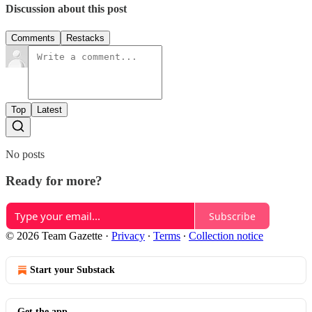
Discussion about this post
Comments
Restacks
Top
Latest
No posts
Ready for more?
Subscribe
© 2026 Team Gazette
·
Privacy
∙
Terms
∙
Collection notice
Start your Substack
Get the app