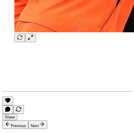
Share
Previous
Next