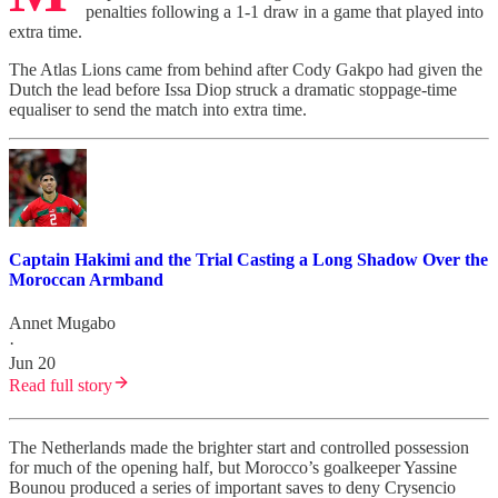
penalties following a 1-1 draw in a game that played into
extra time.
The Atlas Lions came from behind after Cody Gakpo had given the
Dutch the lead before Issa Diop struck a dramatic stoppage-time
equaliser to send the match into extra time.
Captain Hakimi and the Trial Casting a Long Shadow Over the
Moroccan Armband
Annet Mugabo
·
Jun 20
Read full story
The Netherlands made the brighter start and controlled possession
for much of the opening half, but Morocco’s goalkeeper Yassine
Bounou produced a series of important saves to deny Crysencio