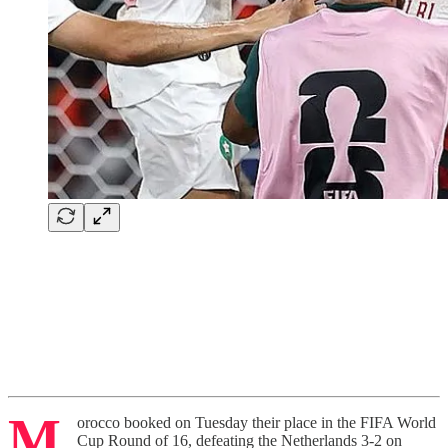
M
orocco booked on Tuesday their place in the FIFA World
Cup Round of 16, defeating the Netherlands 3-2 on