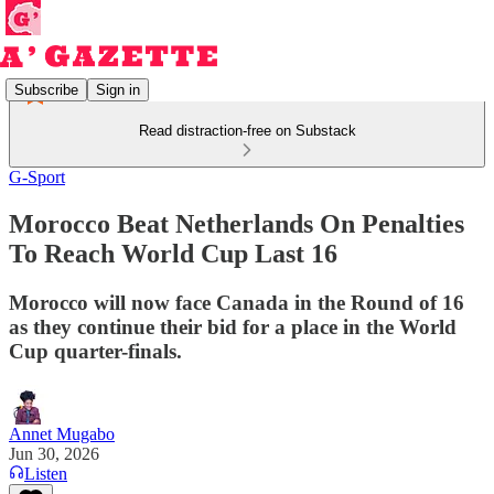
Subscribe
Sign in
Read distraction-free on Substack
G-Sport
Morocco Beat Netherlands On Penalties
To Reach World Cup Last 16
Morocco will now face Canada in the Round of 16
as they continue their bid for a place in the World
Cup quarter-finals.
Annet Mugabo
Jun 30, 2026
Listen