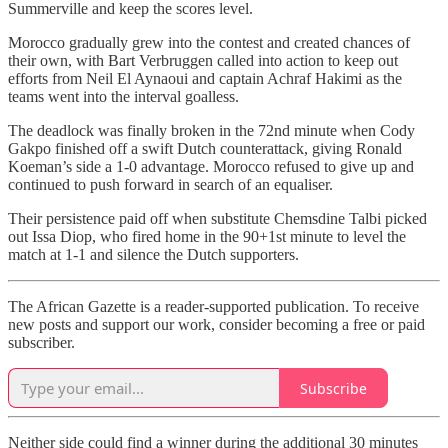
Summerville and keep the scores level.
Morocco gradually grew into the contest and created chances of
their own, with Bart Verbruggen called into action to keep out
efforts from Neil El Aynaoui and captain Achraf Hakimi as the
teams went into the interval goalless.
The deadlock was finally broken in the 72nd minute when Cody
Gakpo finished off a swift Dutch counterattack, giving Ronald
Koeman’s side a 1-0 advantage. Morocco refused to give up and
continued to push forward in search of an equaliser.
Their persistence paid off when substitute Chemsdine Talbi picked
out Issa Diop, who fired home in the 90+1st minute to level the
match at 1-1 and silence the Dutch supporters.
The African Gazette is a reader-supported publication. To receive
new posts and support our work, consider becoming a free or paid
subscriber.
Subscribe
Neither side could find a winner during the additional 30 minutes