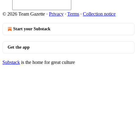
© 2026 Team Gazette
·
Privacy
∙
Terms
∙
Collection notice
Start your Substack
Get the app
Substack
is the home for great culture