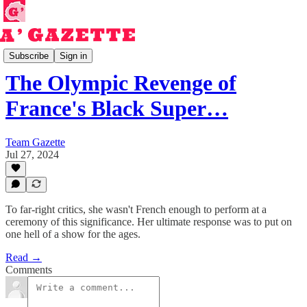
Read
Subscribe
Sign in
The Olympic Revenge of
France's Black Super…
Team Gazette
Jul 27, 2024
To far-right critics, she wasn't French enough to perform at a
ceremony of this significance. Her ultimate response was to put on
one hell of a show for the ages.
Read →
Comments