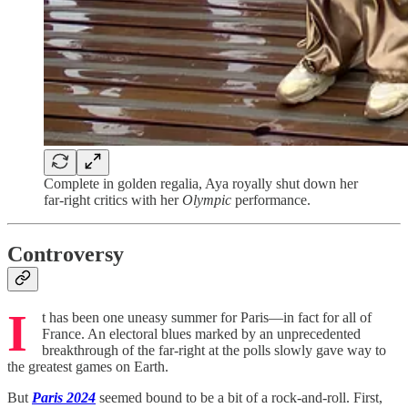
Complete in golden regalia, Aya royally shut down her
far-right critics with her
Olympic
performance.
Controversy
I
t has been one uneasy summer for Paris—in fact for all of
France. An electoral blues marked by an unprecedented
breakthrough of the far-right at the polls slowly gave way to
the greatest games on Earth.
But
Paris 2024
seemed bound to be a bit of a rock-and-roll. First,