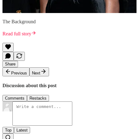
The Background
Read full story
Share
Previous
Next
Discussion about this post
Comments
Restacks
Top
Latest