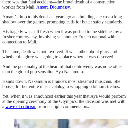
there was that fatal accident—the brutal death of a construction
worker from Mali,
Amara Dioumassy
.
Amara’s drop to his demise a year ago at a building site cast a long
shadow over the games, prompting calls for better safety standards.
His tragedy was still fresh when it was pushed to the sidelines by a
fresher controversy, involving yet another French national with a
connection to Mali.
This time, death was not involved. It was rather about glory and
whether the glory was going to a place where it was deserved.
And the personality at the heart of that controversy was none other
than the global pop sensation Aya Nakamura.
Hands-down, Nakamura is France's most-streamed musician. She
boasts, for her entire music catalog, a whopping 6 billion streams.
Yet, when it was announced earlier this year that Aya would perform
at the opening ceremony of the Olympics, the decision was met with
a
wave of criticism
from far-right commentators.