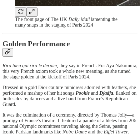
The front page of The UK
Daily Mail
lamenting the
many snaps in the staging of Paris 2024
Golden Performance
Rira bien qui rira le dernier,
they say in French. For Aya Nakumura,
this very French axiom took a whole new meaning, as she turned
the stage golden at the kickoff of Paris 2024.
Dressed in a gold Dior couture minidress adorned with feathers, she
performed a mashup of her hit songs
Pookie
and
Djadja
, flanked on
both sides by dancers and a live band from France's Republican
Guard.
It was the culmination of a ceremony, directed by Thomas Jolly—a
prodigy of France’s theatre. It featured a parade of athletes from 206
national Olympic committees traveling along the Seine, passing
iconic Parisian landmarks like
Notre Dame
and the
Eiffel Tower
.