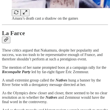
Amara’s death cast a shadow on the games
La Farce
These critics argued that Nakamura, despite her popularity and
success, was too trash to be representative enough of France, and
therefore shouldn’t perform at such a prestigious event.
The mention of her name prompted boos at a campaign rally for the
Reconquête Party
led by far-right figure Éric Zemmour.
A small extremist group called the
Natives
hung a banner by the
River Seine with a derogatory message directed at her.
As the Olympics drew closer and closer, there seemed to be no clear
resolution as to whether the
Natives
and Zemmour would have the
final word in the controversy.