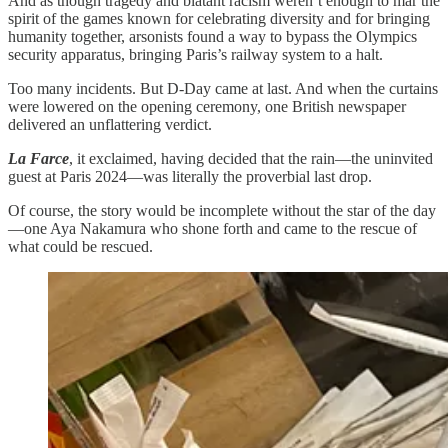
And as though tragedy and blatant racism weren’t enough to mar the
spirit of the games known for celebrating diversity and for bringing
humanity together, arsonists found a way to bypass the Olympics
security apparatus, bringing Paris’s railway system to a halt.
Too many incidents. But D-Day came at last. And when the curtains
were lowered on the opening ceremony, one British newspaper
delivered an unflattering verdict.
La Farce
, it exclaimed, having decided that the rain—the uninvited
guest at Paris 2024—was literally the proverbial last drop.
Of course, the story would be incomplete without the star of the day
—one Aya Nakamura who shone forth and came to the rescue of
what could be rescued.