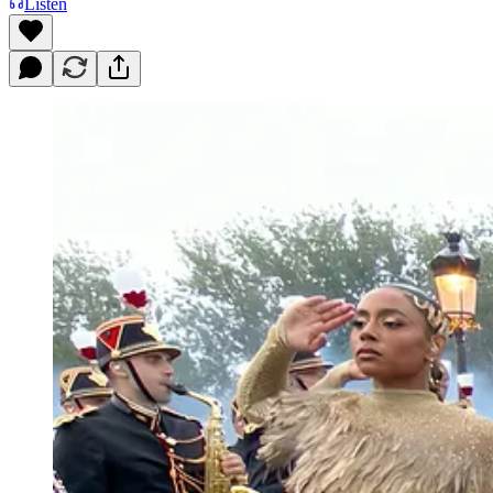
Listen