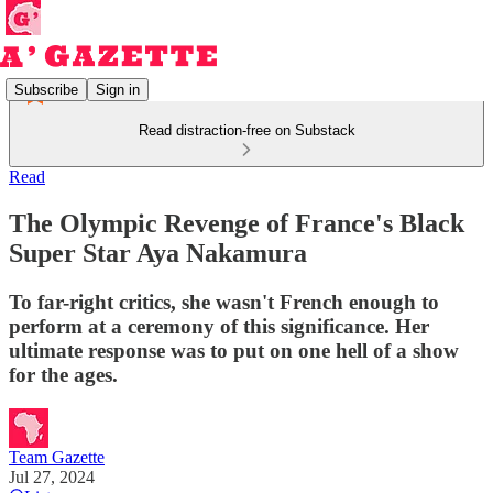
Subscribe
Sign in
Read distraction-free on Substack
Read
The Olympic Revenge of France's Black
Super Star Aya Nakamura
To far-right critics, she wasn't French enough to
perform at a ceremony of this significance. Her
ultimate response was to put on one hell of a show
for the ages.
Team Gazette
Jul 27, 2024