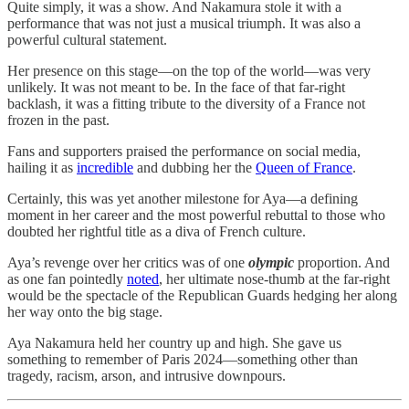
Quite simply, it was a show. And Nakamura stole it with a
performance that was not just a musical triumph. It was also a
powerful cultural statement.
Her presence on this stage—on the top of the world—was very
unlikely. It was not meant to be. In the face of that far-right
backlash, it was a fitting tribute to the diversity of a France not
frozen in the past.
Fans and supporters praised the performance on social media,
hailing it as
incredible
and dubbing her the
Queen of France
.
Certainly, this was yet another milestone for Aya—a defining
moment in her career and the most powerful rebuttal to those who
doubted her rightful title as a diva of French culture.
Aya’s revenge over her critics was of one
olympic
proportion. And
as one fan pointedly
noted
, her ultimate nose-thumb at the far-right
would be the spectacle of the Republican Guards hedging her along
her way onto the big stage.
Aya Nakamura held her country up and high. She gave us
something to remember of Paris 2024—something other than
tragedy, racism, arson, and intrusive downpours.