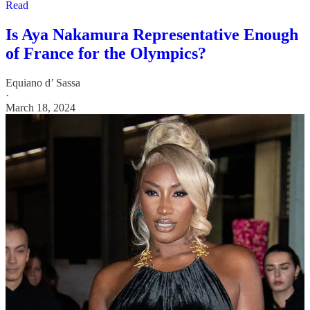
Read
Is Aya Nakamura Representative Enough
of France for the Olympics?
Equiano d’ Sassa
·
March 18, 2024