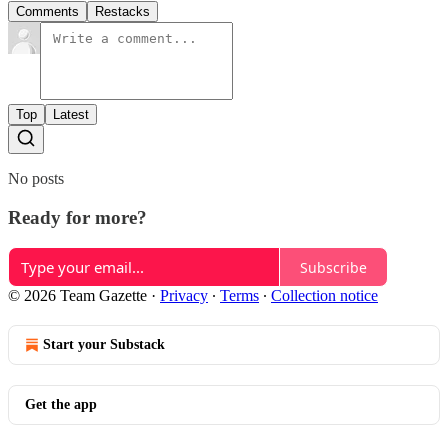
Comments
Restacks
Top
Latest
No posts
Ready for more?
Subscribe
© 2026 Team Gazette
·
Privacy
∙
Terms
∙
Collection notice
Start your Substack
Get the app