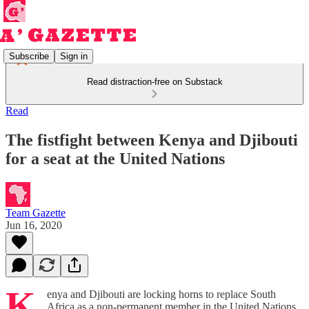
Subscribe
Sign in
Read distraction-free on Substack
Read
The fistfight between Kenya and Djibouti
for a seat at the United Nations
Team Gazette
Jun 16, 2020
K
enya and Djibouti are locking horns to replace South
Africa as a non-permanent member in the United Nations