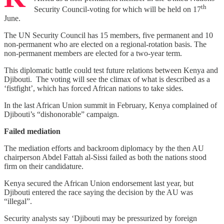
th
Security Council-voting for which will be held on 17
June.
The UN Security Council has 15 members, five permanent and 10
non-permanent who are elected on a regional-rotation basis. The
non-permanent members are elected for a two-year term.
This diplomatic battle could test future relations between Kenya and
Djibouti. The voting will see the climax of what is described as a
‘fistfight’, which has forced African nations to take sides.
In the last African Union summit in February, Kenya complained of
Djibouti’s “dishonorable” campaign.
Failed mediation
The mediation efforts and backroom diplomacy by the then AU
chairperson Abdel Fattah al-Sissi failed as both the nations stood
firm on their candidature.
Kenya secured the African Union endorsement last year, but
Djibouti entered the race saying the decision by the AU was
“illegal”.
Security analysts say ‘Djibouti may be pressurized by foreign