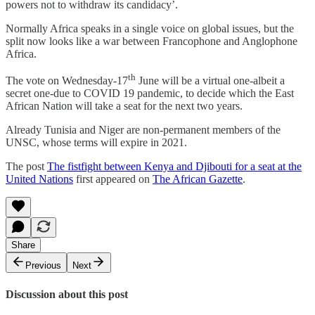
powers not to withdraw its candidacy’.
Normally Africa speaks in a single voice on global issues, but the
split now looks like a war between Francophone and Anglophone
Africa.
th
The vote on Wednesday-17
June will be a virtual one-albeit a
secret one-due to COVID 19 pandemic, to decide which the East
African Nation will take a seat for the next two years.
Already Tunisia and Niger are non-permanent members of the
UNSC, whose terms will expire in 2021.
The post
The fistfight between Kenya and Djibouti for a seat at the
United Nations
first appeared on
The African Gazette
.
Share
Previous
Next
Discussion about this post