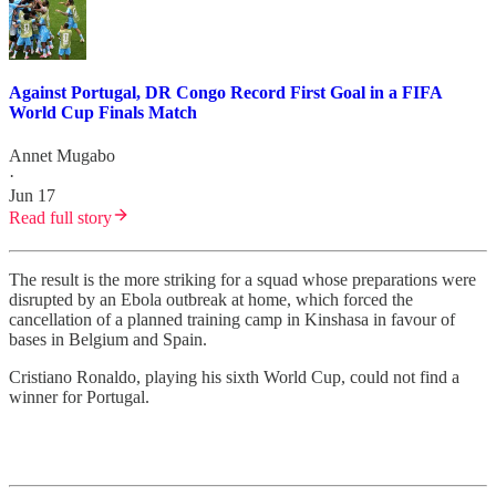
Against Portugal, DR Congo Record First Goal in a FIFA
World Cup Finals Match
Annet Mugabo
·
Jun 17
Read full story
The result is the more striking for a squad whose preparations were
disrupted by an Ebola outbreak at home, which forced the
cancellation of a planned training camp in Kinshasa in favour of
bases in Belgium and Spain.
Cristiano Ronaldo, playing his sixth World Cup, could not find a
winner for Portugal.