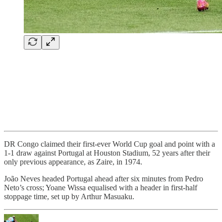
DR Congo claimed their first-ever World Cup goal and point with a
1-1 draw against Portugal at Houston Stadium, 52 years after their
only previous appearance, as Zaire, in 1974.
João Neves headed Portugal ahead after six minutes from Pedro
Neto’s cross; Yoane Wissa equalised with a header in first-half
stoppage time, set up by Arthur Masuaku.