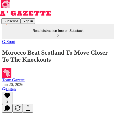
Subscribe
Sign in
Read distraction-free on Substack
G-Sport
Morocco Beat Scotland To Move Closer
To The Knockouts
Team Gazette
Jun 20, 2026
Listen
2