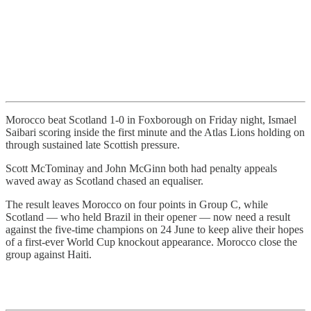
Morocco beat Scotland 1-0 in Foxborough on Friday night, Ismael
Saibari scoring inside the first minute and the Atlas Lions holding on
through sustained late Scottish pressure.
Scott McTominay and John McGinn both had penalty appeals
waved away as Scotland chased an equaliser.
The result leaves Morocco on four points in Group C, while
Scotland — who held Brazil in their opener — now need a result
against the five-time champions on 24 June to keep alive their hopes
of a first-ever World Cup knockout appearance. Morocco close the
group against Haiti.