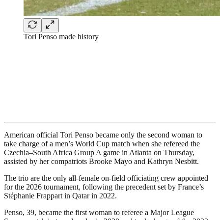
Tori Penso made history
American official Tori Penso became only the second woman to
take charge of a men’s World Cup match when she refereed the
Czechia–South Africa Group A game in Atlanta on Thursday,
assisted by her compatriots Brooke Mayo and Kathryn Nesbitt.
The trio are the only all-female on-field officiating crew appointed
for the 2026 tournament, following the precedent set by France’s
Stéphanie Frappart in Qatar in 2022.
Penso, 39, became the first woman to referee a Major League