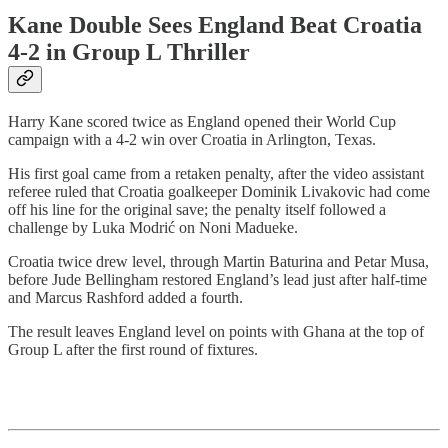
Kane Double Sees England Beat Croatia
4-2 in Group L Thriller
Harry Kane scored twice as England opened their World Cup
campaign with a 4-2 win over Croatia in Arlington, Texas.
His first goal came from a retaken penalty, after the video assistant
referee ruled that Croatia goalkeeper Dominik Livakovic had come
off his line for the original save; the penalty itself followed a
challenge by Luka Modrić on Noni Madueke.
Croatia twice drew level, through Martin Baturina and Petar Musa,
before Jude Bellingham restored England’s lead just after half-time
and Marcus Rashford added a fourth.
The result leaves England level on points with Ghana at the top of
Group L after the first round of fixtures.