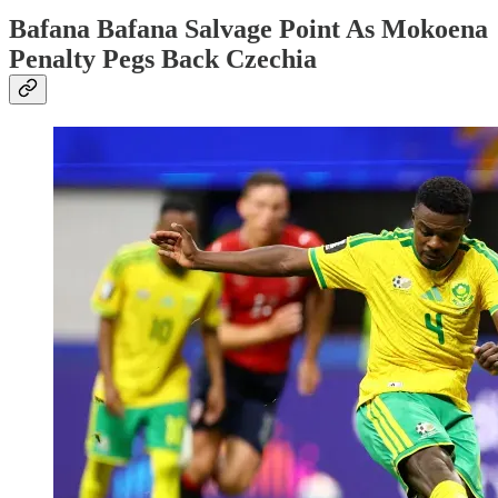
Bafana Bafana Salvage Point As Mokoena
Penalty Pegs Back Czechia