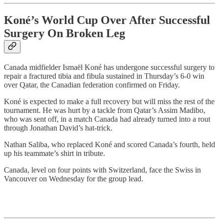
Koné’s World Cup Over After Successful
Surgery On Broken Leg
Canada midfielder Ismaël Koné has undergone successful surgery to
repair a fractured tibia and fibula sustained in Thursday’s 6-0 win
over Qatar, the Canadian federation confirmed on Friday.
Koné is expected to make a full recovery but will miss the rest of the
tournament. He was hurt by a tackle from Qatar’s Assim Madibo,
who was sent off, in a match Canada had already turned into a rout
through Jonathan David’s hat-trick.
Nathan Saliba, who replaced Koné and scored Canada’s fourth, held
up his teammate’s shirt in tribute.
Canada, level on four points with Switzerland, face the Swiss in
Vancouver on Wednesday for the group lead.