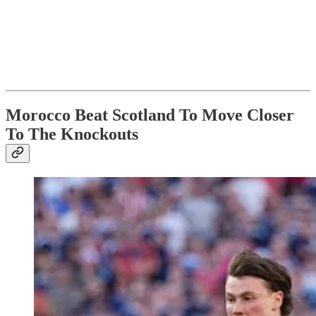
Morocco Beat Scotland To Move Closer
To The Knockouts