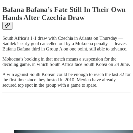
Bafana Bafana’s Fate Still In Their Own
Hands After Czechia Draw
South Africa’s 1-1 draw with Czechia in Atlanta on Thursday —
Sadilek’s early goal cancelled out by a Mokoena penalty — leaves
Bafana Bafana third in Group A on one point, still able to advance.
Mokoena’s booking in that match means a suspension for the
deciding game, in which South Africa face South Korea on 24 June.
A win against South Korean could be enough to reach the last 32 for
the first time since they hosted in 2010. Mexico have already
secured top spot in the group with a game to spare.