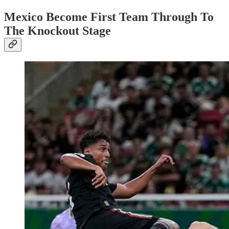
Mexico Become First Team Through To
The Knockout Stage