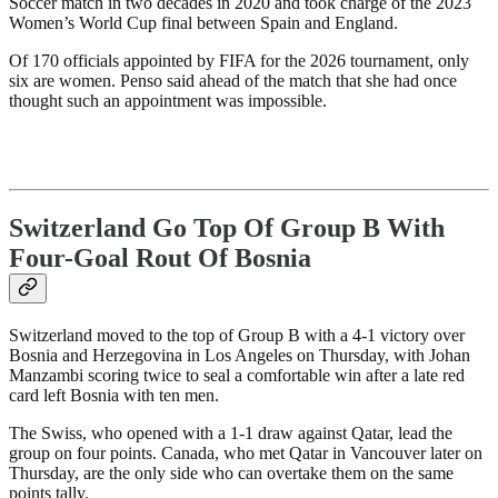
Soccer match in two decades in 2020 and took charge of the 2023
Women’s World Cup final between Spain and England.
Of 170 officials appointed by FIFA for the 2026 tournament, only
six are women. Penso said ahead of the match that she had once
thought such an appointment was impossible.
Switzerland Go Top Of Group B With
Four-Goal Rout Of Bosnia
Switzerland moved to the top of Group B with a 4-1 victory over
Bosnia and Herzegovina in Los Angeles on Thursday, with Johan
Manzambi scoring twice to seal a comfortable win after a late red
card left Bosnia with ten men.
The Swiss, who opened with a 1-1 draw against Qatar, lead the
group on four points. Canada, who met Qatar in Vancouver later on
Thursday, are the only side who can overtake them on the same
points tally.