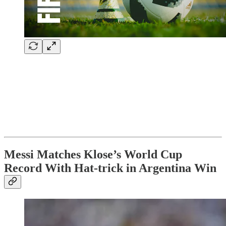
Messi Matches Klose’s World Cup
Record With Hat-trick in Argentina Win