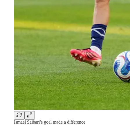
Ismael Saibari’s goal made a difference