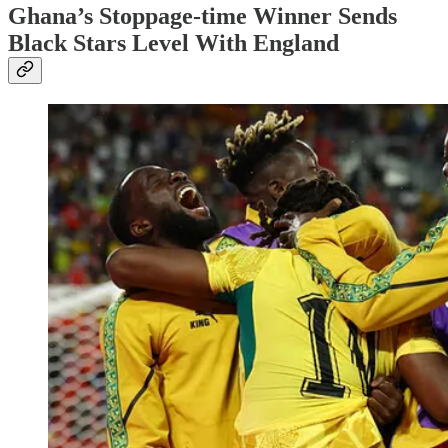
Ghana’s Stoppage-time Winner Sends
Black Stars Level With England