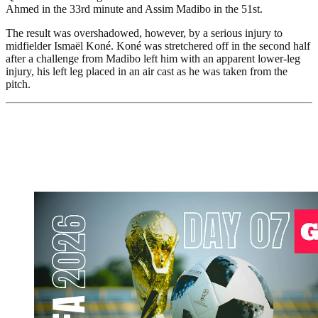
Ahmed in the 33rd minute and Assim Madibo in the 51st.
The result was overshadowed, however, by a serious injury to
midfielder Ismaël Koné. Koné was stretchered off in the second half
after a challenge from Madibo left him with an apparent lower-leg
injury, his left leg placed in an air cast as he was taken from the
pitch.