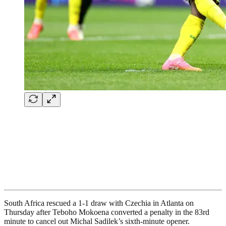
South Africa rescued a 1-1 draw with Czechia in Atlanta on
Thursday after Teboho Mokoena converted a penalty in the 83rd
minute to cancel out Michal Sadilek’s sixth-minute opener.