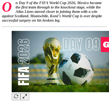
O
n Day 9 of the FIFA World Cup 2026, Mexico became
the first team through to the knockout stage, while the
Atlas Lions moved closer to joining them with a win
against Scotland. Meanwhile, Koné's World Cup is over despite
successful surgery on his broken leg.