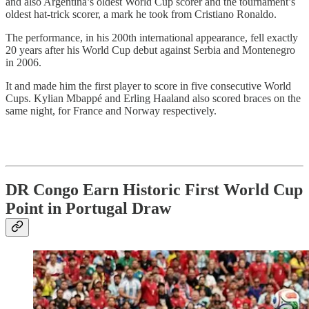
and also Argentina’s oldest World Cup scorer and the tournament’s
oldest hat-trick scorer, a mark he took from Cristiano Ronaldo.
The performance, in his 200th international appearance, fell exactly
20 years after his World Cup debut against Serbia and Montenegro
in 2006.
It and made him the first player to score in five consecutive World
Cups. Kylian Mbappé and Erling Haaland also scored braces on the
same night, for France and Norway respectively.
DR Congo Earn Historic First World Cup
Point in Portugal Draw