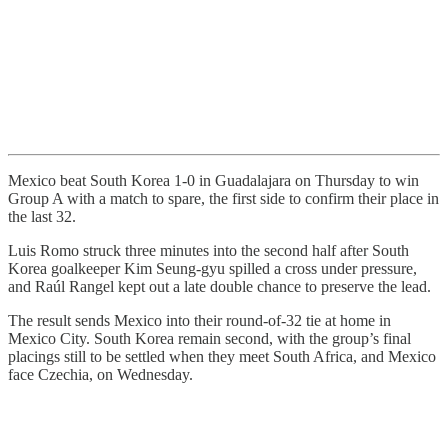
Mexico beat South Korea 1-0 in Guadalajara on Thursday to win
Group A with a match to spare, the first side to confirm their place in
the last 32.
Luis Romo struck three minutes into the second half after South
Korea goalkeeper Kim Seung-gyu spilled a cross under pressure,
and Raúl Rangel kept out a late double chance to preserve the lead.
The result sends Mexico into their round-of-32 tie at home in
Mexico City. South Korea remain second, with the group’s final
placings still to be settled when they meet South Africa, and Mexico
face Czechia, on Wednesday.