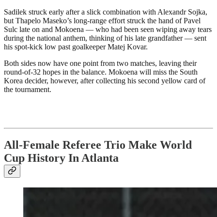
Sadilek struck early after a slick combination with Alexandr Sojka,
but Thapelo Maseko’s long-range effort struck the hand of Pavel
Sulc late on and Mokoena — who had been seen wiping away tears
during the national anthem, thinking of his late grandfather — sent
his spot-kick low past goalkeeper Matej Kovar.
Both sides now have one point from two matches, leaving their
round-of-32 hopes in the balance. Mokoena will miss the South
Korea decider, however, after collecting his second yellow card of
the tournament.
All-Female Referee Trio Make World
Cup History In Atlanta