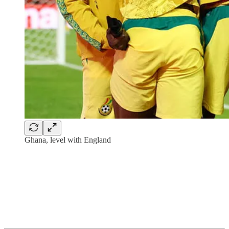
Ghana, level with England