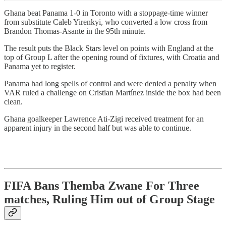
Ghana beat Panama 1-0 in Toronto with a stoppage-time winner
from substitute Caleb Yirenkyi, who converted a low cross from
Brandon Thomas-Asante in the 95th minute.
The result puts the Black Stars level on points with England at the
top of Group L after the opening round of fixtures, with Croatia and
Panama yet to register.
Panama had long spells of control and were denied a penalty when
VAR ruled a challenge on Cristian Martínez inside the box had been
clean.
Ghana goalkeeper Lawrence Ati-Zigi received treatment for an
apparent injury in the second half but was able to continue.
FIFA Bans Themba Zwane For Three
matches, Ruling Him out of Group Stage