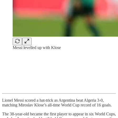
Messi levelled up with Klose
Lionel Messi scored a hat-trick as Argentina beat Algeria 3-0,
matching Miroslav Klose’s all-time World Cup record of 16 goals.
The 38-year-old became the first player to appear in six World Cups,