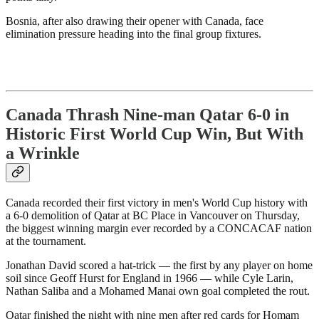
Bosnia, after also drawing their opener with Canada, face
elimination pressure heading into the final group fixtures.
Canada Thrash Nine-man Qatar 6-0 in
Historic First World Cup Win, But With
a Wrinkle
Canada recorded their first victory in men's World Cup history with
a 6-0 demolition of Qatar at BC Place in Vancouver on Thursday,
the biggest winning margin ever recorded by a CONCACAF nation
at the tournament.
Jonathan David scored a hat-trick — the first by any player on home
soil since Geoff Hurst for England in 1966 — while Cyle Larin,
Nathan Saliba and a Mohamed Manai own goal completed the rout.
Qatar finished the night with nine men after red cards for Homam