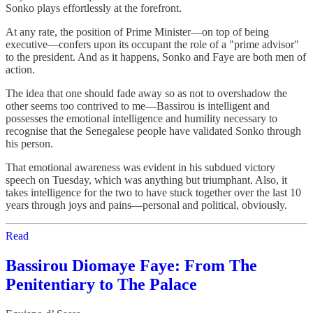
Sonko plays effortlessly at the forefront.
At any rate, the position of Prime Minister—on top of being
executive—confers upon its occupant the role of a "prime advisor"
to the president. And as it happens, Sonko and Faye are both men of
action.
The idea that one should fade away so as not to overshadow the
other seems too contrived to me—Bassirou is intelligent and
possesses the emotional intelligence and humility necessary to
recognise that the Senegalese people have validated Sonko through
his person.
That emotional awareness was evident in his subdued victory
speech on Tuesday, which was anything but triumphant. Also, it
takes intelligence for the two to have stuck together over the last 10
years through joys and pains—personal and political, obviously.
Read
Bassirou Diomaye Faye: From The
Penitentiary to The Palace