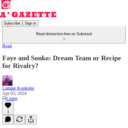
Subscribe
Sign in
Read distraction-free on Substack
Read
Faye and Sonko: Dream Team or Recipe
for Rivalry?
Lamine Konkobo
Apr 03, 2024
Listen
1