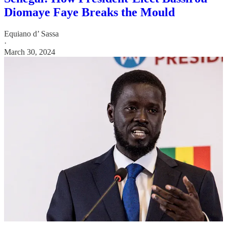
Diomaye Faye Breaks the Mould
Equiano d’ Sassa
·
March 30, 2024