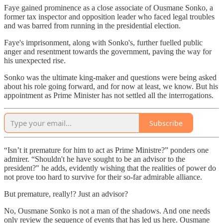
Faye gained prominence as a close associate of Ousmane Sonko, a
former tax inspector and opposition leader who faced legal troubles
and was barred from running in the presidential election.
Faye's imprisonment, along with Sonko's, further fuelled public
anger and resentment towards the government, paving the way for
his unexpected rise.
Sonko was the ultimate king-maker and questions were being asked
about his role going forward, and for now at least, we know. But his
appointment as Prime Minister has not settled all the interrogations.
Subscribe
“Isn’t it premature for him to act as Prime Ministre?” ponders one
admirer. “Shouldn't he have sought to be an advisor to the
president?" he adds, evidently wishing that the realities of power do
not prove too hard to survive for their so-far admirable alliance.
But premature, really!? Just an advisor?
No, Ousmane Sonko is not a man of the shadows. And one needs
only review the sequence of events that has led us here. Ousmane