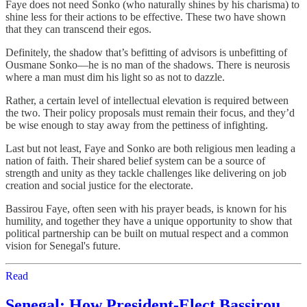
Faye does not need Sonko (who naturally shines by his charisma) to
shine less for their actions to be effective. These two have shown
that they can transcend their egos.
Definitely, the shadow that’s befitting of advisors is unbefitting of
Ousmane Sonko—he is no man of the shadows. There is neurosis
where a man must dim his light so as not to dazzle.
Rather, a certain level of intellectual elevation is required between
the two. Their policy proposals must remain their focus, and they’d
be wise enough to stay away from the pettiness of infighting.
Last but not least, Faye and Sonko are both religious men leading a
nation of faith. Their shared belief system can be a source of
strength and unity as they tackle challenges like delivering on job
creation and social justice for the electorate.
Bassirou Faye, often seen with his prayer beads, is known for his
humility, and together they have a unique opportunity to show that
political partnership can be built on mutual respect and a common
vision for Senegal's future.
Read
Senegal: How President-Elect Bassirou