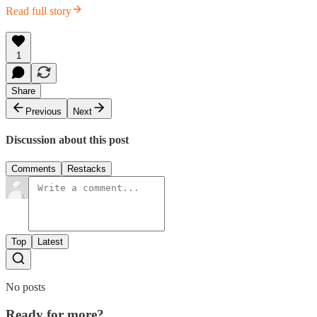
Read full story
1
Share
Previous
Next
Discussion about this post
Comments
Restacks
Top
Latest
No posts
Ready for more?