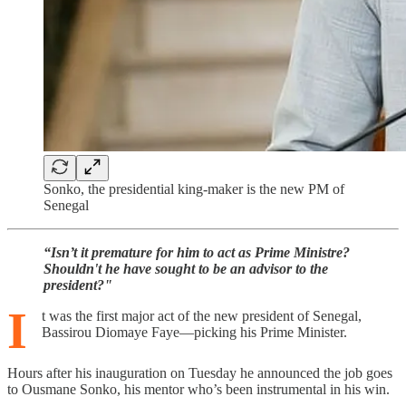
Sonko, the presidential king-maker is the new PM of
Senegal
“Isn’t it premature for him to act as Prime Ministre?
Shouldn't he have sought to be an advisor to the
president?"
I
t was the first major act of the new president of Senegal,
Bassirou Diomaye Faye—picking his Prime Minister.
Hours after his inauguration on Tuesday he announced the job goes
to Ousmane Sonko, his mentor who’s been instrumental in his win.