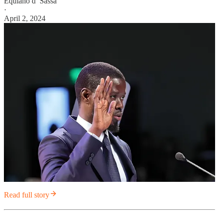
Equiano d’ Sassa
·
April 2, 2024
Read full story