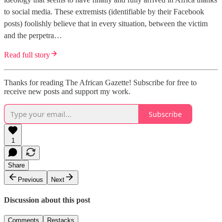
to social media. These extremists (identifiable by their Facebook
posts) foolishly believe that in every situation, between the victim
and the perpetra…
Read full story
Thanks for reading The African Gazette! Subscribe for free to
receive new posts and support my work.
Subscribe
1
Share
Previous
Next
Discussion about this post
Comments
Restacks