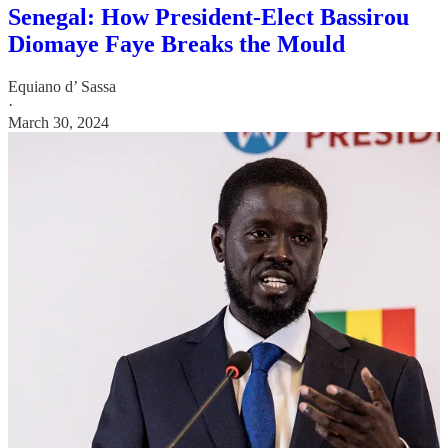
Senegal: How President-Elect Bassirou
Diomaye Faye Breaks the Mould
Equiano d’ Sassa
·
March 30, 2024