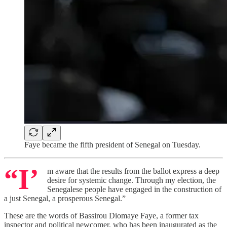
Faye became the fifth president of Senegal on Tuesday.
“I’
m aware that the results from the ballot express a deep
desire for systemic change. Through my election, the
Senegalese people have engaged in the construction of
a just Senegal, a prosperous Senegal.”
These are the words of Bassirou Diomaye Faye, a former tax
inspector and political newcomer, who has been inaugurated as the