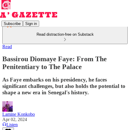
Subscribe
Sign in
Read distraction-free on Substack
Read
Bassirou Diomaye Faye: From The
Penitentiary to The Palace
As Faye embarks on his presidency, he faces
significant challenges, but also holds the potential to
shape a new era in Senegal's history.
Lamine Konkobo
Apr 02, 2024
Listen