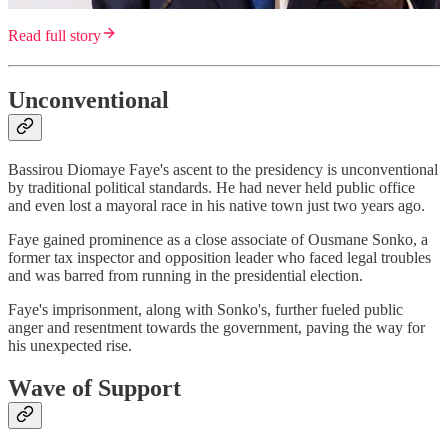
Read full story
Unconventional
Bassirou Diomaye Faye's ascent to the presidency is unconventional
by traditional political standards. He had never held public office
and even lost a mayoral race in his native town just two years ago.
Faye gained prominence as a close associate of Ousmane Sonko, a
former tax inspector and opposition leader who faced legal troubles
and was barred from running in the presidential election.
Faye's imprisonment, along with Sonko's, further fueled public
anger and resentment towards the government, paving the way for
his unexpected rise.
Wave of Support