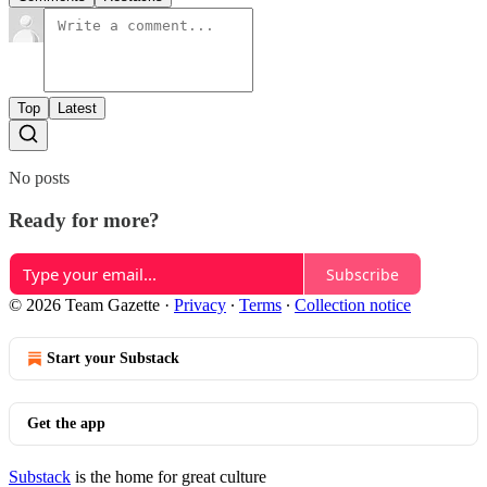
Top
Latest
No posts
Ready for more?
Subscribe
© 2026 Team Gazette
·
Privacy
∙
Terms
∙
Collection notice
Start your Substack
Get the app
Substack
is the home for great culture