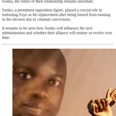
Sonko, the future of their relationship remains uncertain.
Sonko, a prominent opposition figure, played a crucial role in
endorsing Faye as his replacement after being barred from running
in the election due to criminal convictions.
It remains to be seen how Sonko will influence the new
administration and whether their alliance will endure or evolve over
time.