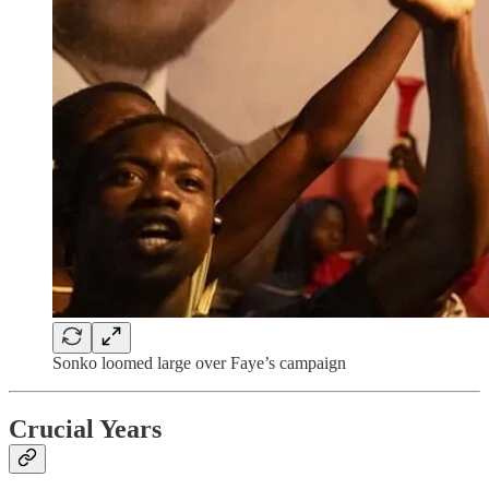
Sonko loomed large over Faye’s campaign
Crucial Years