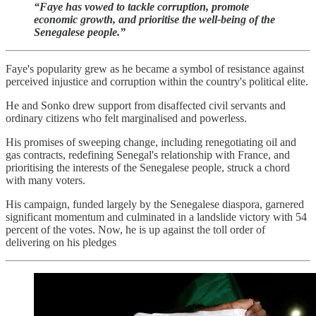
“Faye has vowed to tackle corruption, promote
economic growth, and prioritise the well-being of the
Senegalese people.”
Faye's popularity grew as he became a symbol of resistance against
perceived injustice and corruption within the country's political elite.
He and Sonko drew support from disaffected civil servants and
ordinary citizens who felt marginalised and powerless.
His promises of sweeping change, including renegotiating oil and
gas contracts, redefining Senegal's relationship with France, and
prioritising the interests of the Senegalese people, struck a chord
with many voters.
His campaign, funded largely by the Senegalese diaspora, garnered
significant momentum and culminated in a landslide victory with 54
percent of the votes. Now, he is up against the toll order of
delivering on his pledges