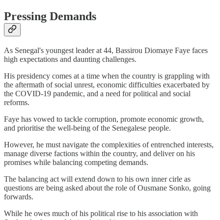
Pressing Demands
As Senegal's youngest leader at 44, Bassirou Diomaye Faye faces
high expectations and daunting challenges.
His presidency comes at a time when the country is grappling with
the aftermath of social unrest, economic difficulties exacerbated by
the COVID-19 pandemic, and a need for political and social
reforms.
Faye has vowed to tackle corruption, promote economic growth,
and prioritise the well-being of the Senegalese people.
However, he must navigate the complexities of entrenched interests,
manage diverse factions within the country, and deliver on his
promises while balancing competing demands.
The balancing act will extend down to his own inner cirle as
questions are being asked about the role of Ousmane Sonko, going
forwards.
While he owes much of his political rise to his association with