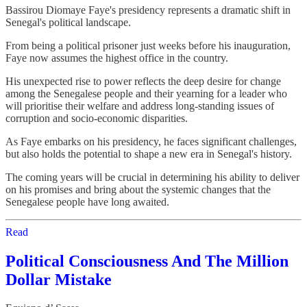
Bassirou Diomaye Faye's presidency represents a dramatic shift in
Senegal's political landscape.
From being a political prisoner just weeks before his inauguration,
Faye now assumes the highest office in the country.
His unexpected rise to power reflects the deep desire for change
among the Senegalese people and their yearning for a leader who
will prioritise their welfare and address long-standing issues of
corruption and socio-economic disparities.
As Faye embarks on his presidency, he faces significant challenges,
but also holds the potential to shape a new era in Senegal's history.
The coming years will be crucial in determining his ability to deliver
on his promises and bring about the systemic changes that the
Senegalese people have long awaited.
Read
Political Consciousness And The Million
Dollar Mistake