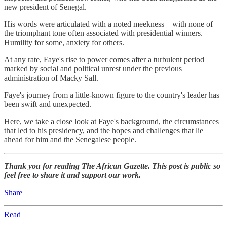
new president of Senegal.
His words were articulated with a noted meekness—with none of
the triomphant tone often associated with presidential winners.
Humility for some, anxiety for others.
At any rate, Faye's rise to power comes after a turbulent period
marked by social and political unrest under the previous
administration of Macky Sall.
Faye's journey from a little-known figure to the country's leader has
been swift and unexpected.
Here, we take a close look at Faye's background, the circumstances
that led to his presidency, and the hopes and challenges that lie
ahead for him and the Senegalese people.
Thank you for reading The African Gazette. This post is public so
feel free to share it and support our work.
Share
Read