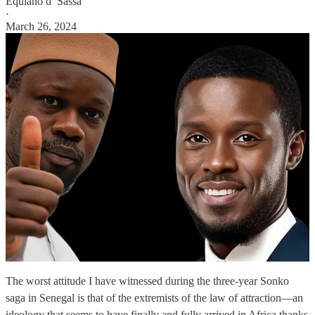
Equiano d’ Sassa
·
March 26, 2024
The worst attitude I have witnessed during the three-year Sonko
saga in Senegal is that of the extremists of the law of attraction—an
ideology that seems to have finally and fully arrived in Africa thanks