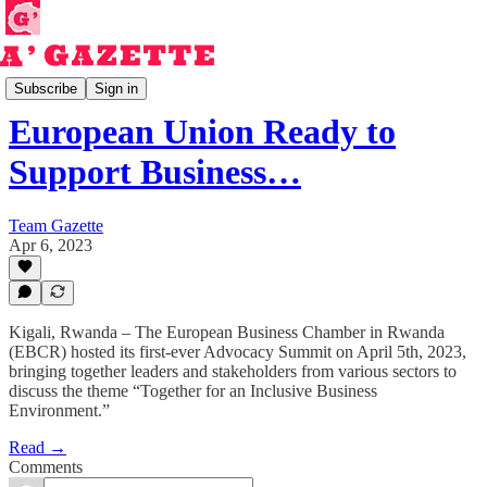
Read
Subscribe
Sign in
European Union Ready to
Support Business…
Team Gazette
Apr 6, 2023
Kigali, Rwanda – The European Business Chamber in Rwanda
(EBCR) hosted its first-ever Advocacy Summit on April 5th, 2023,
bringing together leaders and stakeholders from various sectors to
discuss the theme “Together for an Inclusive Business
Environment.”
Read →
Comments