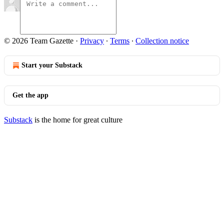
© 2026 Team Gazette
·
Privacy
∙
Terms
∙
Collection notice
Start your Substack
Get the app
Substack
is the home for great culture