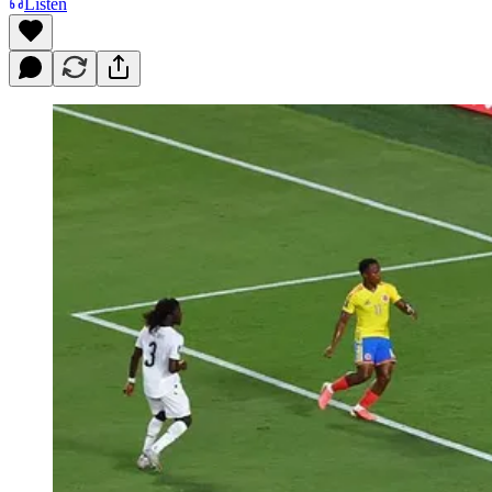
Listen