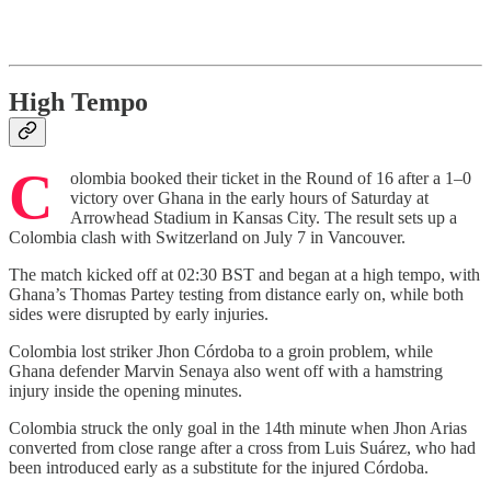
High Tempo
C
olombia booked their ticket in the Round of 16 after a 1–0
victory over Ghana in the early hours of Saturday at
Arrowhead Stadium in Kansas City. The result sets up a
Colombia clash with Switzerland on July 7 in Vancouver.
The match kicked off at 02:30 BST and began at a high tempo, with
Ghana’s Thomas Partey testing from distance early on, while both
sides were disrupted by early injuries.
Colombia lost striker Jhon Córdoba to a groin problem, while
Ghana defender Marvin Senaya also went off with a hamstring
injury inside the opening minutes.
Colombia struck the only goal in the 14th minute when Jhon Arias
converted from close range after a cross from Luis Suárez, who had
been introduced early as a substitute for the injured Córdoba.