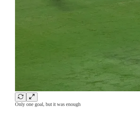
Only one goal, but it was enough