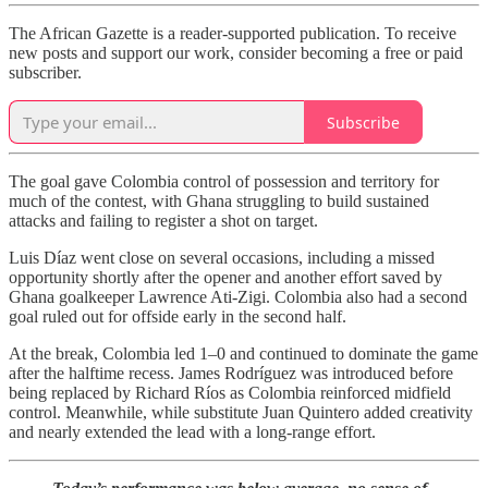
The African Gazette is a reader-supported publication. To receive
new posts and support our work, consider becoming a free or paid
subscriber.
Subscribe
The goal gave Colombia control of possession and territory for
much of the contest, with Ghana struggling to build sustained
attacks and failing to register a shot on target.
Luis Díaz went close on several occasions, including a missed
opportunity shortly after the opener and another effort saved by
Ghana goalkeeper Lawrence Ati-Zigi. Colombia also had a second
goal ruled out for offside early in the second half.
At the break, Colombia led 1–0 and continued to dominate the game
after the halftime recess. James Rodríguez was introduced before
being replaced by Richard Ríos as Colombia reinforced midfield
control. Meanwhile, while substitute Juan Quintero added creativity
and nearly extended the lead with a long-range effort.