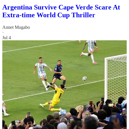
Argentina Survive Cape Verde Scare At
Extra-time World Cup Thriller
Annet Mugabo
·
Jul 4