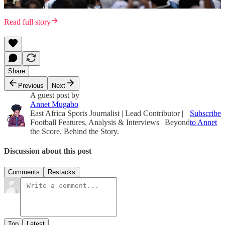
Read full story
Share
Previous
Next
A guest post by
Annet Mugabo
East Africa Sports Journalist | Lead Contributor |
Subscribe
Football Features, Analysis & Interviews | Beyond
to Annet
the Score. Behind the Story.
Discussion about this post
Comments
Restacks
Top
Latest