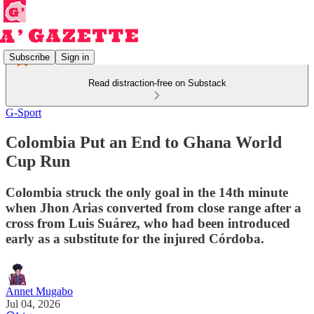
Subscribe
Sign in
Read distraction-free on Substack
G-Sport
Colombia Put an End to Ghana World
Cup Run
Colombia struck the only goal in the 14th minute
when Jhon Arias converted from close range after a
cross from Luis Suárez, who had been introduced
early as a substitute for the injured Córdoba.
Annet Mugabo
Jul 04, 2026