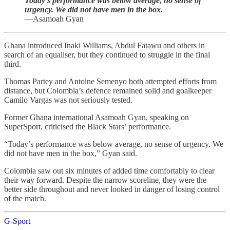
Today’s performance was below average, no sense of
urgency. We did not have men in the box.
—Asamoah Gyan
Ghana introduced Inaki Williams, Abdul Fatawu and others in
search of an equaliser, but they continued to struggle in the final
third.
Thomas Partey and Antoine Semenyo both attempted efforts from
distance, but Colombia’s defence remained solid and goalkeeper
Camilo Vargas was not seriously tested.
Former Ghana international Asamoah Gyan, speaking on
SuperSport, criticised the Black Stars’ performance.
“Today’s performance was below average, no sense of urgency. We
did not have men in the box,” Gyan said.
Colombia saw out six minutes of added time comfortably to clear
their way forward. Despite the narrow scoreline, they were the
better side throughout and never looked in danger of losing control
of the match.
G-Sport