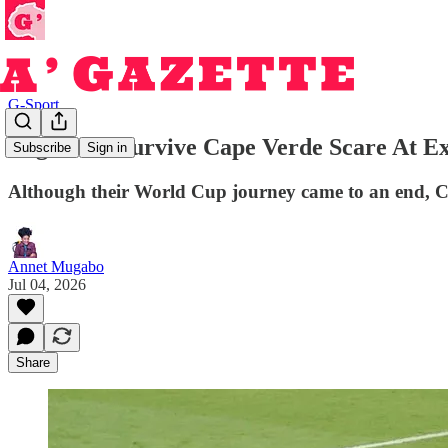
G-Sport
Argentina Survive Cape Verde Scare At E
Subscribe
Sign in
Although their World Cup journey came to an end, Ca
Annet Mugabo
Jul 04, 2026
Share