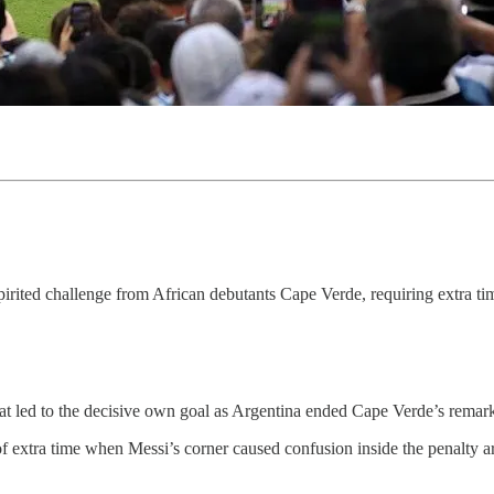
ited challenge from African debutants Cape Verde, requiring extra time 
that led to the decisive own goal as Argentina ended Cape Verde’s rema
f extra time when Messi’s corner caused confusion inside the penalty a