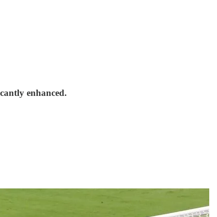
icantly enhanced.