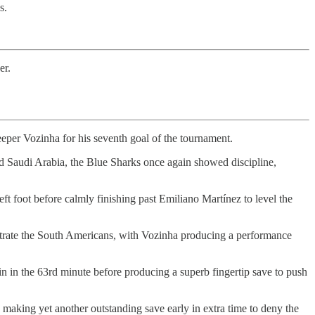
s.
er.
lkeeper Vozinha for his seventh goal of the tournament.
d Saudi Arabia, the Blue Sharks once again showed discipline,
t foot before calmly finishing past Emiliano Martínez to level the
ustrate the South Americans, with Vozinha producing a performance
in in the 63rd minute before producing a superb fingertip save to push
 making yet another outstanding save early in extra time to deny the