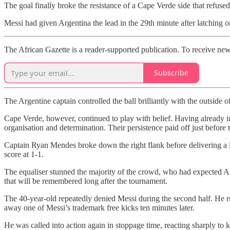
The goal finally broke the resistance of a Cape Verde side that refused
Messi had given Argentina the lead in the 29th minute after latching 
The African Gazette is a reader-supported publication. To receive new
Subscribe
The Argentine captain controlled the ball brilliantly with the outside o
Cape Verde, however, continued to play with belief. Having already 
organisation and determination. Their persistence paid off just before
Captain Ryan Mendes broke down the right flank before delivering a lo
score at 1-1.
The equaliser stunned the majority of the crowd, who had expected A
that will be remembered long after the tournament.
The 40-year-old repeatedly denied Messi during the second half. He rus
away one of Messi’s trademark free kicks ten minutes later.
He was called into action again in stoppage time, reacting sharply to 