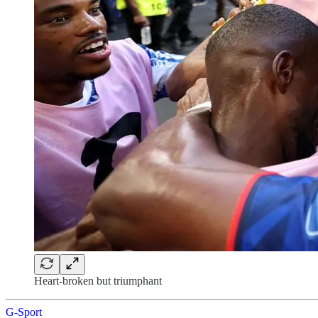
Heart-broken but triumphant
G-Sport