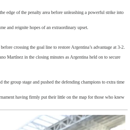
he edge of the penalty area before unleashing a powerful strike into
ime and reignite hopes of an extraordinary upset.
fore crossing the goal line to restore Argentina’s advantage at 3-2.
iano Martínez in the closing minutes as Argentina held on to secure
d the group stage and pushed the defending champions to extra time
nament having firmly put their little on the map for those who knew