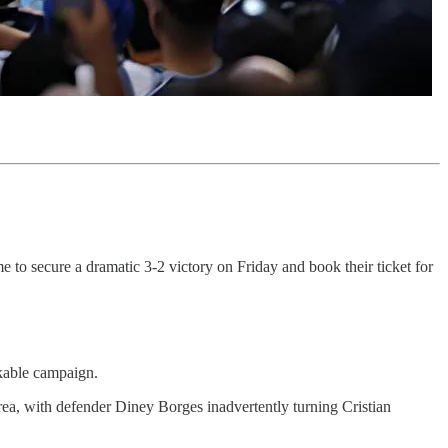
to secure a dramatic 3-2 victory on Friday and book their ticket for
rkable campaign.
rea, with defender Diney Borges inadvertently turning Cristian