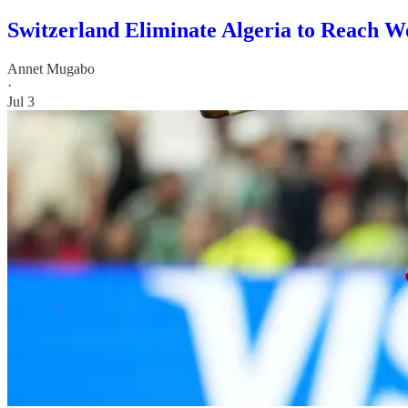
Switzerland Eliminate Algeria to Reach W
Annet Mugabo
·
Jul 3