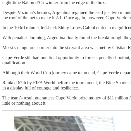
eight-time Ballon d’Or winner from the edge of the box.
Despite Vozinha’s heroics, Argentina regained the lead just two minut
the roof of the net to make it 2-1. Once again, however, Cape Verde re
In the 103rd minute, left-back Sidny Lopes Cabral curled a magnificent
With penalties looming, Argentina finally found the breakthrough the
Messi’s dangerous corner into the six-yard area was met by Cristian 
Cape Verde still had one final opportunity to force a penalty shootout
qualification.
Although their World Cup journey came to an end, Cape Verde departe
Ranked 67th by FIFA World before the tournament, the Blue Sharks b
in a display full of courage and resilience.
The team’s result guarantees Cape Verde prize money of
$11 million
f
little or nothing about it.