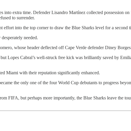
es into extra time. Defender Lisandro Martínez collected possession on t
fused to surrender.
 effort into the top corner to draw the Blue Sharks level for a second t
y desperately needed.
Romero, whose header deflected off Cape Verde defender Diney Borges be
, but Lopes Cabral’s well-struck free kick was brilliantly saved by Emil
d Miami with their reputation significantly enhanced.
ecame the only one of the four World Cup debutants to progress beyon
rom FIFA, but perhaps more importantly, the Blue Sharks leave the tour