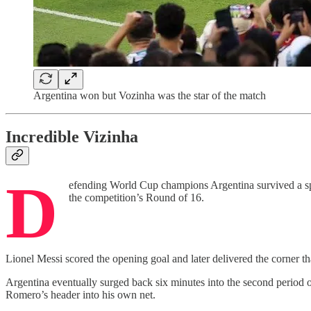
Argentina won but Vozinha was the star of the match
Incredible Vizinha
D
efending World Cup champions Argentina survived a spir
the competition’s Round of 16.
Lionel Messi scored the opening goal and later delivered the corner 
Argentina eventually surged back six minutes into the second period o
Romero’s header into his own net.