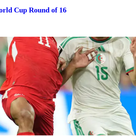
orld Cup Round of 16