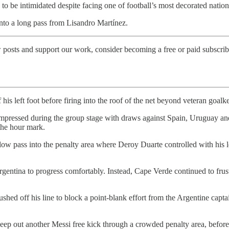
 to be intimidated despite facing one of football’s most decorated nation
onto a long pass from Lisandro Martínez.
 posts and support our work, consider becoming a free or paid subscrib
f his left foot before firing into the roof of the net beyond veteran goa
impressed during the group stage with draws against Spain, Uruguay an
 the hour mark.
w pass into the penalty area where Deroy Duarte controlled with his lef
rgentina to progress comfortably. Instead, Cape Verde continued to fr
hed off his line to block a point-blank effort from the Argentine capta
keep out another Messi free kick through a crowded penalty area, before