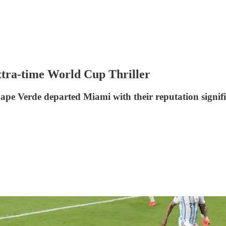
xtra-time World Cup Thriller
pe Verde departed Miami with their reputation signif