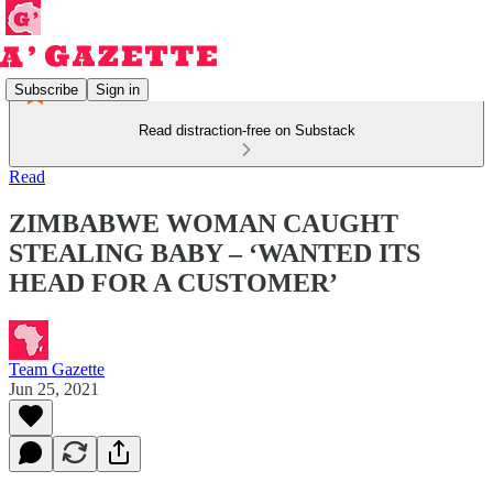
Subscribe
Sign in
Read distraction-free on Substack
Read
ZIMBABWE WOMAN CAUGHT
STEALING BABY – ‘WANTED ITS
HEAD FOR A CUSTOMER’
Team Gazette
Jun 25, 2021