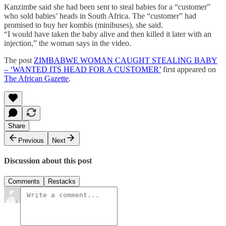
Kanzimbe said she had been sent to steal babies for a “customer”
who sold babies’ heads in South Africa. The “customer” had
promised to buy her kombis (minibuses), she said.
“I would have taken the baby alive and then killed it later with an
injection,” the woman says in the video.
The post
ZIMBABWE WOMAN CAUGHT STEALING BABY
– ‘WANTED ITS HEAD FOR A CUSTOMER’
first appeared on
The African Gazette
.
Share
Previous
Next
Discussion about this post
Comments
Restacks