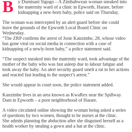
B
y Dumisani Sigogo – A Zimbabwean woman sneaked into
the maternity ward of a clinic in Epworth, Harare, before
kidnapping a new-born baby, police said on Thursday.
The woman was intercepted by an alert guard before she could
leave the grounds of the Epworth Local Board Clinic on
Wednesday.
“The ZRP confirms the arrest of Josie Kanzimbe, 28, whose video
has gone viral on social media in connection with a case of
kidnapping of a newly-born baby,” a police statement said.
“The suspect sneaked into the maternity ward, took advantage of the
mother of the baby who was fast asleep due to labour fatigue and
took away the baby. An alert security guard smelt a rat in her actions
and reacted fast leading to the suspect’s arrest.”
She would appear in court soon, the police statement added.
Kanzimbe lives in an area known as KwaRex near the Spillway
Dam in Epworth – a poor neighborhood of Harare.
A video circulated online showing the woman being asked a series
of questions by two women, thought to be nurses at the clinic.
She admits planning the abduction after she disguised herself as a
health worker by stealing a gown and a hat at the clinic.