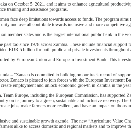
a on October 5, 2021, and it aims to enhance agricultural productivity
tice training and assistance programs.
men face deep limitations towards access to funds. The program aims to
ecurity and overall contribute towards inclusive and more competitive agr
 member states and is the largest international public bank in the wo
he past too since 1978 across Zambia. These include financial support fo
ded EUR 5 billion for both public and private investments throughout 
ported by European Union and European Investment Bank. This investme
da – “Zanaco is committed to building on our track record of supporti
ector. Zanaco is pleased to join forces with the European Investment Ban
nt, create employment and unlock economic growth in Zambia in the year
. Team Europe, including the European Commission, has supported Za
ntry on its journey to a green, sustainable and inclusive recovery. The 
l create jobs, make farmers more resilient, and have an impact on thous
usive and sustainable growth agenda. The new “Agriculture Value Chain 
r farmers alike to access domestic and regional markets and to improve 