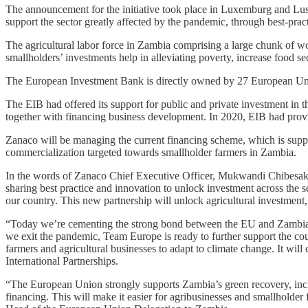
The announcement for the initiative took place in Luxemburg and Lusak
support the sector greatly affected by the pandemic, through best-prac
The agricultural labor force in Zambia comprising a large chunk of wo
smallholders’ investments help in alleviating poverty, increase food s
The European Investment Bank is directly owned by 27 European Union
The EIB had offered its support for public and private investment in t
together with financing business development. In 2020, EIB had provi
Zanaco will be managing the current financing scheme, which is sup
commercialization targeted towards smallholder farmers in Zambia.
In the words of Zanaco Chief Executive Officer, Mukwandi Chibesakun
sharing best practice and innovation to unlock investment across the s
our country. This new partnership will unlock agricultural investme
“Today we’re cementing the strong bond between the EU and Zambia
we exit the pandemic, Team Europe is ready to further support the cou
farmers and agricultural businesses to adapt to climate change. It wil
International Partnerships.
“The European Union strongly supports Zambia’s green recovery, incl
financing. This will make it easier for agribusinesses and smallholde