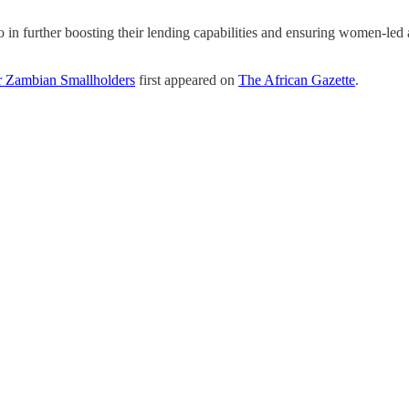
n further boosting their lending capabilities and ensuring women-led a
or Zambian Smallholders
first appeared on
The African Gazette
.