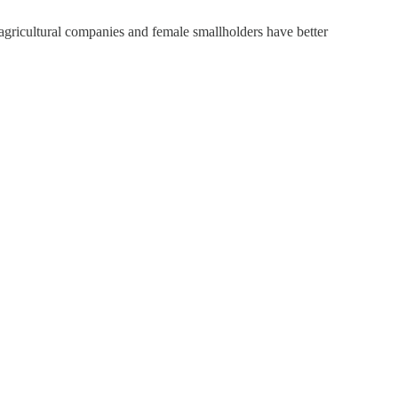
gricultural companies and female smallholders have better