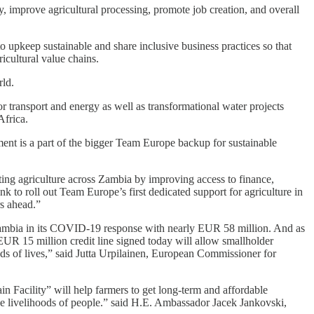
, improve agricultural processing, promote job creation, and overall
 upkeep sustainable and share inclusive business practices so that
icultural value chains.
rld.
r transport and energy as well as transformational water projects
Africa.
nt is a part of the bigger Team Europe backup for sustainable
ng agriculture across Zambia by improving access to finance,
k to roll out Team Europe’s first dedicated support for agriculture in
s ahead.”
mbia in its COVID-19 response with nearly EUR 58 million. And as
EUR 15 million credit line signed today will allow smallholder
ands of lives,” said Jutta Urpilainen, European Commissioner for
Facility” will help farmers to get long-term and affordable
the livelihoods of people.” said H.E. Ambassador Jacek Jankovski,