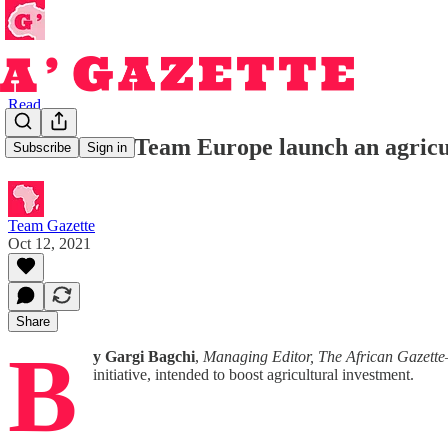
Read
Zanaco and Team Europe launch an agricul
Subscribe
Sign in
Team Gazette
Oct 12, 2021
Share
B
y Gargi Bagchi
,
Managing Editor, The African Gazette
initiative, intended to boost agricultural investment.