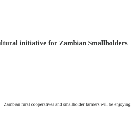
tural initiative for Zambian Smallholders
—Zambian rural cooperatives and smallholder farmers will be enjoyin