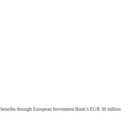
g benefits through European Investment Bank’s EUR 30 million