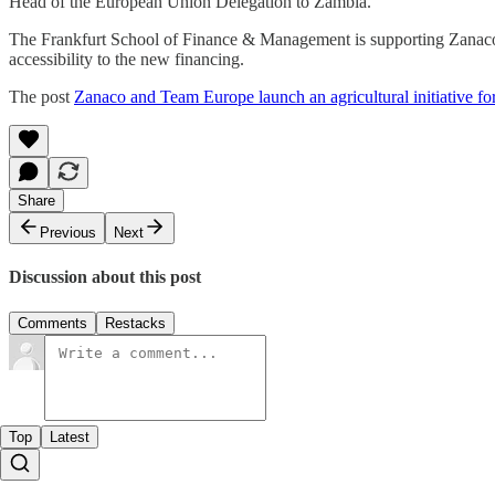
Head of the European Union Delegation to Zambia.
The Frankfurt School of Finance & Management is supporting Zanaco i
accessibility to the new financing.
The post
Zanaco and Team Europe launch an agricultural initiative f
Share
Previous
Next
Discussion about this post
Comments
Restacks
Top
Latest