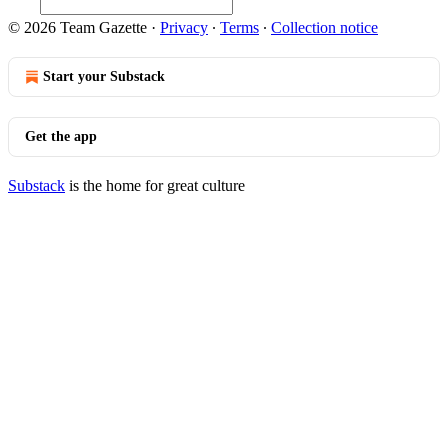
© 2026 Team Gazette
·
Privacy
∙
Terms
∙
Collection notice
Start your Substack
Get the app
Substack
is the home for great culture