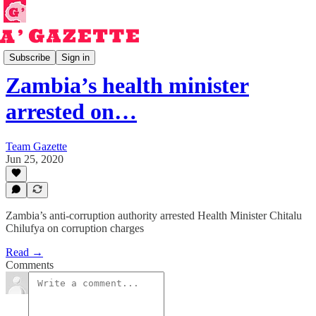
Read
Subscribe
Sign in
Zambia’s health minister
arrested on…
Team Gazette
Jun 25, 2020
Zambia’s anti-corruption authority arrested Health Minister Chitalu
Chilufya on corruption charges
Read →
Comments