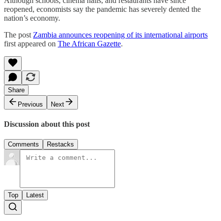
Although schools, cinema halls, and restaurants have since
reopened, economists say the pandemic has severely dented the
nation’s economy.
The post
Zambia announces reopening of its international airports
first appeared on
The African Gazette
.
Share
Previous
Next
Discussion about this post
Comments
Restacks
Top
Latest