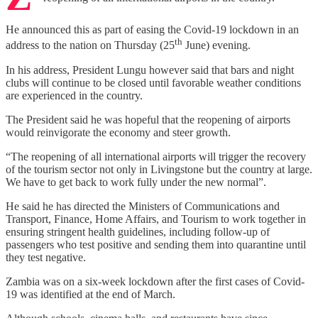
He announced this as part of easing the Covid-19 lockdown in an
th
address to the nation on Thursday (25
June) evening.
In his address, President Lungu however said that bars and night
clubs will continue to be closed until favorable weather conditions
are experienced in the country.
The President said he was hopeful that the reopening of airports
would reinvigorate the economy and steer growth.
“The reopening of all international airports will trigger the recovery
of the tourism sector not only in Livingstone but the country at large.
We have to get back to work fully under the new normal”.
He said he has directed the Ministers of Communications and
Transport, Finance, Home Affairs, and Tourism to work together in
ensuring stringent health guidelines, including follow-up of
passengers who test positive and sending them into quarantine until
they test negative.
Zambia was on a six-week lockdown after the first cases of Covid-
19 was identified at the end of March.