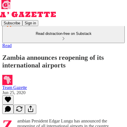
Subscribe
Sign in
Read distraction-free on Substack
Read
Zambia announces reopening of its
international airports
Team Gazette
Jun 25, 2020
Z
ambian President Edgar Lungu has announced the
reopening of all international airports in the country.