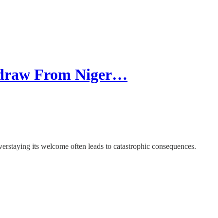
hdraw From Niger…
overstaying its welcome often leads to catastrophic consequences.