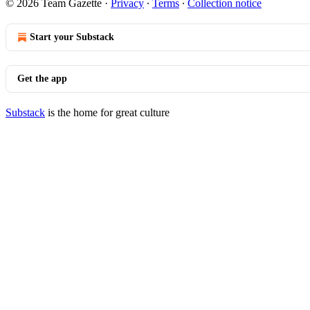
© 2026 Team Gazette
·
Privacy
∙
Terms
∙
Collection notice
Start your Substack
Get the app
Substack
is the home for great culture