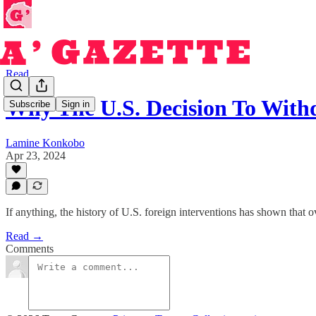
Read
Why The U.S. Decision To Wit
Subscribe
Sign in
Lamine Konkobo
Apr 23, 2024
If anything, the history of U.S. foreign interventions has shown that 
Read →
Comments