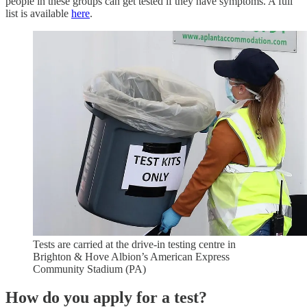
people in these groups can get tested if they have symptoms. A full
list is available
here
.
Tests are carried at the drive-in testing centre in
Brighton & Hove Albion’s American Express
Community Stadium (PA)
How do you apply for a test?