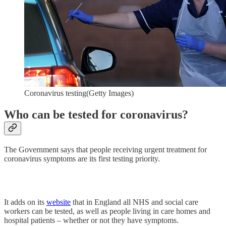
Coronavirus testing(Getty Images)
Who can be tested for coronavirus?
The Government says that people receiving urgent treatment for
coronavirus symptoms are its first testing priority.
It adds on its
website
that in England all NHS and social care
workers can be tested, as well as people living in care homes and
hospital patients – whether or not they have symptoms.