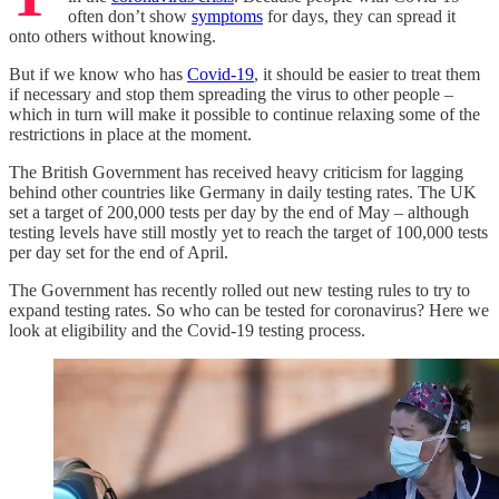
often don’t show
symptoms
for days, they can spread it
onto others without knowing.
But if we know who has
Covid-19
, it should be easier to treat them
if necessary and stop them spreading the virus to other people –
which in turn will make it possible to continue relaxing some of the
restrictions in place at the moment.
The British Government has received heavy criticism for lagging
behind other countries like Germany in daily testing rates. The UK
set a target of 200,000 tests per day by the end of May – although
testing levels have still mostly yet to reach the target of 100,000 tests
per day set for the end of April.
The Government has recently rolled out new testing rules to try to
expand testing rates. So who can be tested for coronavirus? Here we
look at eligibility and the Covid-19 testing process.