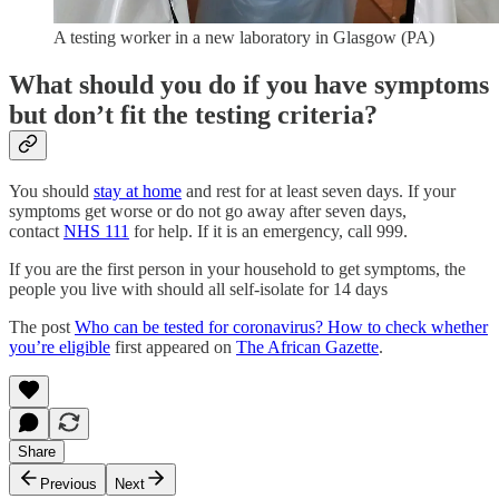
A testing worker in a new laboratory in Glasgow (PA)
What should you do if you have symptoms
but don’t fit the testing criteria?
You should
stay at home
and rest for at least seven days. If your
symptoms get worse or do not go away after seven days,
contact
NHS 111
for help. If it is an emergency, call 999.
If you are the first person in your household to get symptoms, the
people you live with should all self-isolate for 14 days
The post
Who can be tested for coronavirus? How to check whether
you’re eligible
first appeared on
The African Gazette
.
Share
Previous
Next