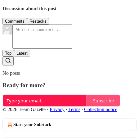
Discussion about this post
Comments
Restacks
Top
Latest
No posts
Ready for more?
Subscribe
© 2026 Team Gazette
·
Privacy
∙
Terms
∙
Collection notice
Start your Substack