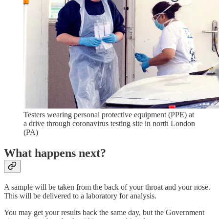
Testers wearing personal protective equipment (PPE) at
a drive through coronavirus testing site in north London
(PA)
What happens next?
A sample will be taken from the back of your throat and your nose.
This will be delivered to a laboratory for analysis.
You may get your results back the same day, but the Government