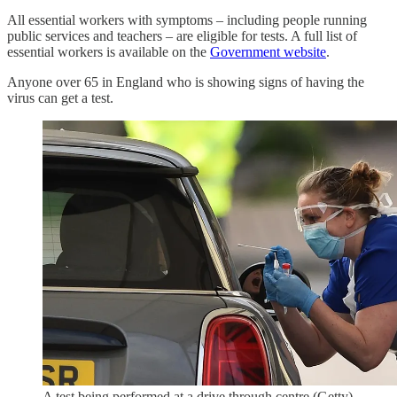
All essential workers with symptoms – including people running
public services and teachers – are eligible for tests. A full list of
essential workers is available on the
Government website
.
Anyone over 65 in England who is showing signs of having the
virus can get a test.
A test being performed at a drive through centre.(Getty)