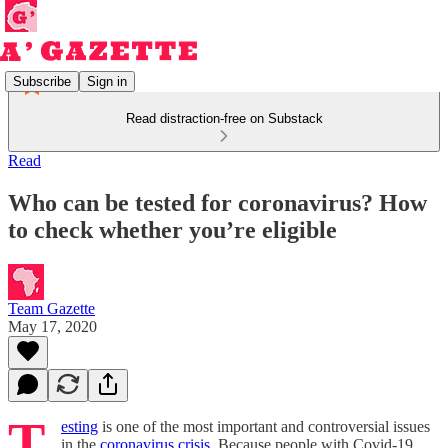
Subscribe
Sign in
Read distraction-free on Substack
Read
Who can be tested for coronavirus? How
to check whether you’re eligible
Team Gazette
May 17, 2020
T
esting
is one of the most important and controversial issues
in the
coronavirus crisis
. Because people with Covid-19