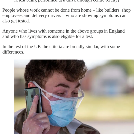
People whose work cannot be done from home – like builders, shop
employees and delivery drivers – who are showing symptoms can
also get tested.
Anyone who lives with someone in the above groups in England
and who has symptoms is also eligible for a test.
In the rest of the UK the criteria are broadly similar, with some
differences.