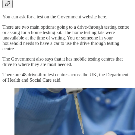
You can ask for a test on the Government website here.
There are two main options: going to a drive-through testing centre
or asking for a home testing kit. The home testing kits were
unavailable at the time of writing. You or someone in your
household needs to have a car to use the drive-through testing
centre.
The Government also says that it has mobile testing centres that
drive to where they are most needed.
There are 48 drive-thru test centres across the UK, the Department
of Health and Social Care said.