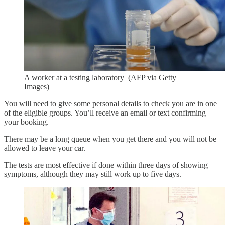
A worker at a testing laboratory (AFP via Getty
Images)
You will need to give some personal details to check you are in one
of the eligible groups. You’ll receive an email or text confirming
your booking.
There may be a long queue when you get there and you will not be
allowed to leave your car.
The tests are most effective if done within three days of showing
symptoms, although they may still work up to five days.