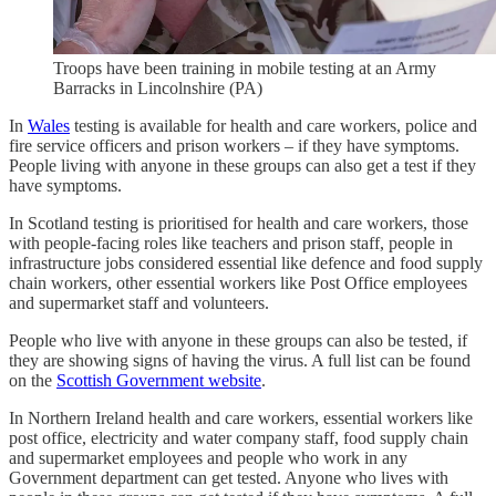
Troops have been training in mobile testing at an Army
Barracks in Lincolnshire (PA)
In
Wales
testing is available for health and care workers, police and
fire service officers and prison workers – if they have symptoms.
People living with anyone in these groups can also get a test if they
have symptoms.
In Scotland testing is prioritised for health and care workers, those
with people-facing roles like teachers and prison staff, people in
infrastructure jobs considered essential like defence and food supply
chain workers, other essential workers like Post Office employees
and supermarket staff and volunteers.
People who live with anyone in these groups can also be tested, if
they are showing signs of having the virus. A full list can be found
on the
Scottish Government website
.
In Northern Ireland health and care workers, essential workers like
post office, electricity and water company staff, food supply chain
and supermarket employees and people who work in any
Government department can get tested. Anyone who lives with