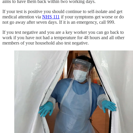
aims to have them back within two working days.
If your test is positive you should continue to self-isolate and get
medical attention via
NHS 111
if your symptoms get worse or do
not go away after seven days. If it is an emergency, call 999.
If you test negative and you are a key worker you can go back to
work if you have not had a temperature for 48 hours and all other
members of your household also test negative.