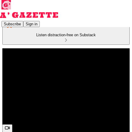
Subscribe
Sign in
Listen distraction-free on Substack