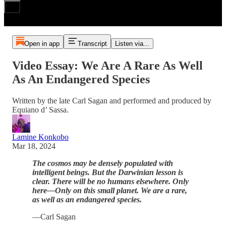
Open in app
Transcript
Listen via...
Video Essay: We Are A Rare As Well
As An Endangered Species
Written by the late Carl Sagan and performed and produced by
Equiano d’ Sassa.
Lamine Konkobo
Mar 18, 2024
The cosmos may be densely populated with
intelligent beings. But the Darwinian lesson is
clear. There will be no humans elsewhere. Only
here—Only on this small planet. We are a rare,
as well as an endangered species.
—Carl Sagan