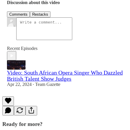
Discussion about this video
Comments
Restacks
Recent Episodes
Video: South African Opera Singer Who Dazzled
British Talent Show Judges
Apr 22, 2024
Team Gazette
•
Ready for more?