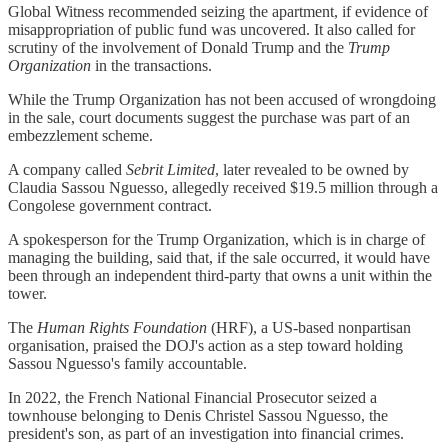
Global Witness recommended seizing the apartment, if evidence of
misappropriation of public fund was uncovered. It also called for
scrutiny of the involvement of Donald Trump and the
Trump
Organization
in the transactions.
While the Trump Organization has not been accused of wrongdoing
in the sale, court documents suggest the purchase was part of an
embezzlement scheme.
A company called
Sebrit Limited
, later revealed to be owned by
Claudia Sassou Nguesso, allegedly received $19.5 million through a
Congolese government contract.
A spokesperson for the Trump Organization, which is in charge of
managing the building, said that, if the sale occurred, it would have
been through an independent third-party that owns a unit within the
tower.
The
Human Rights Foundation
(HRF), a US-based nonpartisan
organisation, praised the DOJ's action as a step toward holding
Sassou Nguesso's family accountable.
In 2022, the French National Financial Prosecutor seized a
townhouse belonging to Denis Christel Sassou Nguesso, the
president's son, as part of an investigation into financial crimes.