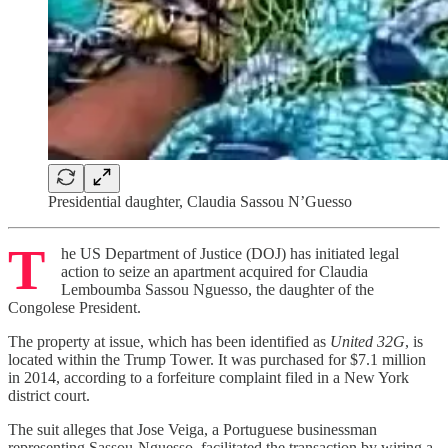
Presidential daughter, Claudia Sassou N’Guesso
T
he US Department of Justice (DOJ) has initiated legal
action to seize an apartment acquired for Claudia
Lemboumba Sassou Nguesso, the daughter of the
Congolese President.
The property at issue, which has been identified as
United 32G
, is
located within the Trump Tower. It was purchased for $7.1 million
in 2014, according to a forfeiture complaint filed in a New York
district court.
The suit alleges that Jose Veiga, a Portuguese businessman
representing Sassou-Nguesso, facilitated the transaction by wiring a