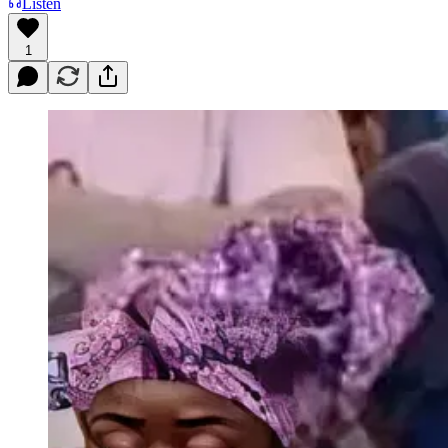
Listen
1