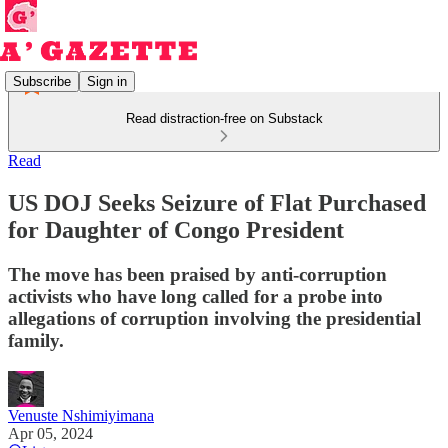
Subscribe
Sign in
Read distraction-free on Substack
Read
US DOJ Seeks Seizure of Flat Purchased
for Daughter of Congo President
The move has been praised by anti-corruption
activists who have long called for a probe into
allegations of corruption involving the presidential
family.
Venuste Nshimiyimana
Apr 05, 2024