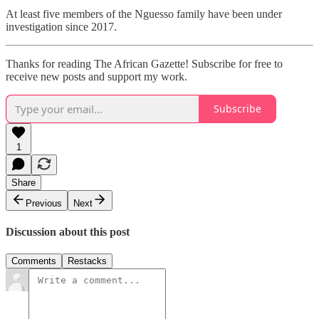
At least five members of the Nguesso family have been under
investigation since 2017.
Thanks for reading The African Gazette! Subscribe for free to
receive new posts and support my work.
Subscribe
1
Share
Previous
Next
Discussion about this post
Comments
Restacks