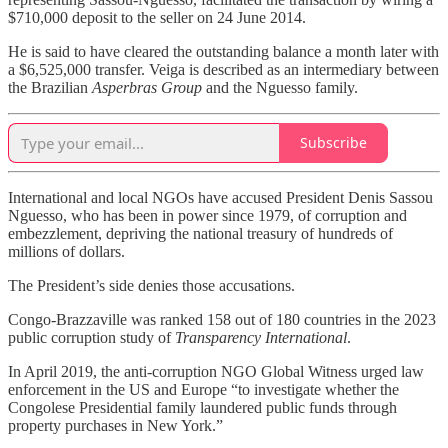
$710,000 deposit to the seller on 24 June 2014.
He is said to have cleared the outstanding balance a month later with
a $6,525,000 transfer. Veiga is described as an intermediary between
the Brazilian
Asperbras Group
and the Nguesso family.
Subscribe
International and local NGOs have accused President Denis Sassou
Nguesso, who has been in power since 1979, of corruption and
embezzlement, depriving the national treasury of hundreds of
millions of dollars.
The President’s side denies those accusations.
Congo-Brazzaville was ranked 158 out of 180 countries in the 2023
public corruption study of
Transparency International
.
In April 2019, the anti-corruption NGO Global Witness urged law
enforcement in the US and Europe “to investigate whether the
Congolese Presidential family laundered public funds through
property purchases in New York.”