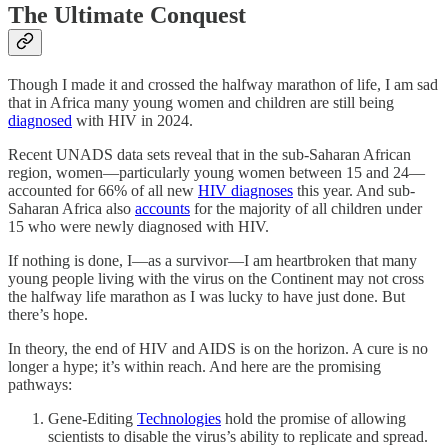
The Ultimate Conquest
Though I made it and crossed the halfway marathon of life, I am sad
that in Africa many young women and children are still being
diagnosed
with HIV in 2024.
Recent UNADS data sets reveal that in the sub-Saharan African
region, women—particularly young women between 15 and 24—
accounted for 66% of all new
HIV diagnoses
this year. And sub-
Saharan Africa also
accounts
for the majority of all children under
15 who were newly diagnosed with HIV.
If nothing is done, I—as a survivor—I am heartbroken that many
young people living with the virus on the Continent may not cross
the halfway life marathon as I was lucky to have just done. But
there’s hope.
In theory, the end of HIV and AIDS is on the horizon. A cure is no
longer a hype; it’s within reach. And here are the promising
pathways:
Gene-Editing
Technologies
hold the promise of allowing
scientists to disable the virus’s ability to replicate and spread.