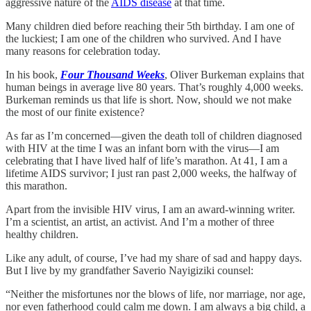
aggressive nature of the
AIDS disease
at that time.
Many children died before reaching their 5th birthday. I am one of
the luckiest; I am one of the children who survived. And I have
many reasons for celebration today.
In his book,
Four Thousand Weeks
, Oliver Burkeman explains that
human beings in average live 80 years. That’s roughly 4,000 weeks.
Burkeman reminds us that life is short. Now, should we not make
the most of our finite existence?
As far as I’m concerned—given the death toll of children diagnosed
with HIV at the time I was an infant born with the virus—I am
celebrating that I have lived half of life’s marathon. At 41, I am a
lifetime AIDS survivor; I just ran past 2,000 weeks, the halfway of
this marathon.
Apart from the invisible HIV virus, I am an award-winning writer.
I’m a scientist, an artist, an activist. And I’m a mother of three
healthy children.
Like any adult, of course, I’ve had my share of sad and happy days.
But I live by my grandfather Saverio Nayigiziki counsel:
“Neither the misfortunes nor the blows of life, nor marriage, nor age,
nor even fatherhood could calm me down. I am always a big child, a