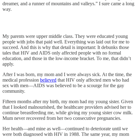
dreamer, and a runner of mountains and valleys.” I sure came a long
way.
My parents were upper middle class. They were educated young
people with jobs that paid well. Everything was laid out for me to
succeed. And this is why that detail is important: It debunks those
tales that HIV and AIDS only affected people with no formal
education, and those in the low-income bracket. To me, that didn’t
apply.
After I was born, my mom and I were always sick. At the time, the
medical profession
believed
that HIV only affected men who had
sex with men—AIDS was believed to be a scourge for the gay
community.
Fifteen months after my birth, my mom had my young sister. Given
that I looked malnourished, the healthcare providers advised her to
continue breastfeeding me, while giving my young sister cow milk.
Mum never recovered from her two consecutive pregnancies.
Her health—and mine as well—continued to deteriorate until we
were both diagnosed with HIV in 1988. The same year, my mom