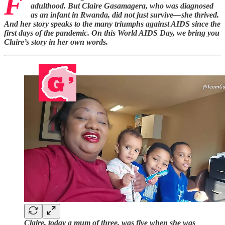
F
adulthood. But Claire Gasamagera, who was diagnosed
as an infant in Rwanda, did not just survive—she thrived.
And her story speaks to the many triumphs against AIDS since the
first days of the pandemic. On this World AIDS Day, we bring you
Claire’s story in her own words.
Claire, today a mum of three, was five when she was