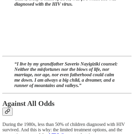
diagnosed with the HIV virus.
“I live by my grandfather Saverio Nayigiziki counsel:
Neither the misfortunes nor the blows of life, nor
marriage, nor age, nor even fatherhood could calm
me down. I am always a big child, a dreamer, and a
runner of mountains and valleys.”
Against All Odds
During the 1980s, less than 50% of children diagnosed with HIV
survived. And this is why: the limited treatment options, and the