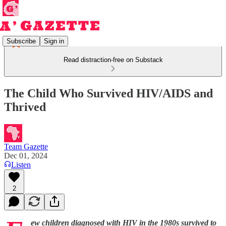
Subscribe
Sign in
Read distraction-free on Substack
The Child Who Survived HIV/AIDS and
Thrived
Team Gazette
Dec 01, 2024
Listen
2
ew children diagnosed with HIV in the 1980s survived to