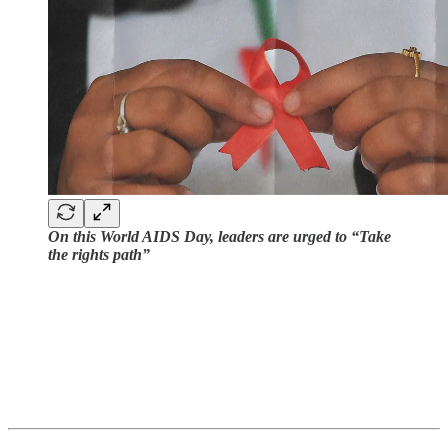
On this World AIDS Day, leaders are urged to “Take
the rights path”