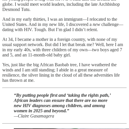
globe. I would meet world leaders, including the late Archbishop
Desmond Tutu.
And in my early thirties, I was an immigrant—I relocated to the
United States. And in my new life, I discovered a
new
challenge—
dating with HIV. Tough. But I’m glad I didn’t relent.
At 34, I became a mother in a foreign country, with none of my
usual support network. But did I let that break me? Well, here I am
in my early 40s, with three children of my own—two boys aged 7
and 5, and an 11-month-old baby girl.
Yes, just like the big African Baobab tree, I have weathered the
winds and I am still standing; I abide in a great measure of
resilience, the silver lining in the cloud of all these adversities life
has thrown at me.
“By putting people first and ‘taking the rights path,’
African leaders can ensure that there are no more
new HIV diagnoses among children, and among
women in 2025 and beyond.”
—Claire Gasamagera