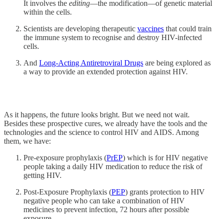
It involves the
editing
—the modification—of genetic material
within the cells.
Scientists are developing therapeutic
vaccines
that could train
the immune system to recognise and destroy HIV-infected
cells.
And
Long-Acting Antiretroviral Drugs
are being explored as
a way to provide an extended protection against HIV.
As it happens, the future looks bright. But we need not wait.
Besides these prospective cures, we already have the tools and the
technologies and the science to control HIV and AIDS. Among
them, we have:
Pre-exposure prophylaxis (
PrEP
) which is for HIV negative
people taking a daily HIV medication to reduce the risk of
getting HIV.
Post-Exposure Prophylaxis (
PEP
) grants protection to HIV
negative people who can take a combination of HIV
medicines to prevent infection, 72 hours after possible
exposure.