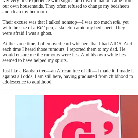
My very first experience with stigma and discrimination came from
our own housemaids. They often refused to change my bedsheets
and clean my bedroom.
Their excuse was that I talked nonstop—I was too much
talk
, yet
with the size of a
BIC
pen, a skeleton amid my bed sheet. They
were afraid I was a ghost.
At the same time, I often overheard whispers that I had AIDS. And
each time I heard those rumours, I reported them to my dad. He
would ensure me the rumours were lies. And his own white lies
seemed to have helped my spirits.
Just like a Baobab tree—an African tree of life—I made it. I made it
against all odds; I am still here, having graduated from childhood to
adolescence to adulthood.