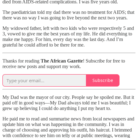
died from AIDS-related complications. I was five years old.
The paediatrician told my dad there was no treatment for AIDS; that
there was no way I was going to live beyond the next two years.
My widowed father, left with two kids who were respectively 5 and
3, vowed to give me the best years of my life. He did everything to
make me happy. For him, every day was the last day. And I’m
grateful he could afford to be there for me.
Thanks for reading
The African Gazette
! Subscribe for free to
receive new posts and support my work.
Subscribe
My Dad was the mayor of our city. People say he spoiled me. But it
paid off in good ways—My Dad always told me I was beautiful; I
grew up believing I could do anything I put my heart to.
He paid me to read and summarise news from local newspapers and
update him on what was happening in the community. I was in
charge of choosing and approving his outfit, his haircut. I brimmed
with confidence to see him on telly or at public meetings, wearing