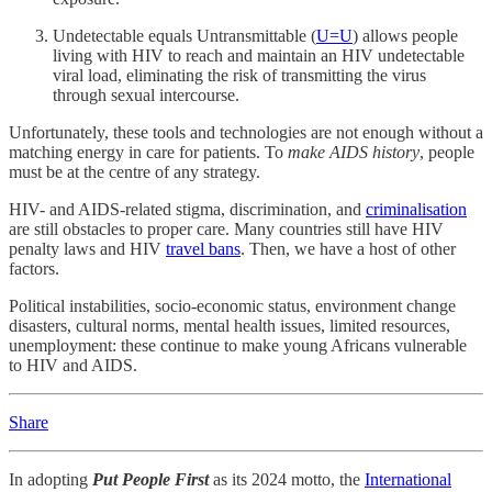
Undetectable equals Untransmittable (
U=U
) allows people
living with HIV to reach and maintain an HIV undetectable
viral load, eliminating the risk of transmitting the virus
through sexual intercourse.
Unfortunately, these tools and technologies are not enough without a
matching energy in care for patients. To
make AIDS history
, people
must be at the centre of any strategy.
HIV- and AIDS-related stigma, discrimination, and
criminalisation
are still obstacles to proper care. Many countries still have HIV
penalty laws and HIV
travel bans
. Then, we have a host of other
factors.
Political instabilities, socio-economic status, environment change
disasters, cultural norms, mental health issues, limited resources,
unemployment: these continue to make young Africans vulnerable
to HIV and AIDS.
Share
In adopting
Put People First
as its 2024 motto, the
International