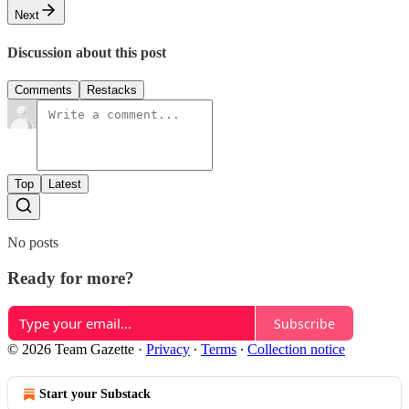
Next
Discussion about this post
Comments
Restacks
Top
Latest
No posts
Ready for more?
Subscribe
© 2026 Team Gazette
·
Privacy
∙
Terms
∙
Collection notice
Start your Substack