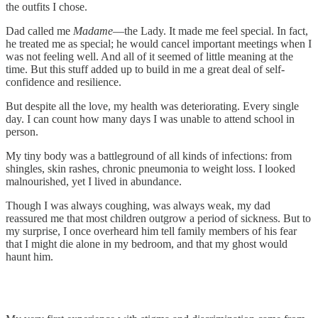
the outfits I chose.
Dad called me
Madame
—the Lady. It made me feel special. In fact,
he treated me as special; he would cancel important meetings when I
was not feeling well. And all of it seemed of little meaning at the
time. But this stuff added up to build in me a great deal of self-
confidence and resilience.
But despite all the love, my health was deteriorating. Every single
day. I can count how many days I was unable to attend school in
person.
My tiny body was a battleground of all kinds of infections: from
shingles, skin rashes, chronic pneumonia to weight loss. I looked
malnourished, yet I lived in abundance.
Though I was always coughing, was always weak, my dad
reassured me that most children outgrow a period of sickness. But to
my surprise, I once overheard him tell family members of his fear
that I might die alone in my bedroom, and that my ghost would
haunt him.