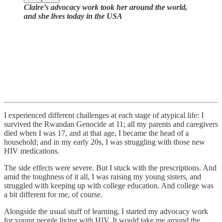
Claire’s advocacy work took her around the world,
and she lives today in the USA
I experienced different challenges at each stage of atypical life: I
survived the Rwandan Genocide at 11; all my parents and caregivers
died when I was 17, and at that age, I became the head of a
household; and in my early 20s, I was struggling with those new
HIV medications.
The side effects were severe. But I stuck with the prescriptions. And
amid the toughness of it all, I was raising my young sisters, and
struggled with keeping up with college education. And college was
a bit different for me, of course.
Alongside the usual stuff of learning, I started my advocacy work
for young people living with HIV. It would take me around the