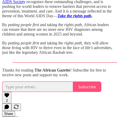
AIDS Society
recognises these outstanding challenges, and is
pushing for world leaders to remove barriers that prevent access to
prevention, treatment, and care. And it is a message reflected in the
theme of this World AIDS Day—
Take the rights path
.
By
putting people firs
t and taking the
rights path,
African leaders
can ensure that there are no more new HIV diagnoses among
children and among women in 2025 and beyond.
By
putting people firs
t and taking the
rights path,
they will allow
those living with HIV to thrive even in the face of life’s adversities,
just like the legendary African Baobab tree.
Thanks for reading
The African Gazette
! Subscribe for free to
receive new posts and support my work.
Subscribe
2
Share