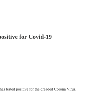
ositive for Covid-19
s tested positive for the dreaded Corona Virus.