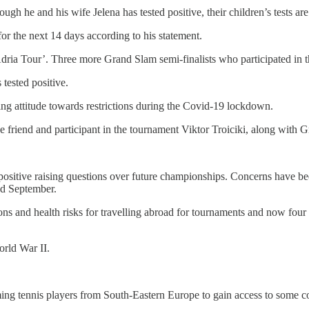
ough he and his wife Jelena has tested positive, their children’s tests are
r the next 14 days according to his statement.
dria Tour’. Three more Grand Slam semi-finalists who participated in th
 tested positive.
ing attitude towards restrictions during the Covid-19 lockdown.
e friend and participant in the tournament Viktor Troiciki, along with 
 positive raising questions over future championships. Concerns have b
nd September.
ions and health risks for travelling abroad for tournaments and now four
orld War II.
ng tennis players from South-Eastern Europe to gain access to some com