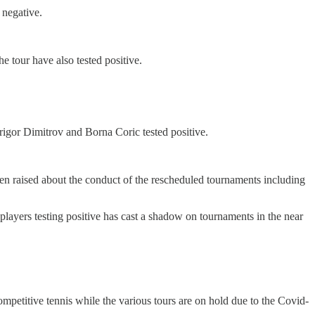
 negative.
e tour have also tested positive.
Grigor Dimitrov and Borna Coric tested positive.
een raised about the conduct of the rescheduled tournaments including
 players testing positive has cast a shadow on tournaments in the near
petitive tennis while the various tours are on hold due to the Covid-