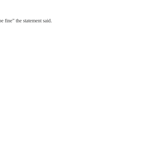
be fine” the statement said.