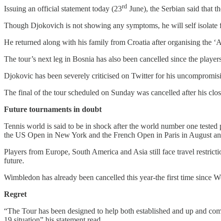
rd
Issuing an official statement today (23
June), the Serbian said that th
Though Djokovich is not showing any symptoms, he will self isolate fo
He returned along with his family from Croatia after organising the ‘A
The tour’s next leg in Bosnia has also been cancelled since the players
Djokovic has been severely criticised on Twitter for his uncompromis
The final of the tour scheduled on Sunday was cancelled after his clos
Future tournaments in doubt
Tennis world is said to be in shock after the world number one tested
the US Open in New York and the French Open in Paris in August a
Players from Europe, South America and Asia still face travel restrict
future.
Wimbledon has already been cancelled this year-the first time since W
Regret
“The Tour has been designed to help both established and up and comi
19 situation” his statement read.