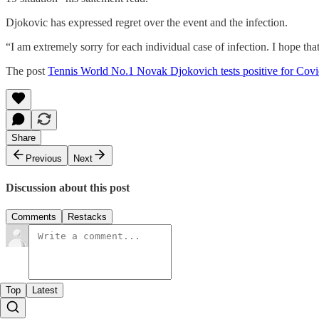
Djokovic has expressed regret over the event and the infection.
“I am extremely sorry for each individual case of infection. I hope that
The post
Tennis World No.1 Novak Djokovich tests positive for Cov
Share
Previous
Next
Discussion about this post
Comments
Restacks
Top
Latest