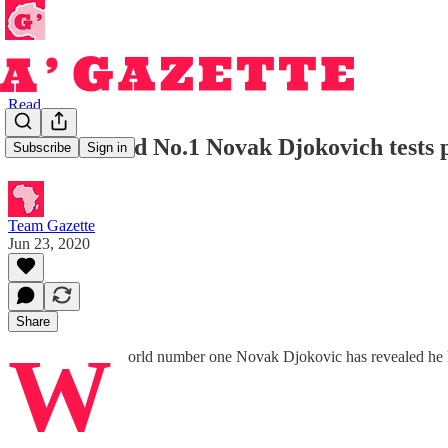
Read
Tennis World No.1 Novak Djokovich tests p
Subscribe
Sign in
Team Gazette
Jun 23, 2020
Share
W
orld number one Novak Djokovic has revealed he ha