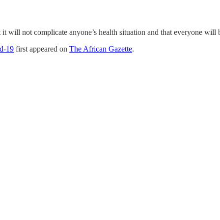
 it will not complicate anyone’s health situation and that everyone will 
id-19
first appeared on
The African Gazette
.