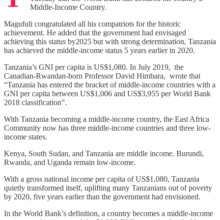
Middle-Income Country.
Magufuli congratulated all his compatriots for the historic
achievement. He added that the government had envisaged
achieving this status by2025 but with strong determination, Tanzania
has achieved the middle-income status 5 years earlier in 2020.
Tanzania’s GNI per capita is US$1,080. In July 2019, the
Canadian-Rwandan-born Professor David Himbara, wrote that
“Tanzania has entered the bracket of middle-income countries with a
GNI per capita between US$1,006 and US$3,955 per World Bank
2018 classification”.
With Tanzania becoming a middle-income country, the East Africa
Community now has three middle-income countries and three low-
income states.
Kenya, South Sudan, and Tanzania are middle income. Burundi,
Rwanda, and Uganda remain low-income.
With a gross national income per capita of US$1,080, Tanzania
quietly transformed itself, uplifting many Tanzanians out of poverty
by 2020, five years earlier than the government had envisioned.
In the World Bank’s definition, a country becomes a middle-income