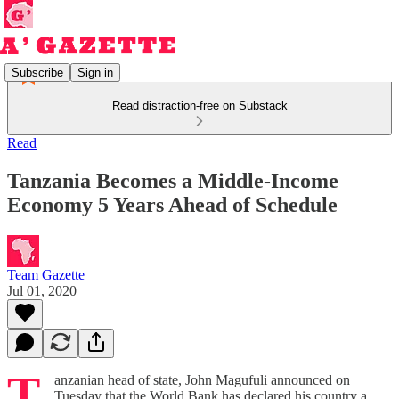
Subscribe
Sign in
Read distraction-free on Substack
Read
Tanzania Becomes a Middle-Income
Economy 5 Years Ahead of Schedule
Team Gazette
Jul 01, 2020
T
anzanian head of state, John Magufuli announced on
Tuesday that the World Bank has declared his country a