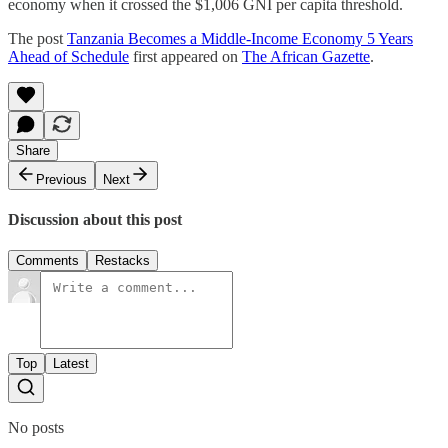
economy when it crossed the $1,006 GNI per capita threshold.
The post
Tanzania Becomes a Middle-Income Economy 5 Years
Ahead of Schedule
first appeared on
The African Gazette
.
Share
Previous
Next
Discussion about this post
Comments
Restacks
Top
Latest
No posts