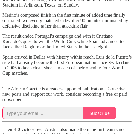
Stadium in Arlington, Texas, on Sunday.
Merino’s composed finish in the first minute of added time finally
separated two evenly matched sides after 90 minutes dominated by
defensive discipline rather than attacking flair.
The result ended Portugal’s campaign and with it Cristiano
Ronaldo’s quest to win the World Cup, while Spain advanced to
face either Belgium or the United States in the last eight.
Spain arrived in Dallas with history within reach. Luis de la Fuente’s
side had already become the first European nation since Switzerland
in 2006 to keep clean sheets in each of their opening four World
Cup matches.
The African Gazette is a reader-supported publication. To receive
new posts and support our work, consider becoming a free or paid
subscriber.
Subscribe
Their 3-0 victory over Austria also made them the first team since