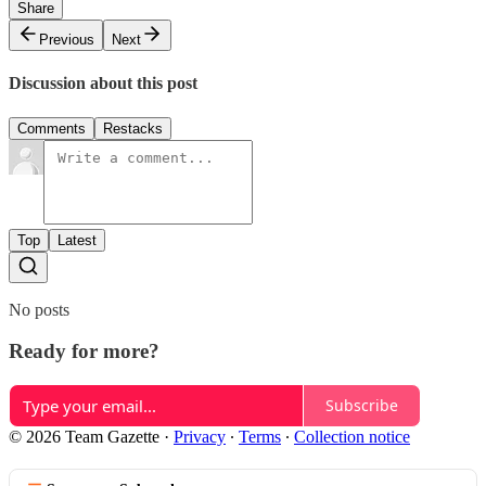
Share
Previous
Next
Discussion about this post
Comments
Restacks
Top
Latest
No posts
Ready for more?
Subscribe
© 2026 Team Gazette
·
Privacy
∙
Terms
∙
Collection notice