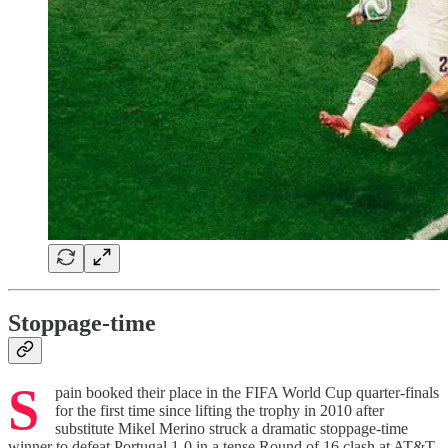
Stoppage-time
S
pain booked their place in the FIFA World Cup quarter-finals
for the first time since lifting the trophy in 2010 after
substitute Mikel Merino struck a dramatic stoppage-time
winner to defeat Portugal 1-0 in a tense Round of 16 clash at AT&T