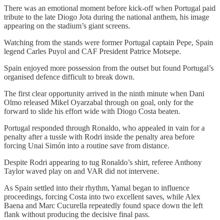
There was an emotional moment before kick-off when Portugal paid
tribute to the late Diogo Jota during the national anthem, his image
appearing on the stadium’s giant screens.
Watching from the stands were former Portugal captain Pepe, Spain
legend Carles Puyol and CAF President Patrice Motsepe.
Spain enjoyed more possession from the outset but found Portugal’s
organised defence difficult to break down.
The first clear opportunity arrived in the ninth minute when Dani
Olmo released Mikel Oyarzabal through on goal, only for the
forward to slide his effort wide with Diogo Costa beaten.
Portugal responded through Ronaldo, who appealed in vain for a
penalty after a tussle with Rodri inside the penalty area before
forcing Unai Simón into a routine save from distance.
Despite Rodri appearing to tug Ronaldo’s shirt, referee Anthony
Taylor waved play on and VAR did not intervene.
As Spain settled into their rhythm, Yamal began to influence
proceedings, forcing Costa into two excellent saves, while Alex
Baena and Marc Cucurella repeatedly found space down the left
flank without producing the decisive final pass.