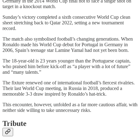
Germany in the 2014 World Cup final not to face a single shot on
target in a knockout match.
Sunday’s victory completed a sixth consecutive World Cup clean
sheet stretching back to Qatar 2022, setting a new tournament
record.
The match also symbolised football’s changing generations. When
Ronaldo made his World Cup debut for Portugal in Germany in
2006, Spain’s teenage star Lamine Yamal had not yet been born.
The 18-year-old is 23 years younger than the Portuguese captain,
who praised him before kick-off as “a player with a lot of future”
and “many talents.”
The fixture renewed one of international football’s fiercest rivalries.
Their last World Cup meeting, in Russia in 2018, produced a
memorable 3-3 draw inspired by Ronaldo’s hat-trick.
This encounter, however, unfolded as a far more cautious affair, with
neither side willing to take unnecessary risks.
Tribute