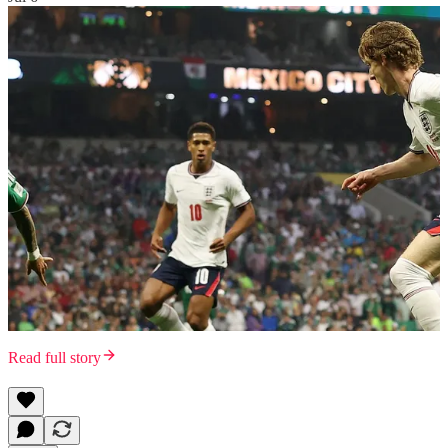
Read full story