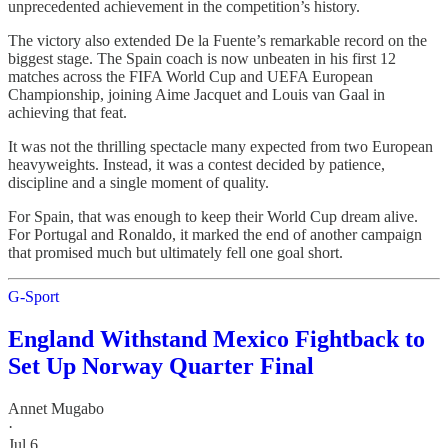
unprecedented achievement in the competition’s history.
The victory also extended De la Fuente’s remarkable record on the
biggest stage. The Spain coach is now unbeaten in his first 12
matches across the FIFA World Cup and UEFA European
Championship, joining Aime Jacquet and Louis van Gaal in
achieving that feat.
It was not the thrilling spectacle many expected from two European
heavyweights. Instead, it was a contest decided by patience,
discipline and a single moment of quality.
For Spain, that was enough to keep their World Cup dream alive.
For Portugal and Ronaldo, it marked the end of another campaign
that promised much but ultimately fell one goal short.
G-Sport
England Withstand Mexico Fightback to
Set Up Norway Quarter Final
Annet Mugabo
·
Jul 6