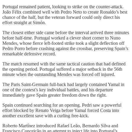
Portugal remained patient, looking to strike on the counter-attack.
João Félix combined well with Pedro Neto to create Ronaldo’s best
chance of the half, but the veteran forward could only direct his
effort straight at Simón.
The closest either side came before the interval arrived three minutes
before half-time. Portugal worked a clever short corner to Nuno
Mendes, whose fierce left-footed strike took a slight deflection off
Pedro Porro before crashing against the crossbar, preserving Spain’s
remarkable defensive record.
The match resumed with the same tactical caution that had defined
the opening period. Portugal suffered a major setback in the 56th
minute when the outstanding Mendes was forced off injured.
The Paris Saint-Germain full-back had largely contained Yamal in
one of the contest’s key individual battles, and his departure
immediately gave Spain greater freedom down the right.
Spain continued searching for an opening. Pedri saw a powerful
effort blocked by Renato Veiga before Yamal forced Costa into
another excellent save with a curling free-kick.
Roberto Martínez introduced Rafael Leão, Bernardo Silva and
Francisco Conceição in an attempt to inject life into Portugal’s