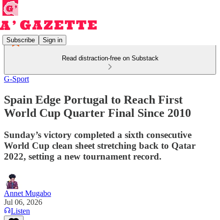
Subscribe
Sign in
Read distraction-free on Substack
G-Sport
Spain Edge Portugal to Reach First
World Cup Quarter Final Since 2010
Sunday’s victory completed a sixth consecutive
World Cup clean sheet stretching back to Qatar
2022, setting a new tournament record.
Annet Mugabo
Jul 06, 2026
Listen