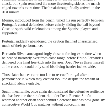
attack, but Spain remained the more threatening side as the match
edged towards extra time. The breakthrough finally arrived in the
91st minute.
Merino, introduced from the bench, timed his run perfectly between
Portugal’s central defenders before calmly sliding the ball beyond
Costa to spark wild celebrations among the Spanish players and
supporters.
Portugal suddenly abandoned the caution that had characterised
much of their performance.
Bernardo Silva came agonisingly close to forcing extra time when
he headed narrowly over from close range before Bruno Fernandes
delivered one final free-kick into the area. João Neves threw himself
at the cross but could only send his diving header inches wide.
Those late chances came too late to rescue Portugal after a
performance in which they created too little despite the wealth of
attacking talent available.
Spain, meanwhile, once again demonstrated the defensive resilience
that has become their trademark under De la Fuente. Simón
recorded another clean sheet behind a defence that has now gone six
consecutive World Cup matches without conceding, an