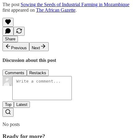
The post
Sowing the Seeds of Industrial Farming in Mozambique
first appeared on
The African Gazette
.
Share
Previous
Next
Discussion about this post
Comments
Restacks
Top
Latest
No posts
Ready for more?