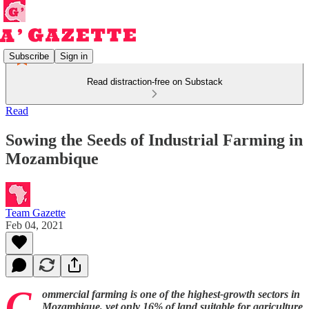
Subscribe
Sign in
Read distraction-free on Substack
Read
Sowing the Seeds of Industrial Farming in
Mozambique
Team Gazette
Feb 04, 2021
C
ommercial farming is one of the highest-growth sectors in
Mozambique, yet only 16% of land suitable for agriculture