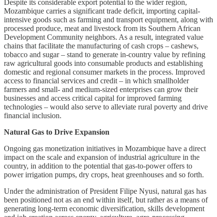
Despite its considerable export potential to the wider region,
Mozambique carries a significant trade deficit, importing capital-
intensive goods such as farming and transport equipment, along with
processed produce, meat and livestock from its Southern African
Development Community neighbors. As a result, integrated value
chains that facilitate the manufacturing of cash crops – cashews,
tobacco and sugar – stand to generate in-country value by refining
raw agricultural goods into consumable products and establishing
domestic and regional consumer markets in the process. Improved
access to financial services and credit – in which smallholder
farmers and small- and medium-sized enterprises can grow their
businesses and access critical capital for improved farming
technologies – would also serve to alleviate rural poverty and drive
financial inclusion.
Natural Gas to Drive Expansion
Ongoing gas monetization initiatives in Mozambique have a direct
impact on the scale and expansion of industrial agriculture in the
country, in addition to the potential that gas-to-power offers to
power irrigation pumps, dry crops, heat greenhouses and so forth.
Under the administration of President Filipe Nyusi, natural gas has
been positioned not as an end within itself, but rather as a means of
generating long-term economic diversification, skills development