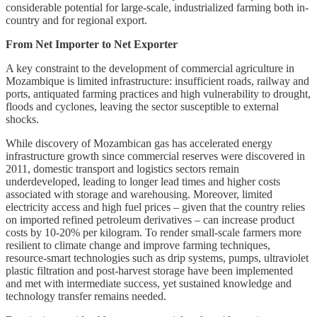
considerable potential for large-scale, industrialized farming both in-
country and for regional export.
From Net Importer to Net Exporter
A key constraint to the development of commercial agriculture in
Mozambique is limited infrastructure: insufficient roads, railway and
ports, antiquated farming practices and high vulnerability to drought,
floods and cyclones, leaving the sector susceptible to external
shocks.
While discovery of Mozambican gas has accelerated energy
infrastructure growth since commercial reserves were discovered in
2011, domestic transport and logistics sectors remain
underdeveloped, leading to longer lead times and higher costs
associated with storage and warehousing. Moreover, limited
electricity access and high fuel prices – given that the country relies
on imported refined petroleum derivatives – can increase product
costs by 10-20% per kilogram. To render small-scale farmers more
resilient to climate change and improve farming techniques,
resource-smart technologies such as drip systems, pumps, ultraviolet
plastic filtration and post-harvest storage have been implemented
and met with intermediate success, yet sustained knowledge and
technology transfer remains needed.