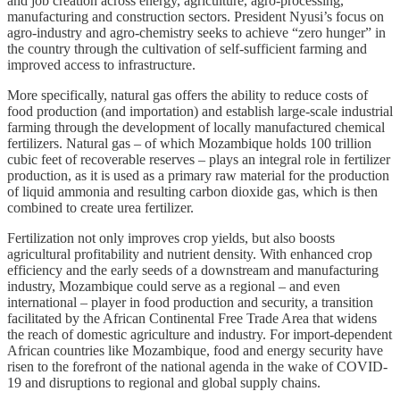
and job creation across energy, agriculture, agro-processing,
manufacturing and construction sectors. President Nyusi’s focus on
agro-industry and agro-chemistry seeks to achieve “zero hunger” in
the country through the cultivation of self-sufficient farming and
improved access to infrastructure.
More specifically, natural gas offers the ability to reduce costs of
food production (and importation) and establish large-scale industrial
farming through the development of locally manufactured chemical
fertilizers. Natural gas – of which Mozambique holds 100 trillion
cubic feet of recoverable reserves – plays an integral role in fertilizer
production, as it is used as a primary raw material for the production
of liquid ammonia and resulting carbon dioxide gas, which is then
combined to create urea fertilizer.
Fertilization not only improves crop yields, but also boosts
agricultural profitability and nutrient density. With enhanced crop
efficiency and the early seeds of a downstream and manufacturing
industry, Mozambique could serve as a regional – and even
international – player in food production and security, a transition
facilitated by the African Continental Free Trade Area that widens
the reach of domestic agriculture and industry. For import-dependent
African countries like Mozambique, food and energy security have
risen to the forefront of the national agenda in the wake of COVID-
19 and disruptions to regional and global supply chains.