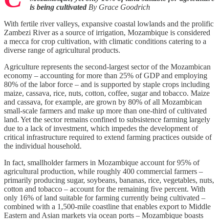
is being cultivated
By Grace Goodrich
With fertile river valleys, expansive coastal lowlands and the prolific
Zambezi River as a source of irrigation, Mozambique is considered
a mecca for crop cultivation, with climatic conditions catering to a
diverse range of agricultural products.
Agriculture represents the second-largest sector of the Mozambican
economy – accounting for more than 25% of GDP and employing
80% of the labor force – and is supported by staple crops including
maize, cassava, rice, nuts, cotton, coffee, sugar and tobacco. Maize
and cassava, for example, are grown by 80% of all Mozambican
small-scale farmers and make up more than one-third of cultivated
land. Yet the sector remains confined to subsistence farming largely
due to a lack of investment, which impedes the development of
critical infrastructure required to extend farming practices outside of
the individual household.
In fact, smallholder farmers in Mozambique account for 95% of
agricultural production, while roughly 400 commercial farmers –
primarily producing sugar, soybeans, bananas, rice, vegetables, nuts,
cotton and tobacco – account for the remaining five percent. With
only 16% of land suitable for farming currently being cultivated –
combined with a 1,500-mile coastline that enables export to Middle
Eastern and Asian markets via ocean ports – Mozambique boasts