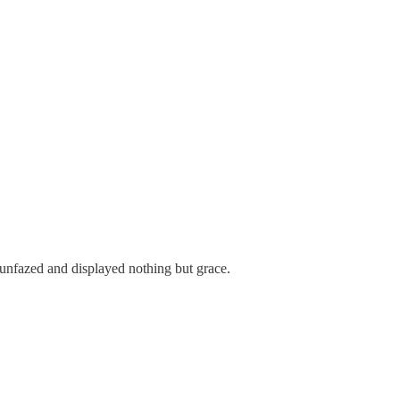
unfazed and displayed nothing but grace.