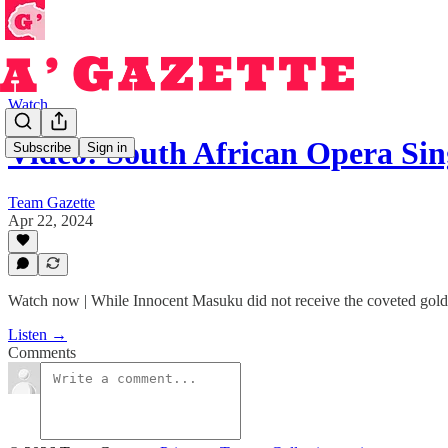
Watch
Video: South African Opera S
Subscribe
Sign in
Team Gazette
Apr 22, 2024
Watch now | While Innocent Masuku did not receive the coveted golde
Listen →
Comments