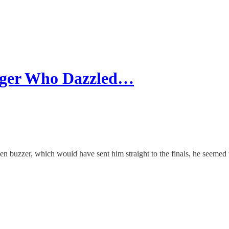
inger Who Dazzled…
n buzzer, which would have sent him straight to the finals, he seemed 