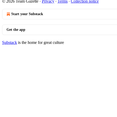
© 2026 Team Gazette
·
Privacy
∙
Terms
∙
Collection notice
Start your Substack
Get the app
Substack
is the home for great culture