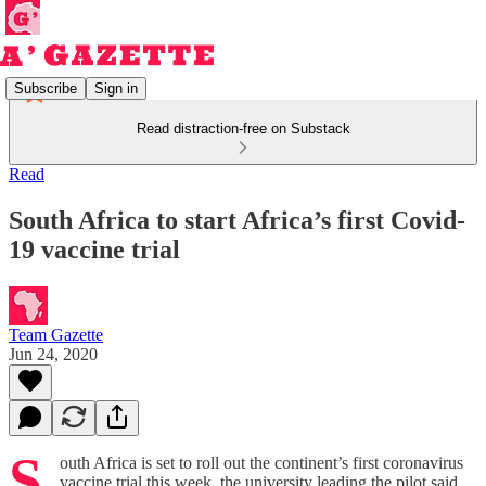
Subscribe
Sign in
Read distraction-free on Substack
Read
South Africa to start Africa’s first Covid-
19 vaccine trial
Team Gazette
Jun 24, 2020
S
outh Africa is set to roll out the continent’s first coronavirus
vaccine trial this week, the university leading the pilot said