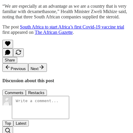
“We are especially at an advantage as we are a country that is very
familiar with dexamethasone,” Health Minister Zweli Mkhize said,
noting that three South African companies supplied the steroid.
The post
South Africa to start Africa’s first Covid-19 vaccine trial
first appeared on
The African Gazette
.
Share
Previous
Next
Discussion about this post
Comments
Restacks
Top
Latest