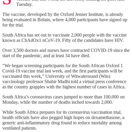
Tuesday.
The vaccine, developed by the Oxford Jenner Institute, is already
being evaluated in Britain, where 4,000 participants have signed up
for the trial.
South Africa has set out to vaccinate 2,000 people with the vaccine
known as ChAdOx1 nCoV-19. Fifty of the candidates have HIV.
Over 3,500 doctors and nurses have contracted COVID-19 since the
start of the pandemic, and at least 34 have died.
“We began screening participants for the South African Oxford 1
Covid-19 vaccine trial last week, and the first participants will be
vaccinated this week,” University of Witwatersrand (Wits)
vaccinology professor Shabir Madhi told a virtual press conference
as the country grapples with the highest number of cases in Africa.
South Africa’s coronavirus cases jumped to more than 100,000 on
Monday, while the number of deaths inched towards 2,000.
While South Africa prepares for its coronavirus vaccination trial,
health officials have also pegged high hopes on dexamethasone, a
generic anti-inflammatory drug found to reduce mortality among
ventilated patients.