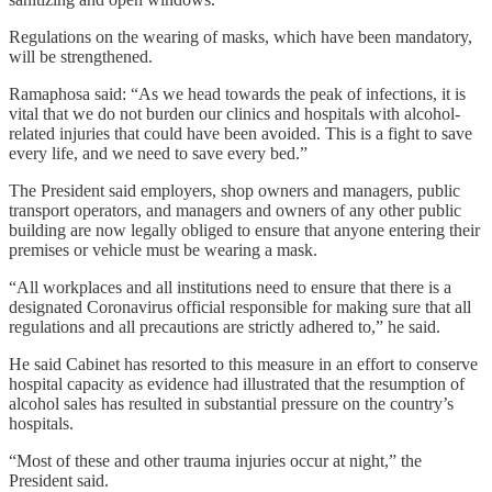
Regulations on the wearing of masks, which have been mandatory,
will be strengthened.
Ramaphosa said: “As we head towards the peak of infections, it is
vital that we do not burden our clinics and hospitals with alcohol-
related injuries that could have been avoided. This is a fight to save
every life, and we need to save every bed.”
The President said employers, shop owners and managers, public
transport operators, and managers and owners of any other public
building are now legally obliged to ensure that anyone entering their
premises or vehicle must be wearing a mask.
“All workplaces and all institutions need to ensure that there is a
designated Coronavirus official responsible for making sure that all
regulations and all precautions are strictly adhered to,” he said.
He said Cabinet has resorted to this measure in an effort to conserve
hospital capacity as evidence had illustrated that the resumption of
alcohol sales has resulted in substantial pressure on the country’s
hospitals.
“Most of these and other trauma injuries occur at night,” the
President said.