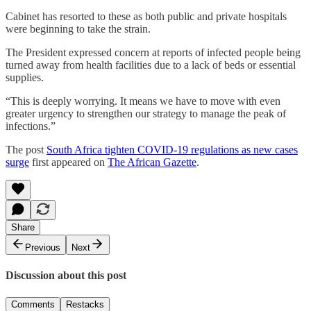
Cabinet has resorted to these as both public and private hospitals
were beginning to take the strain.
The President expressed concern at reports of infected people being
turned away from health facilities due to a lack of beds or essential
supplies.
“This is deeply worrying. It means we have to move with even
greater urgency to strengthen our strategy to manage the peak of
infections.”
The post
South Africa tighten COVID-19 regulations as new cases
surge
first appeared on
The African Gazette
.
Share
Previous
Next
Discussion about this post
Comments
Restacks