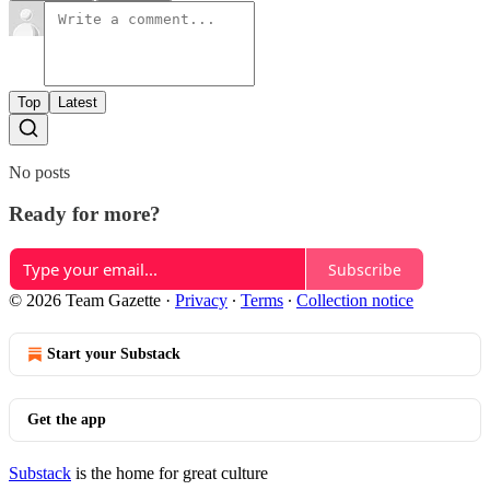
Top
Latest
No posts
Ready for more?
Subscribe
© 2026 Team Gazette
·
Privacy
∙
Terms
∙
Collection notice
Start your Substack
Get the app
Substack
is the home for great culture