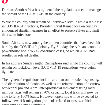
Durban- South Africa has tightened the regulations used to manage
the spread of the COVID-19 in the country.
While the country will remain on lockdown level 3 amid a rapid rise
in COVID-19 infections, President Cyril Ramaphosa on Sunday
announced drastic measures in an effort to preserve lives and limit
the rise in infections.
South Africa is now among the top ten countries that have been hit
hard by the COVID-19 globally. By Sunday, the African economic
powerhouse had 276 242 confirmed cases, of which 4 079 had
resulted in related deaths.
In his address Sunday night, Ramaphosa said while the country will
remain on lockdown level 3,COVID-19 regulations were being
tightened.
The tightened regulations include a re-ban on the sale, dispensing,
and distribution of alcohol as well as the reintroduction of a curfew
between 9 pm and 4 am. Inter-provincial movement using local
minibus taxis will remain at 70% capacity, local taxis will now be
able to ferry 100% loads. However, operators will be expected to
follow new risk mitigation protocols related to masks, vehicle
sanitizing and open windows.