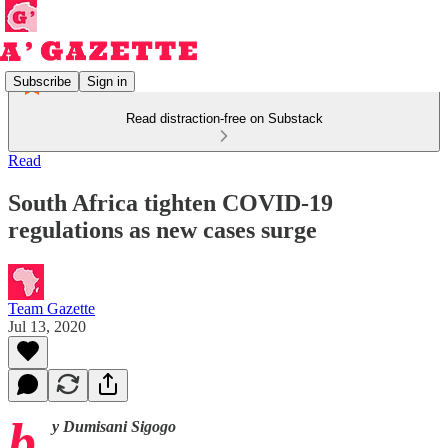
Subscribe
Sign in
Read distraction-free on Substack
Read
South Africa tighten COVID-19
regulations as new cases surge
Team Gazette
Jul 13, 2020
b
y Dumisani Sigogo