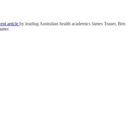
cent article
by leading Australian health academics James Trauer, Ben
atter.