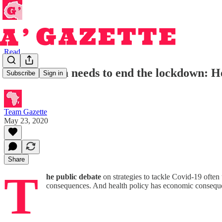
Read
South Africa needs to end the lockdown: He
Subscribe
Sign in
Team Gazette
May 23, 2020
Share
T
he public debate
on strategies to tackle Covid-19 often 
consequences. And health policy has economic conseque