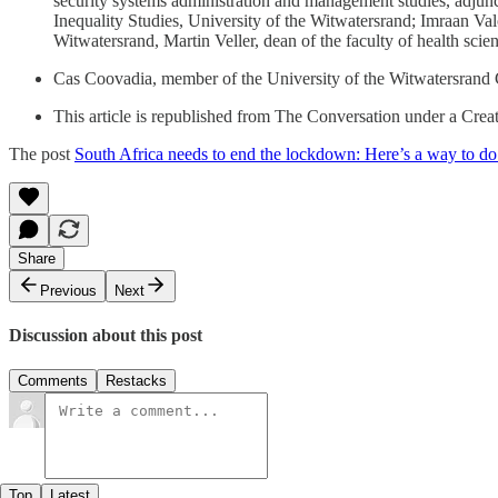
security systems administration and management studies, adjunc
Inequality Studies, University of the Witwatersrand; Imraan Va
Witwatersrand, Martin Veller, dean of the faculty of health sci
Cas Coovadia, member of the University of the Witwatersrand Coun
This article is republished from The Conversation under a Cre
The post
South Africa needs to end the lockdown: Here’s a way to do 
Share
Previous
Next
Discussion about this post
Comments
Restacks
Top
Latest