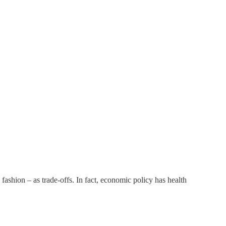
fashion – as trade-offs. In fact, economic policy has health