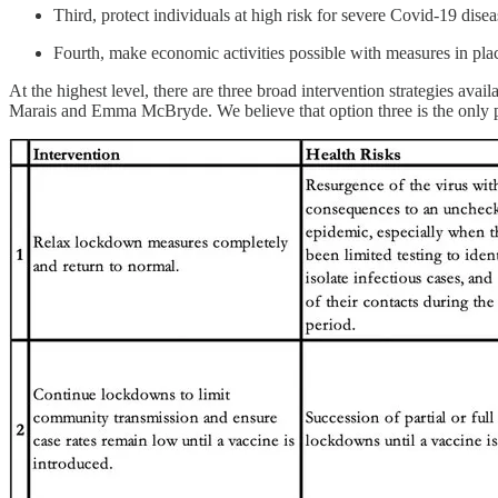
Third, protect individuals at high risk for severe Covid-19 disea
Fourth, make economic activities possible with measures in place
At the highest level, there are three broad intervention strategies ava
Marais and Emma McBryde. We believe that option three is the only pra