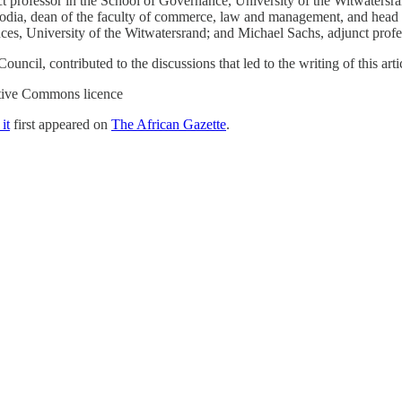
t professor in the School of Governance, University of the Witwatersran
lodia, dean of the faculty of commerce, law and management, and head o
ences, University of the Witwatersrand; and Michael Sachs, adjunct prof
cil, contributed to the discussions that led to the writing of this arti
ative Commons licence
it
first appeared on
The African Gazette
.