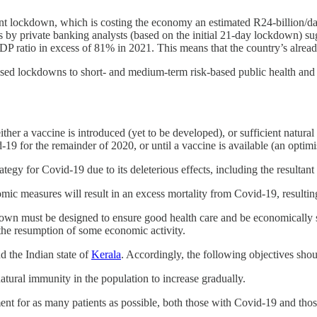
rent lockdown, which is costing the economy an estimated R24-billion/d
s by private banking analysts (based on the initial 21-day lockdown) sug
 ratio in excess of 81% in 2021. This means that the country’s already 
alised lockdowns to short- and medium-term risk-based public health and
er a vaccine is introduced (yet to be developed), or sufficient natural 
-19 for the remainder of 2020, or until a vaccine is available (an optimis
tegy for Covid-19 due to its deleterious effects, including the resultan
c measures will result in an excess mortality from Covid-19, resultin
wn must be designed to ensure good health care and be economically sus
 the resumption of some economic activity.
d the Indian state of
Kerala
. Accordingly, the following objectives sho
 natural immunity in the population to increase gradually.
nt for as many patients as possible, both those with Covid-19 and those