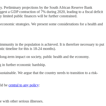
ay. Preliminary projections by the South African Reserve Bank
gest a GDP contraction of 7% during 2020, leading to a fiscal deficit
limited public finances will be further constrained.
 economic strategies. We present some considerations for a health and
immunity in the population is achieved. It is therefore necessary to put
tic timeline for this is 18-24 months).
t long-term impact on society, public health and the economy.
g in further economic hardship.
tainable. We argue that the country needs to transition to a risk-
uld be
central to any policy
:
 with other serious illnesses.