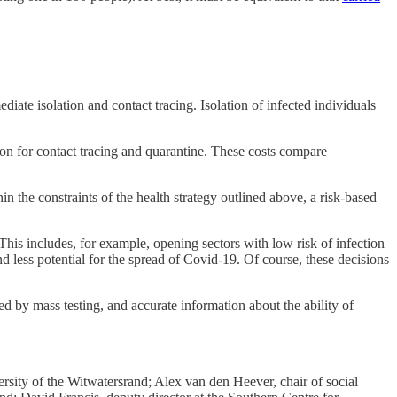
iate isolation and contact tracing. Isolation of infected individuals
ion for contact tracing and quarantine. These costs compare
n the constraints of the health strategy outlined above, a risk-based
his includes, for example, opening sectors with low risk of infection
and less potential for the spread of Covid-19. Of course, these decisions
ed by mass testing, and accurate information about the ability of
ity of the Witwatersrand; Alex van den Heever, chair of social