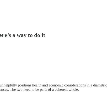
re’s a way to do it
unhelpfully positions health and economic considerations in a diametric 
nces. The two need to be parts of a coherent whole.