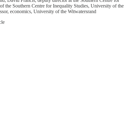
d; David Francis, deputy director at the Southern Centre for
f the Southern Centre for Inequality Studies, University of the
essor, economics, University of the Witwatersrand
cle