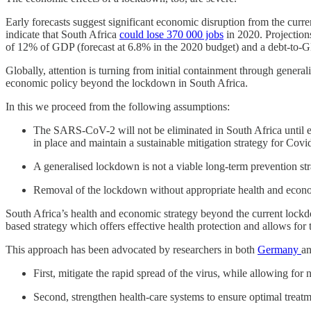
Early forecasts suggest significant economic disruption from the cur
indicate that South Africa
could lose 370 000 jobs
in 2020. Projection
of 12% of GDP (forecast at 6.8% in the 2020 budget) and a debt-to-GDP
Globally, attention is turning from initial containment through gener
economic policy beyond the lockdown in South Africa.
In this we proceed from the following assumptions:
The SARS-CoV-2 will not be eliminated in South Africa until eith
in place and maintain a sustainable mitigation strategy for Covid
A generalised lockdown is not a viable long-term prevention stra
Removal of the lockdown without appropriate health and economi
South Africa’s health and economic strategy beyond the current lockdo
based strategy which offers effective health protection and allows for
This approach has been advocated by researchers in both
Germany
an
First, mitigate the rapid spread of the virus, while allowing for
Second, strengthen health-care systems to ensure optimal treatme