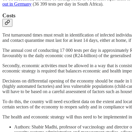
out in Germany
(36 399 tests per day in South Africa).
Costs
Test turnaround times must result in identification of infected indivi
and contact quarantine must last for at least 14 days, either at home, if 
The annual cost of conducting 17 000 tests per day is approximately R
favourably to the daily economic cost (R24-billion) of the generalise
Secondly, economic activities must be allowed in a way that is consiste
economic strategy is required that balances economic and health imper
Decisions on differential opening of the economy should be made in li
(highly automated factories) and less vulnerable populations (child-care
will have to be based on a careful assessment of factors such as house
To do this, the country will need excellent data on the extent and loc
certain sectors of the economy to reopen safely and in compliance with
The health and economic strategy will thus need to be implemented in 
Authors: Shabir Madhi, professor of vaccinology and director 