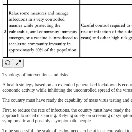
Typology of interventions and risks
A health strategy based on an extended generalised lockdown is econom
economic activity while inhibiting the uncontrolled spread of the vi
The country must have ready the capability of mass virus testing and e
First, to reduce the rate of infections, the country must have ready t
approach to social distancing. Relying solely on screening of symptoma
symptomatic and possibly asymptomatic people.
To be successful, the scale of testing needs to be at least equivalent to