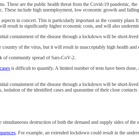
lems. These are the public health threat from the Covid-19 pandemic, th
mic. These include high unemployment, low economic growth and falling
aspects in concert. This is particularly important as the country plans f
ill result in significantly higher economic costs, and will also undermi
tial containment of the disease through a lockdown will be short-lived
 country of the virus, but it will result in unacceptably high health a
isk of community spread of Sars-CoV-2.
cases
is difficult to quantify. A limited number of tests have been don
al containment of the disease through a lockdown will be short-lived. Al
olation of the identified cases and quarantine of their close contacts f
the simultaneous destruction of both the demand and supply sides of t
equences
. For example, an extended lockdown could result in the underm