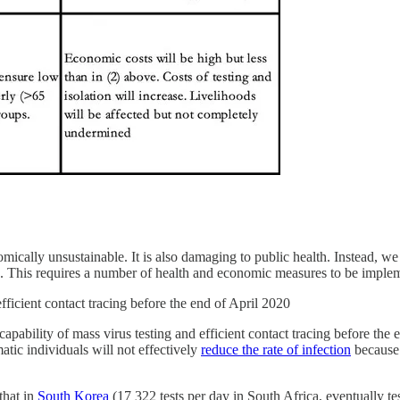
ically unsustainable. It is also damaging to public health. Instead, we
rus. This requires a number of health and economic measures to be imple
fficient contact tracing before the end of April 2020
he capability of mass virus testing and efficient contact tracing before
tic individuals will not effectively
reduce the rate of infection
because 
 that in
South Korea
(17 322 tests per day in South Africa, eventually tes