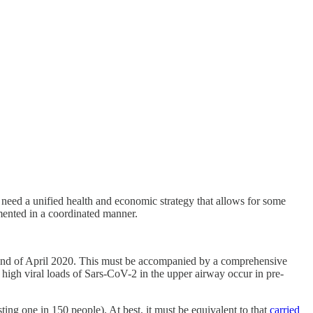
 need a unified health and economic strategy that allows for some
mented in a coordinated manner.
 the end of April 2020. This must be accompanied by a comprehensive
high viral loads of Sars-CoV-2 in the upper airway occur in pre-
ting one in 150 people). At best, it must be equivalent to that
carried