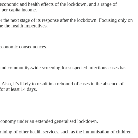
e economic and health effects of the lockdown, and a range of
 per capita income.
or the next stage of its response after the lockdown. Focusing only on
ne the health imperatives.
nd economic consequences.
e, and community-wide screening for suspected infectious cases has
so, it’s likely to result in a rebound of cases in the absence of
or at least 14 days.
he economy under an extended generalised lockdown.
ining of other health services, such as the immunisation of children.