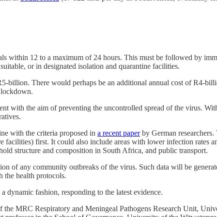
duals within 12 to a maximum of 24 hours. This must be followed by immed
suitable, or in designated isolation and quarantine facilities.
5-billion. There would perhaps be an additional annual cost of R4-bill
d lockdown.
nt with the aim of preventing the uncontrolled spread of the virus. Withi
atives.
ne with the criteria proposed in
a recent paper
by German researchers. T
 facilities) first. It could also include areas with lower infection rates 
hold structure and composition in South Africa, and public transport.
ation of any community outbreaks of the virus. Such data will be generat
 the health protocols.
a dynamic fashion, responding to the latest evidence.
of the MRC Respiratory and Meningeal Pathogens Research Unit, Univers