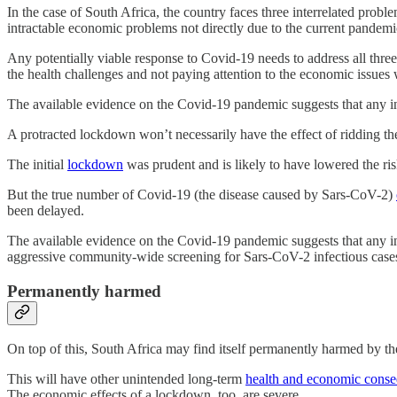
In the case of South Africa, the country faces three interrelated prob
intractable economic problems not directly due to the current pande
Any potentially viable response to Covid-19 needs to address all three 
the health challenges and not paying attention to the economic issues w
The available evidence on the Covid-19 pandemic suggests that any ini
A protracted lockdown won’t necessarily have the effect of ridding the
The initial
lockdown
was prudent and is likely to have lowered the r
But the true number of Covid-19 (the disease caused by Sars-CoV-2)
been delayed.
The available evidence on the Covid-19 pandemic suggests that any initi
aggressive community-wide screening for Sars-CoV-2 infectious cases, is
Permanently harmed
On top of this, South Africa may find itself permanently harmed by 
This will have other unintended long-term
health and economic cons
The economic effects of a lockdown, too, are severe.