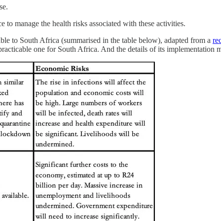
se.
 to manage the health risks associated with these activities.
ilable to South Africa (summarised in the table below), adapted from a
re
cticable one for South Africa. And the details of its implementation m