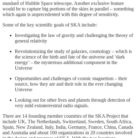
standard of Hubble Space telescope. Another exclusive feature
would be to capture big portions of the skies in parallel – something
which again is unprecedented with this degree of sensitivity.
Some of the key scientific goals of SKA include:
Investigating the law of gravity and challenging the theory of
general relativity
Revolutionizing the study of galaxies, cosmology – which is
the science of the birth and fate of the universe and ‘dark
energy’ – the mysterious additional component in the
Universe
Opportunities and challenges of cosmic magnetism – their
source, how they are and their role in the ever changing
Universe
Looking out for other lives and planets through detection of
very mild extraterrestrial radio signals.
There are 14 founding member countries of the SKA Project that
include UK, The Netherlands, Switzerland, Sweden, South Africa,
Spain, New Zealand, Italy, India, Germany, France, China, Canada
and Australia and about 100 organizations in 20 countries involved