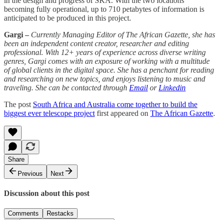
in the design and progress of SKA. With the two locations
becoming fully operational, up to 710 petabytes of information is
anticipated to be produced in this project.
Gargi –
Currently Managing Editor of The African Gazette, she has
been an independent content creator, researcher and editing
professional. With 12+ years of experience across diverse writing
genres, Gargi comes with an exposure of working with a multitude
of global clients in the digital space. She has a penchant for reading
and researching on new topics, and enjoys listening to music and
traveling. She can be contacted through
Email
or
Linkedin
The post
South Africa and Australia come together to build the
biggest ever telescope project
first appeared on
The African Gazette
.
Share
Previous
Next
Discussion about this post
Comments
Restacks