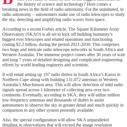
the history of science and technology? Here comes a
breaking news in the field of radio astronomy. For the uninitiated, in
radio astronomy – astronomers make use of radio telescopes to study
the sky, detecting and amplifying radio waves from space.
According to a recent Forbes article, The Square Kilometer Array
Observatory (SKAO) is all set to kick off building humanity’s
biggest ever telescopes and related operations and functioning
costing $2.2 billion, during the period 2021-2030. This comprises
two huge and intricate radio telescope networks in South Africa and
Western Australia. The immense project comes after 30 years of wait
and long 7 years of detailed designing and complicated engineering
efforts by world leading engineers and scientists.
It will entail setting up 197 radio dishes in South Africa’s Karoo in
Northern Cape along with building 131,072 antennas in Western
Australia’s Murchinson area. This will allow detection of mild radio
signals spread across 1 kilometer of collecting area over two
continents. Eventually, according to SKA, they will utilize million
low-frequency antennas and thousands of dishes to assist
astronomers to observe the sky in greater detail and much quickly in
comparison to any other system presently available.
Also, the special configuration will allow SKA unparalleled
detailing in observations that will exceed the image resolution