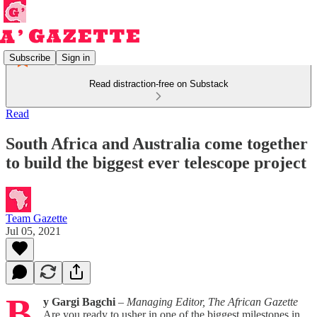
Subscribe
Sign in
Read distraction-free on Substack
Read
South Africa and Australia come together
to build the biggest ever telescope project
Team Gazette
Jul 05, 2021
B
y Gargi Bagchi
–
Managing Editor, The African Gazette
Are you ready to usher in one of the biggest milestones in