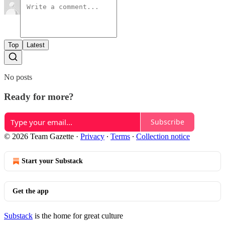
Top
Latest
No posts
Ready for more?
Subscribe
© 2026 Team Gazette
·
Privacy
∙
Terms
∙
Collection notice
Start your Substack
Get the app
Substack
is the home for great culture