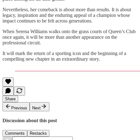
Nevertheless, her comeback is about more than results. It is about
legacy, inspiration and the enduring appeal of a champion whose
impact continues to be felt across generations.
When Serena Williams walks onto the grass courts of Queen’s Club
once again, it will be more than another appearance on the
professional circuit.
It will mark the return of a sporting icon and the beginning of a
compelling new chapter in an extraordinary story.
Share
Previous
Next
Discussion about this post
Comments
Restacks