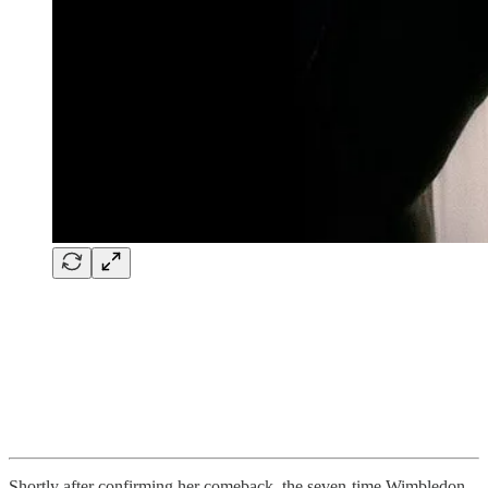
Shortly after confirming her comeback, the seven-time Wimbledon