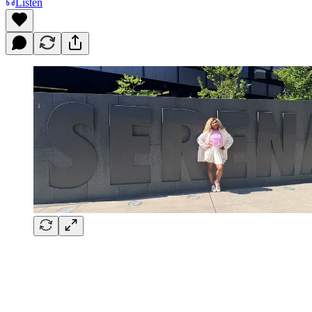
Listen