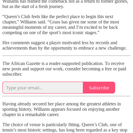
Williams has framed the comeback not as a return to former glories,
but as the start of a fresh journey.
“Queen’s Club feels like the perfect place to begin this next
chapter,” Williams said. “Grass has given me some of the most
meaningful moments of my career, and I’m excited to be back
competing on one of the sport’s most iconic stages.”
Her comments suggest a player motivated less by records and
achievements than by the opportunity to embrace a new challenge.
The African Gazette is a reader-supported publication. To receive
new posts and support our work, consider becoming a free or paid
subscriber.
Subscribe
Having already secured her place among the greatest athletes in
sporting history, Williams appears focused on enjoying another
chapter in a remarkable career.
The choice of venue is particularly fitting. Queen’s Club, one of
tennis’s most historic settings, has long been regarded as a key stop