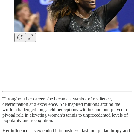
Throughout her career, she became a symbol of resilience,
determination and excellence. She inspired millions around the
world, challenged long-held perceptions within sport and played a
pivotal role in elevating women’s tennis to unprecedented levels of
popularity and recognition.
Her influence has extended into business, fashion, philanthropy and