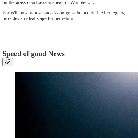
on the grass-court season ahead of Wimbledon.
For Williams, whose success on grass helped define her legacy, it
provides an ideal stage for her return.
Speed of good News