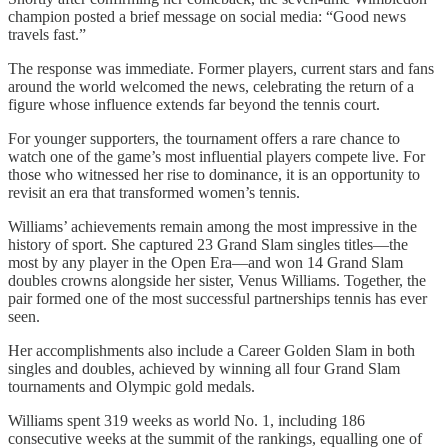
champion posted a brief message on social media: “Good news
travels fast.”
The response was immediate. Former players, current stars and fans
around the world welcomed the news, celebrating the return of a
figure whose influence extends far beyond the tennis court.
For younger supporters, the tournament offers a rare chance to
watch one of the game’s most influential players compete live. For
those who witnessed her rise to dominance, it is an opportunity to
revisit an era that transformed women’s tennis.
Williams’ achievements remain among the most impressive in the
history of sport. She captured 23 Grand Slam singles titles—the
most by any player in the Open Era—and won 14 Grand Slam
doubles crowns alongside her sister, Venus Williams. Together, the
pair formed one of the most successful partnerships tennis has ever
seen.
Her accomplishments also include a Career Golden Slam in both
singles and doubles, achieved by winning all four Grand Slam
tournaments and Olympic gold medals.
Williams spent 319 weeks as world No. 1, including 186
consecutive weeks at the summit of the rankings, equalling one of