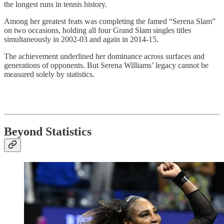
the longest runs in tennis history.
Among her greatest feats was completing the famed “Serena Slam”
on two occasions, holding all four Grand Slam singles titles
simultaneously in 2002-03 and again in 2014-15.
The achievement underlined her dominance across surfaces and
generations of opponents. But Serena Williams’ legacy cannot be
measured solely by statistics.
Beyond Statistics