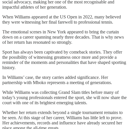
social advocacy, making her one of the most recognisable and
impactful athletes of her generation.
When Williams appeared at the US Open in 2022, many believed
they were witnessing her final farewell to professional tennis.
The emotional scenes in New York appeared to bring the curtain
down on a career spanning nearly three decades. That is why news
of her return has resonated so strongly.
Sport has always been captivated by comeback stories. They offer
the possibility of witnessing greatness once more and provide a
reminder of the moments and personalities that have shaped sporting
history.
In Williams’ case, the story carries added significance. Her
partnership with Mboko represents a meeting of generations.
While Williams was collecting Grand Slam titles before many of
today’s young professionals entered the sport, she will now share the
court with one of its brightest emerging talents.
Whether her return extends beyond a single tournament remains to
be seen. At this stage of her career, Williams has little left to prove.
Her achievements, records and influence have already secured her
place among the all-time greats.