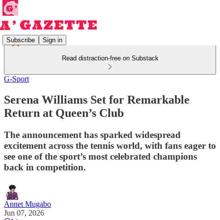
Subscribe
Sign in
Read distraction-free on Substack
G-Sport
Serena Williams Set for Remarkable
Return at Queen’s Club
The announcement has sparked widespread
excitement across the tennis world, with fans eager to
see one of the sport’s most celebrated champions
back in competition.
Annet Mugabo
Jun 07, 2026