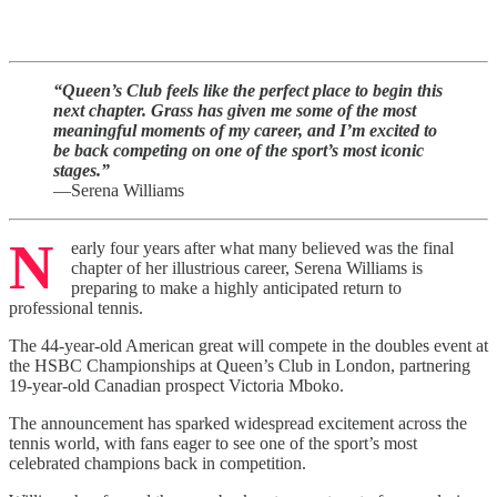
“Queen’s Club feels like the perfect place to begin this
next chapter. Grass has given me some of the most
meaningful moments of my career, and I’m excited to
be back competing on one of the sport’s most iconic
stages.”
—Serena Williams
N
early four years after what many believed was the final
chapter of her illustrious career, Serena Williams is
preparing to make a highly anticipated return to
professional tennis.
The 44-year-old American great will compete in the doubles event at
the HSBC Championships at Queen’s Club in London, partnering
19-year-old Canadian prospect Victoria Mboko.
The announcement has sparked widespread excitement across the
tennis world, with fans eager to see one of the sport’s most
celebrated champions back in competition.