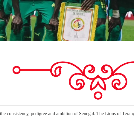
he consistency, pedigree and ambition of Senegal. The Lions of Teranga