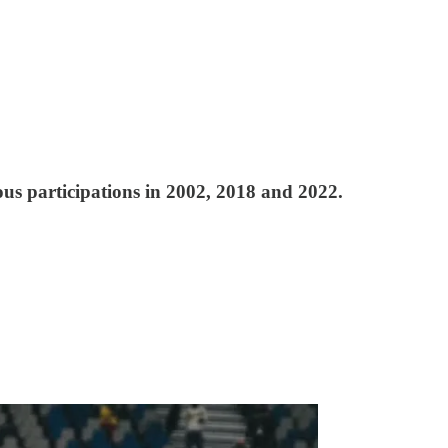
s participations in 2002, 2018 and 2022.