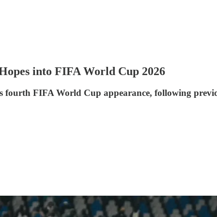
s Hopes into FIFA World Cup 2026
 fourth FIFA World Cup appearance, following previou