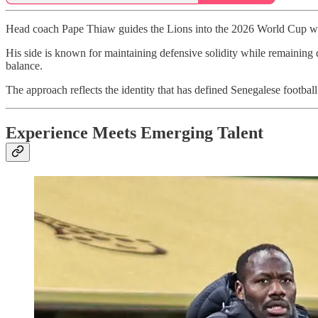
Head coach Pape Thiaw guides the Lions into the 2026 World Cup with a
His side is known for maintaining defensive solidity while remaining d
balance.
The approach reflects the identity that has defined Senegalese football i
Experience Meets Emerging Talent