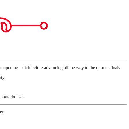
 opening match before advancing all the way to the quarter-finals.
ty.
l powerhouse.
er.