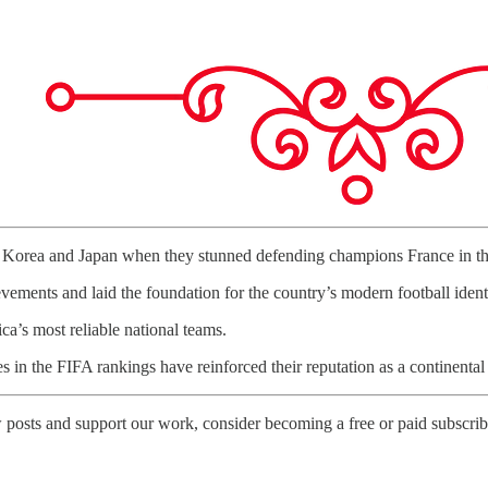
n Korea and Japan when they stunned defending champions France in the
ements and laid the foundation for the country’s modern football identi
a’s most reliable national teams.
 in the FIFA rankings have reinforced their reputation as a continenta
 posts and support our work, consider becoming a free or paid subscrib