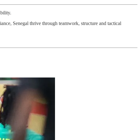
ility.
liance, Senegal thrive through teamwork, structure and tactical