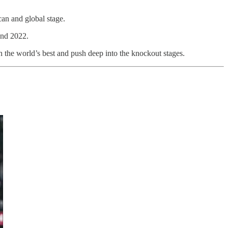
can and global stage.
and 2022.
h the world’s best and push deep into the knockout stages.