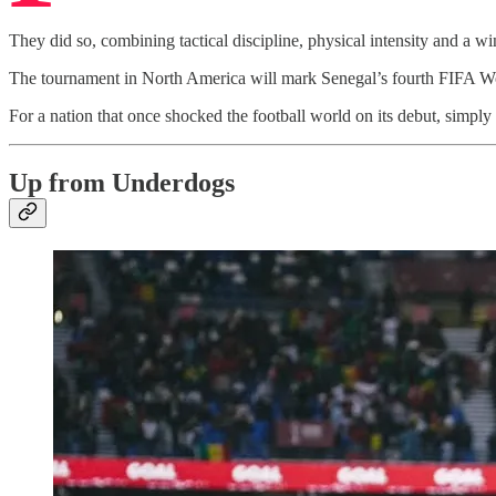
They did so, combining tactical discipline, physical intensity and a w
The tournament in North America will mark Senegal’s fourth FIFA Wo
For a nation that once shocked the football world on its debut, simpl
Up from Underdogs