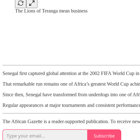
The Lions of Teranga mean business
Senegal first captured global attention at the 2002 FIFA World Cup i
That remarkable run remains one of Africa’s greatest World Cup achiev
Since then, Senegal have transformed from underdogs into one of Afric
Regular appearances at major tournaments and consistent performances
The African Gazette is a reader-supported publication. To receive new
Subscribe