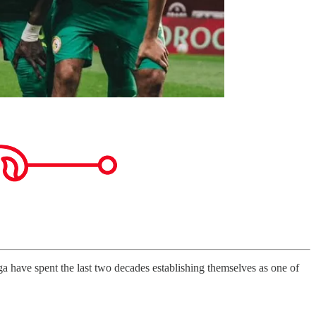
 have spent the last two decades establishing themselves as one of