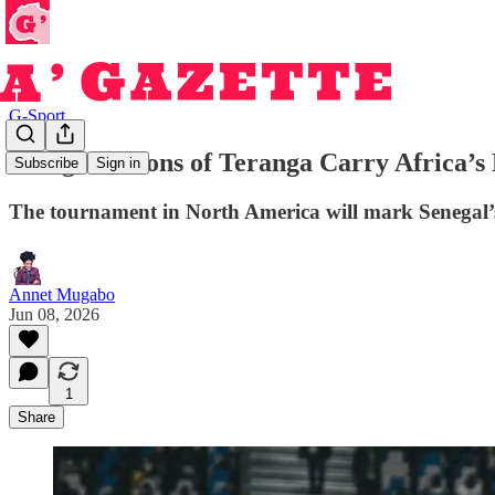
G-Sport
Senegal’s Lions of Teranga Carry Africa’
Subscribe
Sign in
The tournament in North America will mark Senegal’s
Annet Mugabo
Jun 08, 2026
1
Share