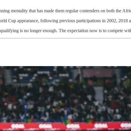
inning mentality that has made them regular contenders on both the Afri
rld Cup appearance, following previous participations in 2002, 2018 
y qualifying is no longer enough. The expectation now is to compete wit