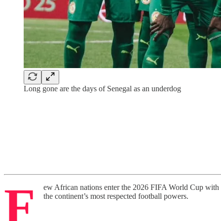
Long gone are the days of Senegal as an underdog
F
ew African nations enter the 2026 FIFA World Cup with t
the continent’s most respected football powers.