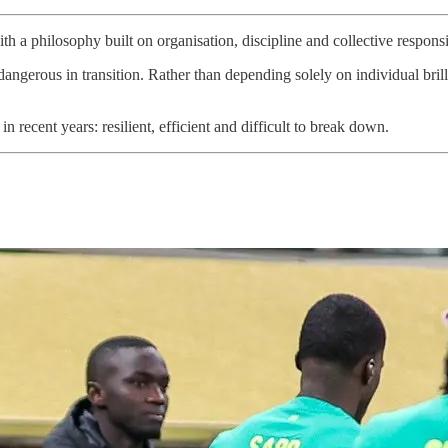
 philosophy built on organisation, discipline and collective responsib
angerous in transition. Rather than depending solely on individual bril
n recent years: resilient, efficient and difficult to break down.