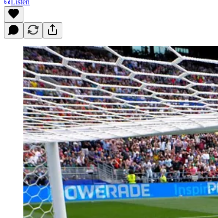
Listen