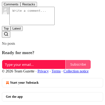
Comments
Restacks
Top
Latest
No posts
Ready for more?
Subscribe
© 2026 Team Gazette
·
Privacy
∙
Terms
∙
Collection notice
Start your Substack
Get the app