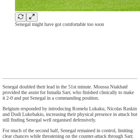
Senegal might have got comfortable too soon
Senegal doubled their lead in the 51st minute. Moussa Niakhaté
provided the assist for Ismaïla Sarr, who finished clinically to make
it 2-0 and put Senegal in a commanding position.
Belgium responded by introducing Romelu Lukaku, Nicolas Raskin
and Dodi Lukebakio, increasing their physical presence in attack but
still finding Senegal well organised defensively.
For much of the second half, Senegal remained in control, limiting
clear chances while threatening on the counter-attack through Sarr.