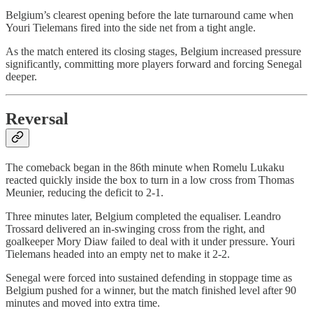
Belgium’s clearest opening before the late turnaround came when
Youri Tielemans fired into the side net from a tight angle.
As the match entered its closing stages, Belgium increased pressure
significantly, committing more players forward and forcing Senegal
deeper.
Reversal
The comeback began in the 86th minute when Romelu Lukaku
reacted quickly inside the box to turn in a low cross from Thomas
Meunier, reducing the deficit to 2-1.
Three minutes later, Belgium completed the equaliser. Leandro
Trossard delivered an in-swinging cross from the right, and
goalkeeper Mory Diaw failed to deal with it under pressure. Youri
Tielemans headed into an empty net to make it 2-2.
Senegal were forced into sustained defending in stoppage time as
Belgium pushed for a winner, but the match finished level after 90
minutes and moved into extra time.