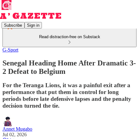
Subscribe
Sign in
Read distraction-free on Substack
G-Sport
Senegal Heading Home After Dramatic 3-
2 Defeat to Belgium
For the Teranga Lions, it was a painful exit after a
performance that put them in control for long
periods before late defensive lapses and the penalty
decision turned the tie.
Annet Mugabo
Jul 02, 2026