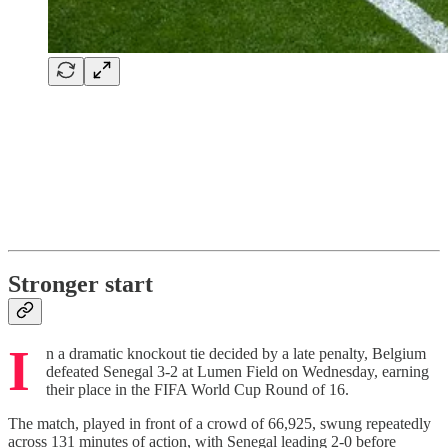
Stronger start
I
n a dramatic knockout tie decided by a late penalty,
Belgium
defeated Senegal 3-2 at Lumen Field on Wednesday, earning
their place in the FIFA World Cup Round of 16.
The match, played in front of a crowd of 66,925, swung repeatedly
across 131 minutes of action, with Senegal leading 2-0 before