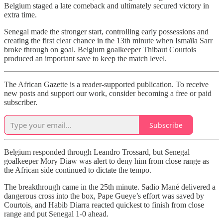
Belgium staged a late comeback and ultimately secured victory in
extra time.
Senegal made the stronger start, controlling early possessions and
creating the first clear chance in the 13th minute when Ismaïla Sarr
broke through on goal. Belgium goalkeeper Thibaut Courtois
produced an important save to keep the match level.
The African Gazette is a reader-supported publication. To receive
new posts and support our work, consider becoming a free or paid
subscriber.
Subscribe
Belgium responded through Leandro Trossard, but Senegal
goalkeeper Mory Diaw was alert to deny him from close range as
the African side continued to dictate the tempo.
The breakthrough came in the 25th minute. Sadio Mané delivered a
dangerous cross into the box, Pape Gueye’s effort was saved by
Courtois, and Habib Diarra reacted quickest to finish from close
range and put Senegal 1-0 ahead.