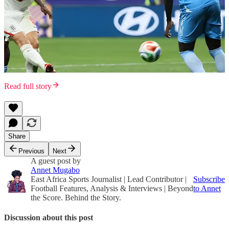
Read full story
Share
Previous
Next
A guest post by
Annet Mugabo
East Africa Sports Journalist | Lead Contributor |
Subscribe
Football Features, Analysis & Interviews | Beyond
to Annet
the Score. Behind the Story.
Discussion about this post