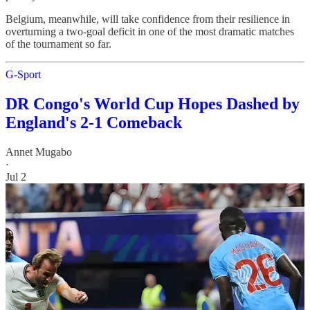
Belgium, meanwhile, will take confidence from their resilience in
overturning a two-goal deficit in one of the most dramatic matches
of the tournament so far.
G-Sport
DR Congo's World Cup Hopes Dashed by
England's 2-1 Comeback
Annet Mugabo
·
Jul 2