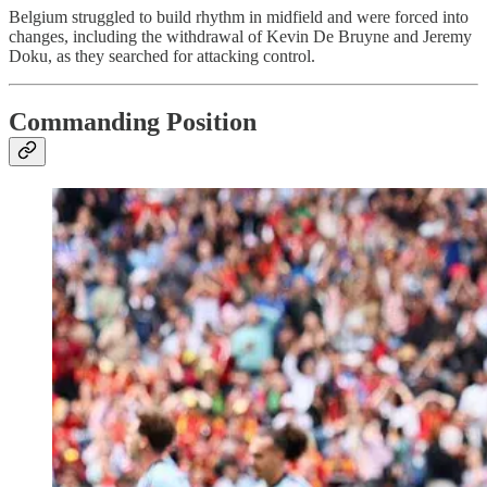
Belgium struggled to build rhythm in midfield and were forced into
changes, including the withdrawal of Kevin De Bruyne and Jeremy
Doku, as they searched for attacking control.
Commanding Position