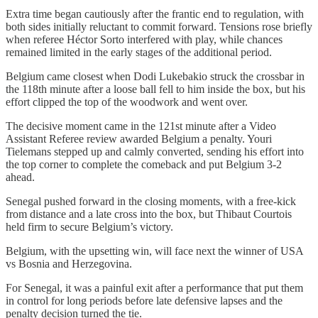
Extra time began cautiously after the frantic end to regulation, with
both sides initially reluctant to commit forward. Tensions rose briefly
when referee Héctor Sorto interfered with play, while chances
remained limited in the early stages of the additional period.
Belgium came closest when Dodi Lukebakio struck the crossbar in
the 118th minute after a loose ball fell to him inside the box, but his
effort clipped the top of the woodwork and went over.
The decisive moment came in the 121st minute after a Video
Assistant Referee review awarded Belgium a penalty. Youri
Tielemans stepped up and calmly converted, sending his effort into
the top corner to complete the comeback and put Belgium 3-2
ahead.
Senegal pushed forward in the closing moments, with a free-kick
from distance and a late cross into the box, but Thibaut Courtois
held firm to secure Belgium’s victory.
Belgium, with the upsetting win, will face next the winner of USA
vs Bosnia and Herzegovina.
For Senegal, it was a painful exit after a performance that put them
in control for long periods before late defensive lapses and the
penalty decision turned the tie.