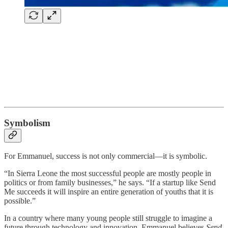
Symbolism
For Emmanuel, success is not only commercial—it is symbolic.
“In Sierra Leone the most successful people are mostly people in
politics or from family businesses,” he says. “If a startup like Send
Me succeeds it will inspire an entire generation of youths that it is
possible.”
In a country where many young people still struggle to imagine a
future through technology and innovation, Emmanuel believes
Send