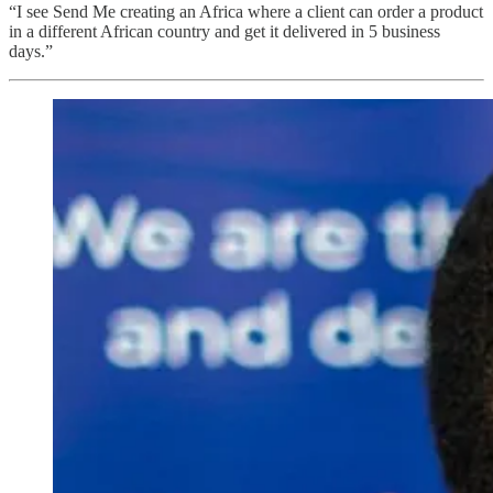
“I see Send Me creating an Africa where a client can order a product
in a different African country and get it delivered in 5 business
days.”