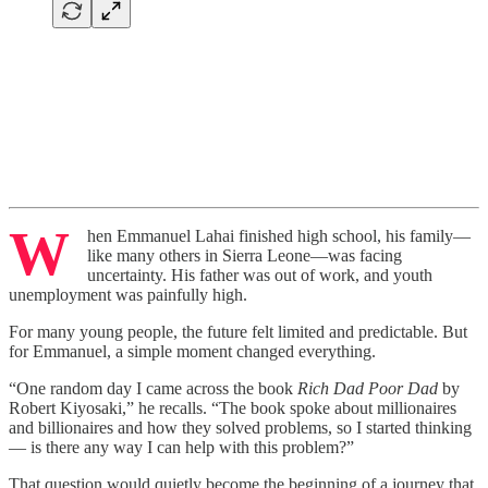
W
hen Emmanuel Lahai finished high school, his family—
like many others in Sierra Leone—was facing
uncertainty. His father was out of work, and youth
unemployment was painfully high.
For many young people, the future felt limited and predictable. But
for Emmanuel, a simple moment changed everything.
“One random day I came across the book
Rich Dad Poor Dad
by
Robert Kiyosaki,” he recalls. “The book spoke about millionaires
and billionaires and how they solved problems, so I started thinking
— is there any way I can help with this problem?”
That question would quietly become the beginning of a journey that