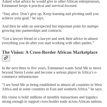
Asked what advice he would give to other African entrepreneurs,
Emmanuel keeps it practical and survival-focused.
“Stay alive. Don’t give up. Keep learning and pivoting until you
achieve your goal,” he says.
And then he adds an unexpected but important point for startups
growing into partnerships and contracts:
“Get a lawyer friend or a lawyer and seek their advice in almost
everything you do after you start working with other parties.”
The Vision: A Cross-Border African Marketplace
In the next three to five years, Emmanuel wants Send Me to move
beyond Sierra Leone and become a serious player in Africa’s e-
commerce infrastructure.
“I see Send Me as being established in almost all countries in West
Africa and in some countries in East and southern Africa,” he says.
His vision is bold: millions of monthly transactions and logistics
strong enough to support cross-border trade across African nations.