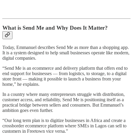
What is Send Me and Why Does It Matter?
Today, Emmanuel describes Send Me as more than a shopping app.
It is a system designed to help small businesses operate like modern,
digital companies.
“Send Me is an ecommerce and delivery platform that offers end to
end support for businesses — from logistics, to storage, to a digital
store front — making it possible to launch a business from your
home,” he explains.
In a country where many entrepreneurs struggle with distribution,
customer access, and reliability, Send Me is positioning itself as a
practical bridge between sellers and consumers. But Emmanuel’s
ambition goes even further.
“Our long term plan is to digitize businesses in Africa and create a
crossborder ecommerce platform where SMEs in Lagos can sell to
customers in Freetown vice versa.”