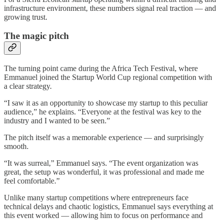
infrastructure environment, these numbers signal real traction — and
growing trust.
The magic pitch
The turning point came during the Africa Tech Festival, where
Emmanuel joined the Startup World Cup regional competition with
a clear strategy.
“I saw it as an opportunity to showcase my startup to this peculiar
audience,” he explains. “Everyone at the festival was key to the
industry and I wanted to be seen.”
The pitch itself was a memorable experience — and surprisingly
smooth.
“It was surreal,” Emmanuel says. “The event organization was
great, the setup was wonderful, it was professional and made me
feel comfortable.”
Unlike many startup competitions where entrepreneurs face
technical delays and chaotic logistics, Emmanuel says everything at
this event worked — allowing him to focus on performance and