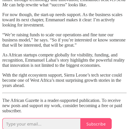
Me
can help rewrite what “success” looks like.
For now though, the start-up needs support. As the business scales
toward its next chapter, Emmanuel makes it clear: I’m actively
looking for investment.
“We’re raising funds to scale our operations and fine tune our
business model,” he says. “So if you’re interested or know someone
that will be interested, that will be great.”
As African startups compete globally for visibility, funding, and
recognition, Emmanuel Lahai’s story highlights the powerful reality
that innovation is not limited to the biggest economies.
With the right ecosystem support, Sierra Leone’s tech sector could
become one of West Africa’s most surprising growth stories in the
years ahead.
The African Gazette is a reader-supported publication. To receive
new posts and support my work, consider becoming a free or paid
subscriber.
Subscribe