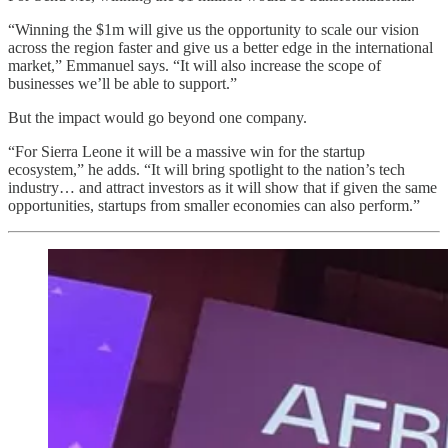
“Winning the $1m will give us the opportunity to scale our vision
across the region faster and give us a better edge in the international
market,” Emmanuel says. “It will also increase the scope of
businesses we’ll be able to support.”
But the impact would go beyond one company.
“For Sierra Leone it will be a massive win for the startup
ecosystem,” he adds. “It will bring spotlight to the nation’s tech
industry… and attract investors as it will show that if given the same
opportunities, startups from smaller economies can also perform.”