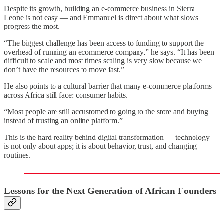
Despite its growth, building an e-commerce business in Sierra
Leone is not easy — and Emmanuel is direct about what slows
progress the most.
“The biggest challenge has been access to funding to support the
overhead of running an ecommerce company,” he says. “It has been
difficult to scale and most times scaling is very slow because we
don’t have the resources to move fast.”
He also points to a cultural barrier that many e-commerce platforms
across Africa still face: consumer habits.
“Most people are still accustomed to going to the store and buying
instead of trusting an online platform.”
This is the hard reality behind digital transformation — technology
is not only about apps; it is about behavior, trust, and changing
routines.
Lessons for the Next Generation of African Founders