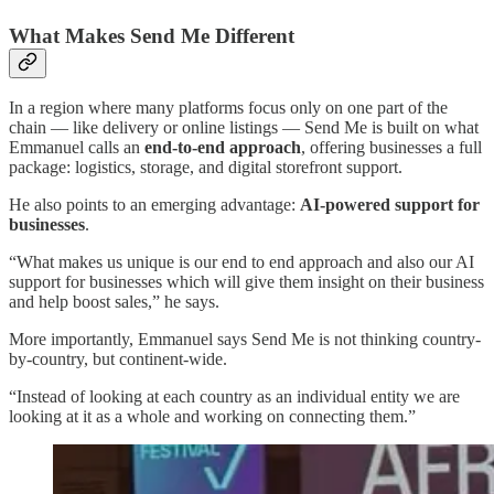
What Makes Send Me Different
In a region where many platforms focus only on one part of the
chain — like delivery or online listings — Send Me is built on what
Emmanuel calls an
end-to-end approach
, offering businesses a full
package: logistics, storage, and digital storefront support.
He also points to an emerging advantage:
AI-powered support for
businesses
.
“What makes us unique is our end to end approach and also our AI
support for businesses which will give them insight on their business
and help boost sales,” he says.
More importantly, Emmanuel says Send Me is not thinking country-
by-country, but continent-wide.
“Instead of looking at each country as an individual entity we are
looking at it as a whole and working on connecting them.”