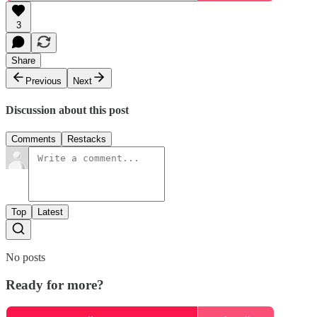
3
Share
Previous
Next
Discussion about this post
Comments
Restacks
Top
Latest
No posts
Ready for more?