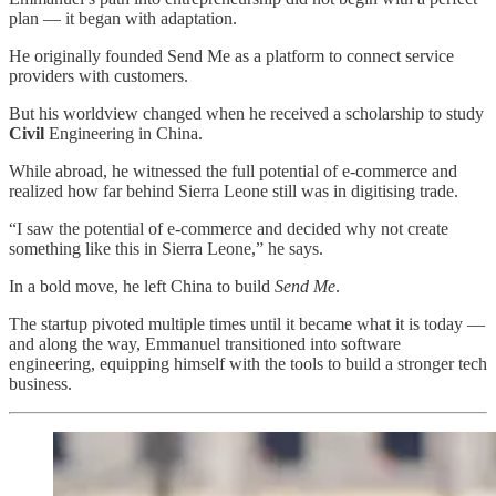
plan — it began with adaptation.
He originally founded Send Me as a platform to connect service
providers with customers.
But his worldview changed when he received a scholarship to study
Civil
Engineering in China.
While abroad, he witnessed the full potential of e-commerce and
realized how far behind Sierra Leone still was in digitising trade.
“I saw the potential of e-commerce and decided why not create
something like this in Sierra Leone,” he says.
In a bold move, he left China to build
Send Me
.
The startup pivoted multiple times until it became what it is today —
and along the way, Emmanuel transitioned into software
engineering, equipping himself with the tools to build a stronger tech
business.