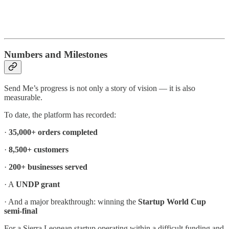
Numbers and Milestones
Send Me’s progress is not only a story of vision — it is also
measurable.
To date, the platform has recorded:
·
35,000+ orders completed
·
8,500+ customers
·
200+ businesses served
· A
UNDP grant
· And a major breakthrough: winning the
Startup World Cup
semi-final
For a Sierra Leonean startup operating within a difficult funding and