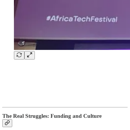
The Real Struggles: Funding and Culture