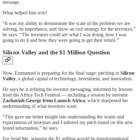
message.
What helped him win?
“It was my ability to demonstrate the scale of the problem we are
solving, its importance, and show an exit strategy for the investors,”
he says. “The investors could see what I was doing, how I was
going to do it and how they were going to get their return.”
Silicon Valley and the $1 Million Question
Now, Emmanuel is preparing for the final stage: pitching in
Silicon
Valley
, a global capital of technology, investment, and innovation.
He says he is refining his investor messaging, informed by lessons
from the Africa Tech Festival — including a session by investor
Zachariah George from Launch Africa
, which sharpened his
understanding of what investors want.
“This gave me better insight into understanding the wants and
expectations of investors and I tailored my pitch based on this new
found information,” he says.
For Send Me, winning the $1 million would be transformational.