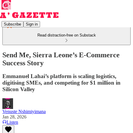
Subscribe
Sign in
Read distraction-free on Substack
Send Me, Sierra Leone’s E-Commerce
Success Story
Emmanuel Lahai’s platform is scaling logistics,
digitising SMEs, and competing for $1 million in
Silicon Valley
Venuste Nshimiyimana
Jan 28, 2026
Listen