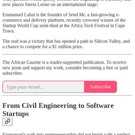
now places Sierra Leone on an international stage:
Emmanuel Lahai is the founder of
Send Me
, a fast-growing e-
commerce and delivery platform, recently crowned winner of the
Startup World Cup semi-final at the Africa Tech Festival in Cape
Town.
The nod was a victory that has opened a path to Silicon Valley, and
a chance to compete for a $1 million prize.
The African Gazette is a reader-supported publication. To receive
new posts and support my work, consider becoming a free or paid
subscriber.
Subscribe
From Civil Engineering to Software
Startups
Emmanuel’s path into entrepreneurship did not begin with a perfect