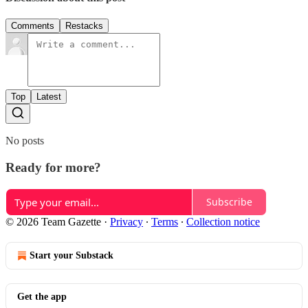
Comments
Restacks
Top
Latest
No posts
Ready for more?
Subscribe
© 2026 Team Gazette
·
Privacy
∙
Terms
∙
Collection notice
Start your Substack
Get the app