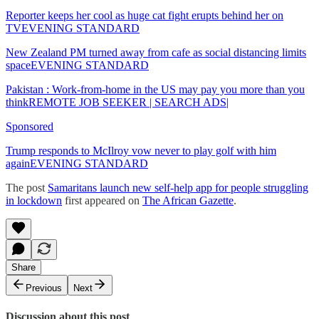
Reporter keeps her cool as huge cat fight erupts behind her on
TVEVENING STANDARD
New Zealand PM turned away from cafe as social distancing limits
spaceEVENING STANDARD
Pakistan : Work-from-home in the US may pay you more than you
thinkREMOTE JOB SEEKER | SEARCH ADS|
Sponsored
Trump responds to McIlroy vow never to play golf with him
againEVENING STANDARD
The post
Samaritans launch new self-help app for people struggling
in lockdown
first appeared on
The African Gazette
.
Share
Previous
Next
Discussion about this post