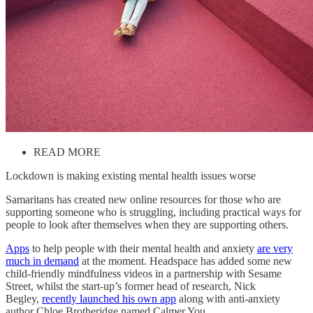
READ MORE
Lockdown is making existing mental health issues worse
Samaritans has created new online resources for those who are
supporting someone who is struggling, including practical ways for
people to look after themselves when they are supporting others.
Apps
to help people with their mental health and anxiety
are very
much in demand
at the moment. Headspace has added some new
child-friendly mindfulness videos in a partnership with Sesame
Street, whilst the start-up’s former head of research, Nick
Begley,
recently launched his own app
along with anti-anxiety
author Chloe Brotheridge named Calmer You.