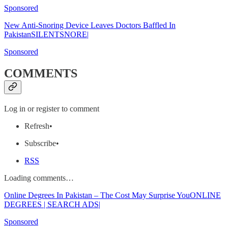
Sponsored
New Anti-Snoring Device Leaves Doctors Baffled In
PakistanSILENTSNORE|
Sponsored
COMMENTS
Log in or register to comment
Refresh•
Subscribe•
RSS
Loading comments…
Online Degrees In Pakistan – The Cost May Surprise YouONLINE
DEGREES | SEARCH ADS|
Sponsored