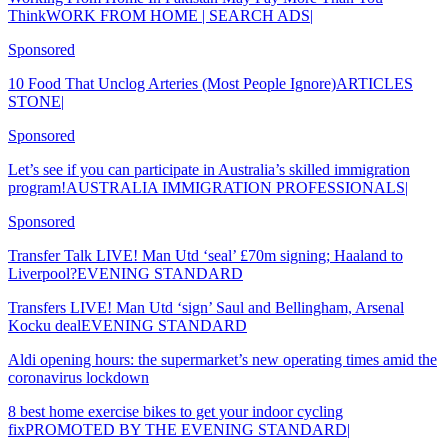
ThinkWORK FROM HOME | SEARCH ADS|
Sponsored
10 Food That Unclog Arteries (Most People Ignore)ARTICLES
STONE|
Sponsored
Let’s see if you can participate in Australia’s skilled immigration
program!AUSTRALIA IMMIGRATION PROFESSIONALS|
Sponsored
Transfer Talk LIVE! Man Utd ‘seal’ £70m signing; Haaland to
Liverpool?EVENING STANDARD
Transfers LIVE! Man Utd ‘sign’ Saul and Bellingham, Arsenal
Kocku dealEVENING STANDARD
Aldi opening hours: the supermarket’s new operating times amid the
coronavirus lockdown
8 best home exercise bikes to get your indoor cycling
fixPROMOTED BY THE EVENING STANDARD|