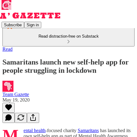
Subscribe
Sign in
Read distraction-free on Substack
Read
Samaritans launch new self-help app for
people struggling in lockdown
Team Gazette
May 19, 2020
M
ental health
-focused charity
Samaritans
has launched its
own self-help app as part of Mental Health Awareness