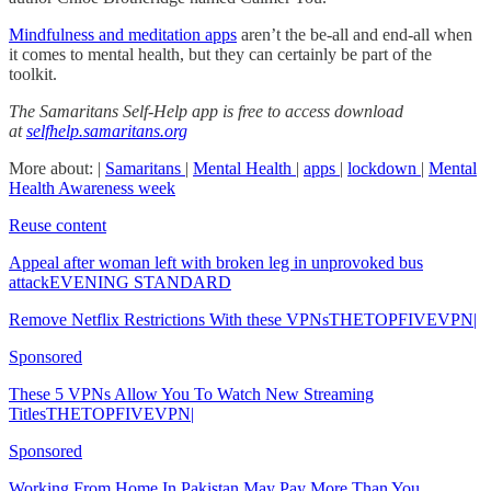
Mindfulness and meditation apps
aren’t the be-all and end-all when
it comes to mental health, but they can certainly be part of the
toolkit.
The Samaritans Self-Help app is free to access download
at
selfhelp.samaritans.org
More about: |
Samaritans
|
Mental Health
|
apps
|
lockdown
|
Mental
Health Awareness week
Reuse content
Appeal after woman left with broken leg in unprovoked bus
attackEVENING STANDARD
Remove Netflix Restrictions With these VPNsTHETOPFIVEVPN|
Sponsored
These 5 VPNs Allow You To Watch New Streaming
TitlesTHETOPFIVEVPN|
Sponsored
Working From Home In Pakistan May Pay More Than You