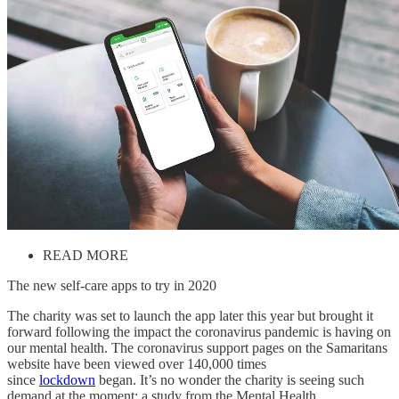
READ MORE
The new self-care apps to try in 2020
The charity was set to launch the app later this year but brought it
forward following the impact the coronavirus pandemic is having on
our mental health. The coronavirus support pages on the Samaritans
website have been viewed over 140,000 times
since
lockdown
began. It’s no wonder the charity is seeing such
demand at the moment: a study from the Mental Health