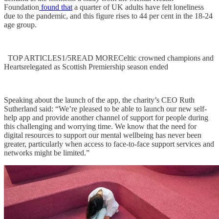
Foundation
found that
a quarter of UK adults have felt loneliness
due to the pandemic, and this figure rises to 44 per cent in the 18-24
age group.
TOP ARTICLES1/5READ MORECeltic crowned champions and
Heartsrelegated as Scottish Premiership season ended
Speaking about the launch of the app, the charity’s CEO Ruth
Sutherland said: “We’re pleased to be able to launch our new self-
help app and provide another channel of support for people during
this challenging and worrying time. We know that the need for
digital resources to support our mental wellbeing has never been
greater, particularly when access to face-to-face support services and
networks might be limited.”