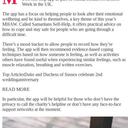
Week in the UK.
The app has a focus on helping people to look after their emotional
wellbeing and be kind to themselves, a key theme of this year’s
MHAW. Called Samaritans Self-Help, it offers practical advice on
how to cope and stay safe for people who are going through a
difficult time.
There’s a mood tracker to allow people to record how they’re
feeling. The app will then recommend evidence-based coping
techniques based on how someone is feeling, as well as activities
others have found useful when experiencing similar feelings, such as
muscle relaxation, breathing and written exercises.
Top ArticlesDuke and Duchess of Sussex celebrate 2nd
weddinganniversary
READ MORE
In particular, the app will be helpful for those who don’t have the
privacy to call the charity’s helpline or don’t have any face-to-face
support networks at the moment.