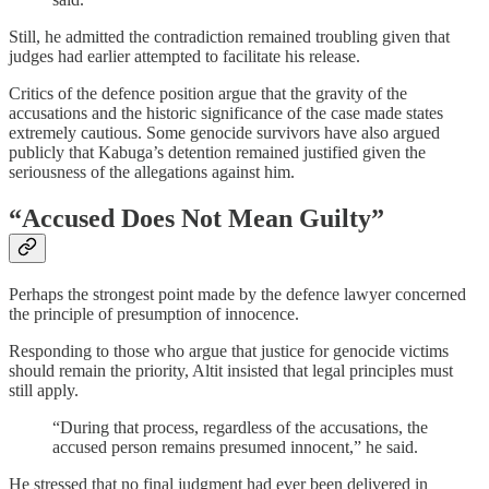
Still, he admitted the contradiction remained troubling given that
judges had earlier attempted to facilitate his release.
Critics of the defence position argue that the gravity of the
accusations and the historic significance of the case made states
extremely cautious. Some genocide survivors have also argued
publicly that Kabuga’s detention remained justified given the
seriousness of the allegations against him.
“Accused Does Not Mean Guilty”
Perhaps the strongest point made by the defence lawyer concerned
the principle of presumption of innocence.
Responding to those who argue that justice for genocide victims
should remain the priority, Altit insisted that legal principles must
still apply.
“During that process, regardless of the accusations, the
accused person remains presumed innocent,” he said.
He stressed that no final judgment had ever been delivered in