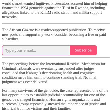
world’s most wanted fugitives. Prosecutors accused him of helping
finance the 1994 genocide against the Tutsi in Rwanda, including
allegations linked to the RTLM radio station and militia support
networks.
The African Gazette is a reader-supported publication. To receive
new posts and support my work, consider becoming a free or paid
subscriber.
Subscribe
The proceedings before the International Residual Mechanism for
Criminal Tribunals were eventually suspended after judges
concluded that Kabuga’s deteriorating health and cognitive
condition made him unfit to continue standing trial. No final
judgment was ever delivered.
For many survivors of the genocide, the case represented one of the
last opportunities to establish judicial accountability for one of the
genocide’s alleged financiers. Human-rights organizations and
survivors’ groups repeatedly stressed the importance of justice and
historical truth for victims and their families.