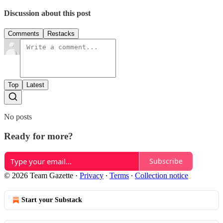
Discussion about this post
Comments
Restacks
Top
Latest
No posts
Ready for more?
Subscribe
© 2026 Team Gazette
·
Privacy
∙
Terms
∙
Collection notice
Start your Substack