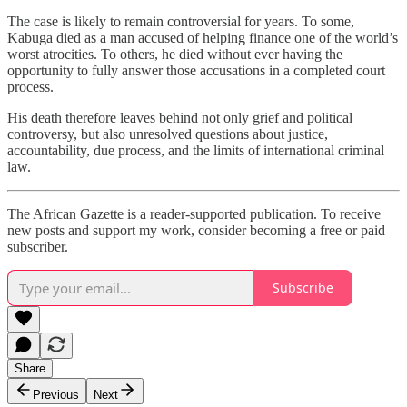
The case is likely to remain controversial for years. To some,
Kabuga died as a man accused of helping finance one of the world’s
worst atrocities. To others, he died without ever having the
opportunity to fully answer those accusations in a completed court
process.
His death therefore leaves behind not only grief and political
controversy, but also unresolved questions about justice,
accountability, due process, and the limits of international criminal
law.
The African Gazette is a reader-supported publication. To receive
new posts and support my work, consider becoming a free or paid
subscriber.
Subscribe
Share
Previous
Next