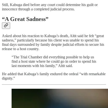
Still, Kabuga died before any court could determine his guilt or
innocence through a completed judicial process.
“A Great Sadness”
Asked about his reaction to Kabuga’s death, Altit said he felt “great
sadness,” particularly because his client was unable to spend his
final days surrounded by family despite judicial efforts to secure his
release to a host country.
“The Trial Chamber did everything possible to help us
find a host state where he could go in order to spend his
last moments with his family,” Altit said.
He added that Kabuga’s family endured the ordeal “with remarkable
dignity.”