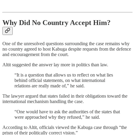
Why Did No Country Accept Him?
One of the unresolved questions surrounding the case remains why
no country agreed to host Kabuga despite requests from the defence
and encouragement from the court.
Altit suggested the answer lay more in politics than law.
“It is a question that allows us to reflect on what lies
behind official statements, on what international
relations are really made of,” he said.
The lawyer argued that states failed in their obligations toward the
international mechanism handling the case.
“One would have to ask the authorities of the states that
were approached why they refused,” he said.
According to Altit, officials viewed the Kabuga case through “the
prism of their politically correct vision.”