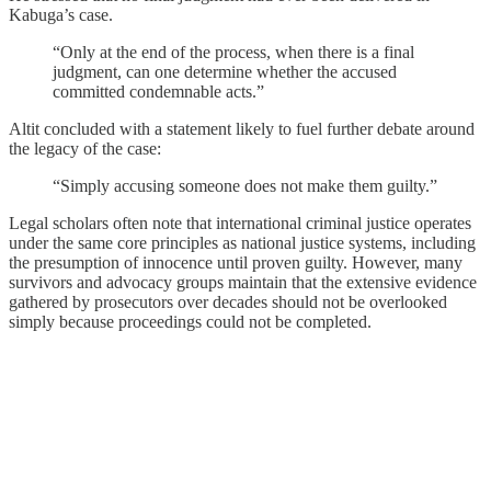
Kabuga’s case.
“Only at the end of the process, when there is a final
judgment, can one determine whether the accused
committed condemnable acts.”
Altit concluded with a statement likely to fuel further debate around
the legacy of the case:
“Simply accusing someone does not make them guilty.”
Legal scholars often note that international criminal justice operates
under the same core principles as national justice systems, including
the presumption of innocence until proven guilty. However, many
survivors and advocacy groups maintain that the extensive evidence
gathered by prosecutors over decades should not be overlooked
simply because proceedings could not be completed.