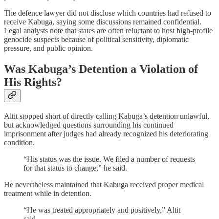
The defence lawyer did not disclose which countries had refused to
receive Kabuga, saying some discussions remained confidential.
Legal analysts note that states are often reluctant to host high-profile
genocide suspects because of political sensitivity, diplomatic
pressure, and public opinion.
Was Kabuga’s Detention a Violation of
His Rights?
Altit stopped short of directly calling Kabuga’s detention unlawful,
but acknowledged questions surrounding his continued
imprisonment after judges had already recognized his deteriorating
condition.
“His status was the issue. We filed a number of requests
for that status to change,” he said.
He nevertheless maintained that Kabuga received proper medical
treatment while in detention.
“He was treated appropriately and positively,” Altit
said.