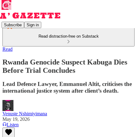
Subscribe
Sign in
Read distraction-free on Substack
Read
Rwanda Genocide Suspect Kabuga Dies
Before Trial Concludes
Lead Defence Lawyer, Emmanuel Altit, criticises the
international justice system after client’s death.
Venuste Nshimiyimana
May 19, 2026
Listen