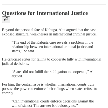
Questions for International Justice
Beyond the personal fate of Kabuga, Altit argued that the case
exposed structural weaknesses in international criminal justice.
“The end of the Kabuga case reveals a problem in the
relationship between international criminal justice and
states,” he said.
He criticized states for failing to cooperate fully with international
judicial decisions.
“States did not fulfill their obligation to cooperate,” Altit
argued.
For him, the central issue is whether international courts truly
possess the power to enforce their rulings when states refuse to
comply.
“Can international courts enforce decisions against the
will of states? The answer is obviously no.”