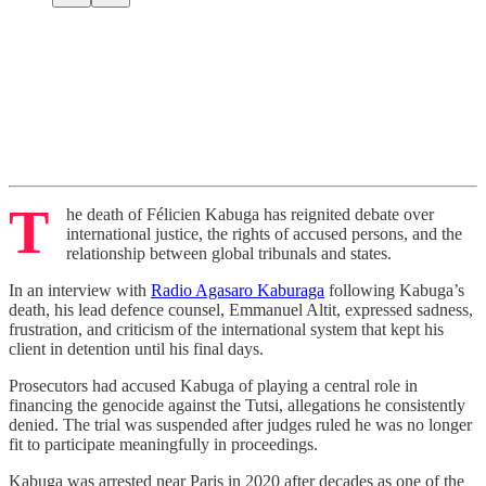
T
he death of Félicien Kabuga has reignited debate over
international justice, the rights of accused persons, and the
relationship between global tribunals and states.
In an interview with
Radio Agasaro Kaburaga
following Kabuga’s
death, his lead defence counsel, Emmanuel Altit, expressed sadness,
frustration, and criticism of the international system that kept his
client in detention until his final days.
Prosecutors had accused Kabuga of playing a central role in
financing the genocide against the Tutsi, allegations he consistently
denied. The trial was suspended after judges ruled he was no longer
fit to participate meaningfully in proceedings.
Kabuga was arrested near Paris in 2020 after decades as one of the