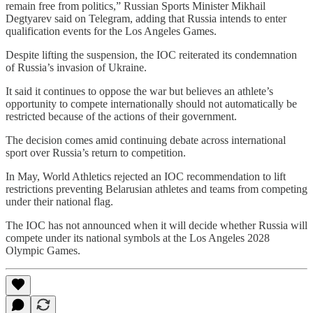
remain free from politics,” Russian Sports Minister Mikhail
Degtyarev said on Telegram, adding that Russia intends to enter
qualification events for the Los Angeles Games.
Despite lifting the suspension, the IOC reiterated its condemnation
of Russia’s invasion of Ukraine.
It said it continues to oppose the war but believes an athlete’s
opportunity to compete internationally should not automatically be
restricted because of the actions of their government.
The decision comes amid continuing debate across international
sport over Russia’s return to competition.
In May, World Athletics rejected an IOC recommendation to lift
restrictions preventing Belarusian athletes and teams from competing
under their national flag.
The IOC has not announced when it will decide whether Russia will
compete under its national symbols at the Los Angeles 2028
Olympic Games.