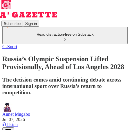
Subscribe
Sign in
Read distraction-free on Substack
G-Sport
Russia’s Olympic Suspension Lifted
Provisionally, Ahead of Los Angeles 2028
The decision comes amid continuing debate across
international sport over Russia’s return to
competition.
Annet Mugabo
Jul 07, 2026
Listen