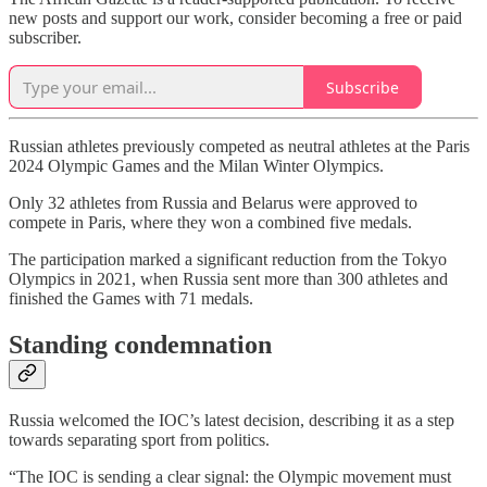
new posts and support our work, consider becoming a free or paid
subscriber.
Subscribe
Russian athletes previously competed as neutral athletes at the Paris
2024 Olympic Games and the Milan Winter Olympics.
Only 32 athletes from Russia and Belarus were approved to
compete in Paris, where they won a combined five medals.
The participation marked a significant reduction from the Tokyo
Olympics in 2021, when Russia sent more than 300 athletes and
finished the Games with 71 medals.
Standing condemnation
Russia welcomed the IOC’s latest decision, describing it as a step
towards separating sport from politics.
“The IOC is sending a clear signal: the Olympic movement must