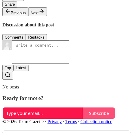
Share
Previous
Next
Discussion about this post
Comments
Restacks
Top
Latest
No posts
Ready for more?
Subscribe
© 2026 Team Gazette
·
Privacy
∙
Terms
∙
Collection notice