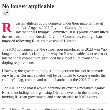
No longer applicable
R
ussian athletes could compete under their national flag at
the Los Angeles 2028 Olympic Games after the
International Olympic Committee (IOC) provisionally lifted
the suspension of the Russian Olympic Committee, ending a ban
imposed following Russia’s invasion of Ukraine.
The IOC confirmed that the suspension introduced in 2023 was “no
longer applicable”, clearing the way for Russian athletes to return to
international competition, provided they meet all relevant anti-
doping requirements.
However, the governing body said no decision has yet been made
on whether Russian athletes will be permitted to compete under the
country’s flag, colours and national anthem at the 2028 Games.
The IOC added that it would continue its existing measures against
Russia, including not organising Olympic events in the country or
inviting Russian government and state officials to IOC events.
The African Gazette is a reader-supported publication. To receive