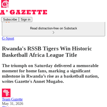
Subscribe
Sign in
Read distraction-free on Substack
G-Sport
Rwanda's RSSB Tigers Win Historic
Basketball Africa League Title
The triumph on Saturday delivered a memorable
moment for home fans, marking a significant
milestone in Rwanda’s rise as a basketball nation,
writes Gazette's Annet Mugabo.
Team Gazette
May 31, 2026