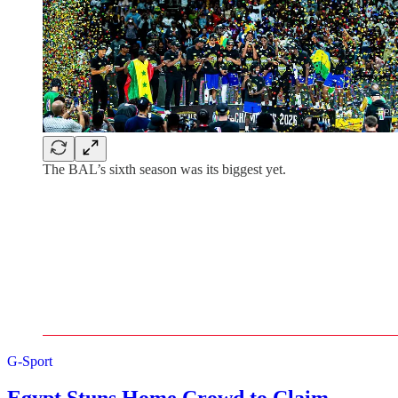
The BAL’s sixth season was its biggest yet.
G-Sport