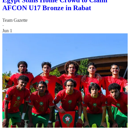
Egypt Stuns Home Crowd to Claim
AFCON U17 Bronze in Rabat
Team Gazette
·
Jun 1