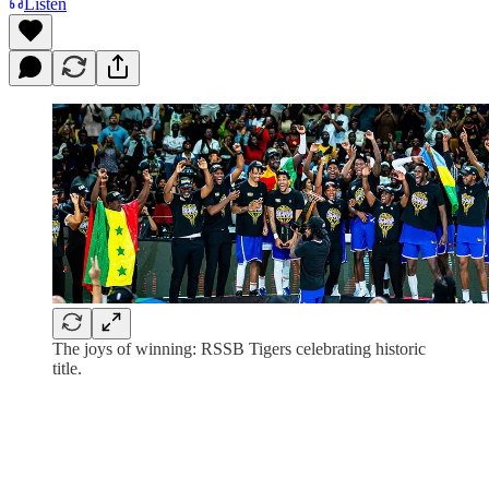
Listen
The joys of winning: RSSB Tigers celebrating historic
title.