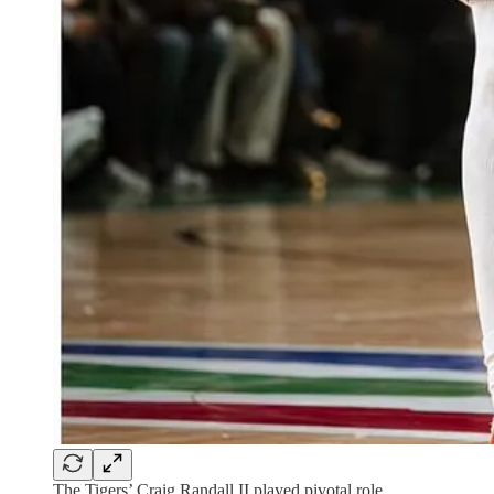
The Tigers’ Craig Randall II played pivotal role.