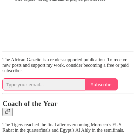
The African Gazette is a reader-supported publication. To receive
new posts and support my work, consider becoming a free or paid
subscriber.
Subscribe
Coach of the Year
The Tigers reached the final after overcoming Morocco’s FUS
Rabat in the quarterfinals and Egypt’s Al Ahly in the semifinals.