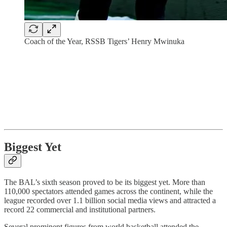
Coach of the Year, RSSB Tigers’ Henry Mwinuka
Biggest Yet
The BAL’s sixth season proved to be its biggest yet. More than
110,000 spectators attended games across the continent, while the
league recorded over 1.1 billion social media views and attracted a
record 22 commercial and institutional partners.
Several prominent figures from world basketball attended the