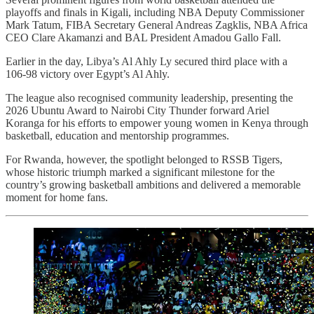
playoffs and finals in Kigali, including NBA Deputy Commissioner
Mark Tatum, FIBA Secretary General Andreas Zagklis, NBA Africa
CEO Clare Akamanzi and BAL President Amadou Gallo Fall.
Earlier in the day, Libya’s Al Ahly Ly secured third place with a
106-98 victory over Egypt’s Al Ahly.
The league also recognised community leadership, presenting the
2026 Ubuntu Award to Nairobi City Thunder forward Ariel
Koranga for his efforts to empower young women in Kenya through
basketball, education and mentorship programmes.
For Rwanda, however, the spotlight belonged to RSSB Tigers,
whose historic triumph marked a significant milestone for the
country’s growing basketball ambitions and delivered a memorable
moment for home fans.