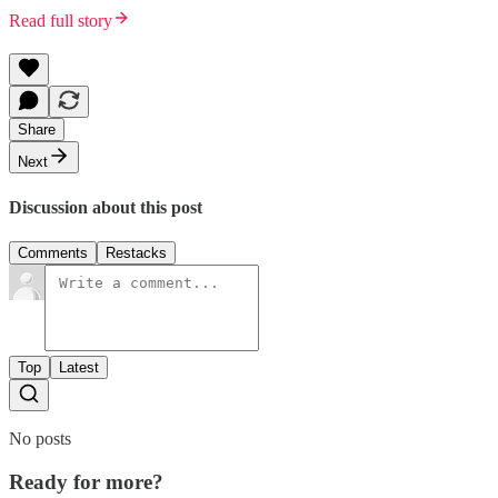
Read full story
Share
Next
Discussion about this post
Comments
Restacks
Top
Latest
No posts
Ready for more?