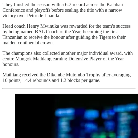
They finished the season with a 6-2 record across the Kalahari
Conference and playoffs before sealing the title with a narrow
victory over Petro de Luanda.
Head coach Henry Mwinuka was rewarded for the team’s success
by being named BAL Coach of the Year, becoming the first
Tanzanian to receive the honour after guiding the Tigers to their
maiden continental crown.
The champions also collected another major individual award, with
centre Mangok Mathiang earning Defensive Player of the Year
honours.
Mathiang received the Dikembe Mutombo Trophy after averaging
16 points, 14.4 rebounds and 1.2 blocks per game.