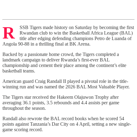
R
SSB Tigers made history on Saturday by becoming the first
Rwandan club to win the Basketball Africa League (BAL)
title after edging defending champions Petro de Luanda of
Angola 90-88 in a thrilling final at BK Arena.
Backed by a passionate home crowd, the Tigers completed a
landmark campaign to deliver Rwanda’s first-ever BAL
championship and cement their place among the continent’s elite
basketball teams.
American guard Craig Randall II played a pivotal role in the title-
winning run and was named the 2026 BAL Most Valuable Player.
The Tigers star received the Hakeem Olajuwon Trophy after
averaging 36.1 points, 3.5 rebounds and 4.4 assists per game
throughout the season.
Randall also rewrote the BAL record books when he scored 54
points against Tanzania’s Dar City on 4 April, setting a new single-
game scoring record.