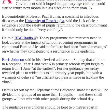
Government said it hoped that primary-age children could
start to return next month in class sizes of no more than 15.
Epidemiologist Professor Paul Hunter, a specialist in infectious
diseases at the
University of East Anglia
, said the lack of clear
evidence about the safety of pupils returning to the classroom meant
it should only be done “very carefully”.
He told
BBC Radio 4
’s Today programme that ministers need to
look closely at the impact of school reopening programmes in
continental Europe. He said so far there had been “mixed messages”
on whether they contributed to a resurgence in the epidemic.
Boris Johnson
said in his televised address on Sunday that children
in Reception, Year 1 and Year 6 in primary schools might begin to
return from 1 June “at the earliest”. Further guidance yesterday
revealed plans to widen this to all primary year pupils, but with a
warnings of delays if “insufficient progress is made in tackling the
virus”.
Details set out by the Department for Education show classes will be
divided into groups of no more than 15 pupils — and these small
groups will not mix with other pupils during the school day
The guidance says children should be kept two metres apart if