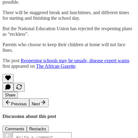
possible.
There will be staggered break and lunchtimes, and different times
for starting and finishing the school day.
But the National Education Union has rejected the reopening plans
as ­“reckless”.
Parents who choose to keep their children at home will not face
fines.
The post
Reopening schools may be unsafe, disease expert warns
first appeared on
The African Gazette
.
Share
Previous
Next
Discussion about this post
Comments
Restacks