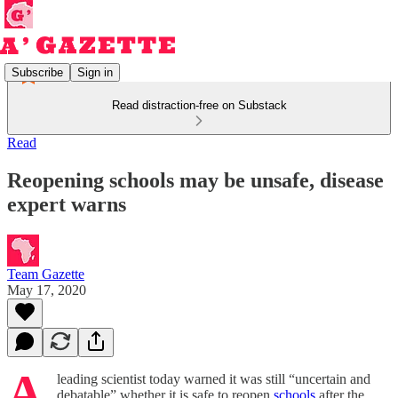
Subscribe
Sign in
Read distraction-free on Substack
Read
Reopening schools may be unsafe, disease
expert warns
Team Gazette
May 17, 2020
A
leading scientist today warned it was still “uncertain and
debatable” whether it is safe to reopen
schools
after the