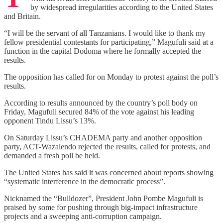
by widespread irregularities according to the United States
and Britain.
“I will be the servant of all Tanzanians. I would like to thank my
fellow presidential contestants for participating,” Magufuli said at a
function in the capital Dodoma where he formally accepted the
results.
The opposition has called for on Monday to protest against the poll’s
results.
According to results announced by the country’s poll body on
Friday, Magufuli secured 84% of the vote against his leading
opponent Tindu Lissu’s 13%.
On Saturday Lissu’s CHADEMA party and another opposition
party, ACT-Wazalendo rejected the results, called for protests, and
demanded a fresh poll be held.
The United States has said it was concerned about reports showing
“systematic interference in the democratic process”.
Nicknamed the “Bulldozer”, President John Pombe Magufuli is
praised by some for pushing through big-impact infrastructure
projects and a sweeping anti-corruption campaign.