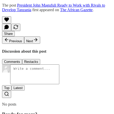
The post
President John Magufuli Ready to Work with Rivals to
Develop Tanzania
first appeared on
The African Gazette
.
Share
Previous
Next
Discussion about this post
Comments
Restacks
Top
Latest
No posts