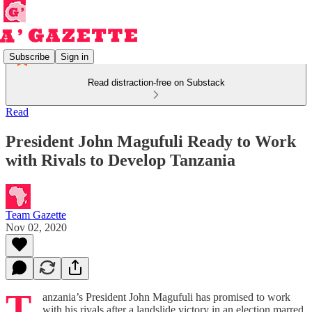
Subscribe
Sign in
Read distraction-free on Substack
Read
President John Magufuli Ready to Work
with Rivals to Develop Tanzania
Team Gazette
Nov 02, 2020
T
anzania’s President John Magufuli has promised to work
with his rivals after a landslide victory in an election marred