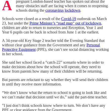
A
pregnant London-based teacher has spoken out about the
many obstacles staff are facing when it comes to reopening
schools during the
coronavirus
lockdown
.
Schools were closed as a result of the
Covid-19
outbreak on March
23, but under the
Prime Minister’s “road map” out of lockdown
,
children are able to return to nurseries and Reception, Year 1 and
Year 6 pupils can be back in school from June 1 at the earliest.
A 34-year-old Key Stage 2 teacher told the Evening Standard that
without clear guidance from the Government and any
Personal
Protective Equipment
(PPE), she can’t see social distancing working
in her school.
She said her school faced a “catch-22” scenario where in order to
make decisions about how the school will operate, they need to
know from parents how many of their children will be returning.
But parents are reluctant to say whether they will send their children
in until they receive more information.
“We don’t know what the return to school is going to look like and
we can’t make that decision until we do,” said the part-time teacher.
“I just don’t think schools know where to turn. We don’t have any
PPE or clear guidance from the Government.