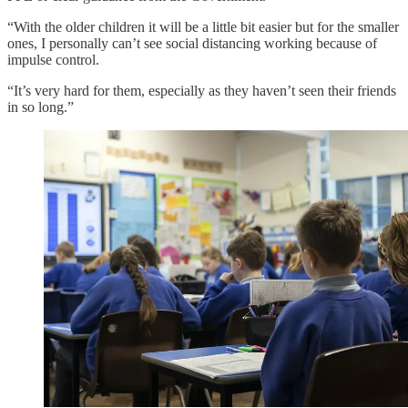
“With the older children it will be a little bit easier but for the smaller
ones, I personally can’t see social distancing working because of
impulse control.
“It’s very hard for them, especially as they haven’t seen their friends
in so long.”