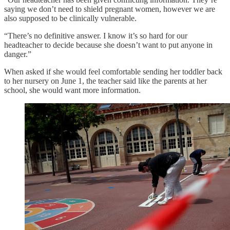
saying we don’t need to shield pregnant women, however we are
also supposed to be clinically vulnerable.
“There’s no definitive answer. I know it’s so hard for our
headteacher to decide because she doesn’t want to put anyone in
danger.”
When asked if she would feel comfortable sending her toddler back
to her nursery on June 1, the teacher said like the parents at her
school, she would want more information.