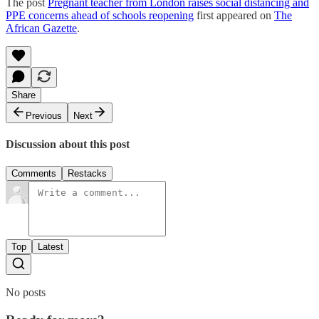
The post
Pregnant teacher from London raises social distancing and
PPE concerns ahead of schools reopening
first appeared on
The
African Gazette
.
Share
Previous
Next
Discussion about this post
Comments
Restacks
Top
Latest
No posts