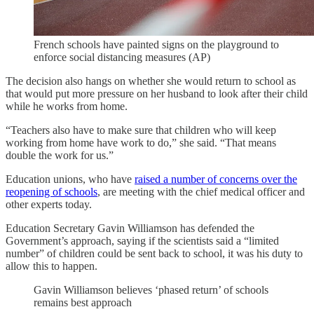
French schools have painted signs on the playground to
enforce social distancing measures (AP)
The decision also hangs on whether she would return to school as
that would put more pressure on her husband to look after their child
while he works from home.
“Teachers also have to make sure that children who will keep
working from home have work to do,” she said. “That means
double the work for us.”
Education unions, who have
raised a number of concerns over the
reopening of schools
, are meeting with the chief medical officer and
other experts today.
Education Secretary Gavin Williamson has defended the
Government’s approach, saying if the scientists said a “limited
number” of children could be sent back to school, it was his duty to
allow this to happen.
Gavin Williamson believes ‘phased return’ of schools
remains best approach