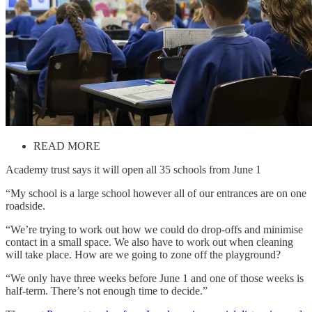
READ MORE
Academy trust says it will open all 35 schools from June 1
“My school is a large school however all of our entrances are on one
roadside.
“We’re trying to work out how we could do drop-offs and minimise
contact in a small space. We also have to work out when cleaning
will take place. How are we going to zone off the playground?
“We only have three weeks before June 1 and one of those weeks is
half-term. There’s not enough time to decide.”