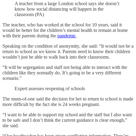
A teacher from a large London school says she doesn’t
know how social distancing will happen in the
classroom (PA)
The teacher, who has worked at the school for 10 years, said it
would be better for the children’s mental health to remain at home
with their parents during the
pandemic
.
Speaking on the condition of anonymity, she said: “It would not be a
return to school as we know it. Parents need to know their children
wouldn’t just be able to walk back into their classrooms.
“It will be segregation and staff not being able to interact with the
children like they normally do. It’s going to be a very different
scenario.”
Expert assesses reopening of schools
The mum-of-one said the decision for her to return to school is made
more difficult by the fact she is 24 weeks pregnant.
“I want to be able to support my school and the staff but I also want
to be safe and I don’t think the current guidance is clear enough,”
she said.
“Our headteacher has been given conflicting information. They’re