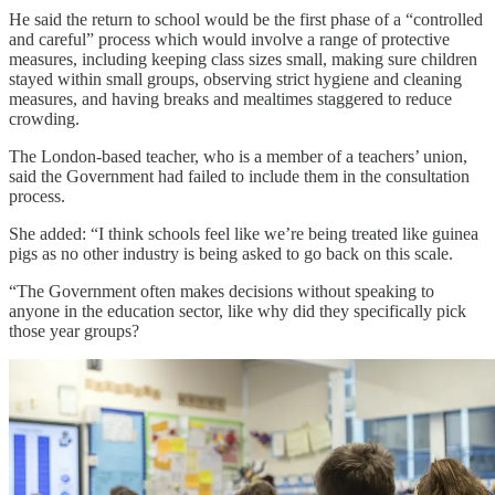
He said the return to school would be the first phase of a “controlled
and careful” process which would involve a range of protective
measures, including keeping class sizes small, making sure children
stayed within small groups, observing strict hygiene and cleaning
measures, and having breaks and mealtimes staggered to reduce
crowding.
The London-based teacher, who is a member of a teachers’ union,
said the Government had failed to include them in the consultation
process.
She added: “I think schools feel like we’re being treated like guinea
pigs as no other industry is being asked to go back on this scale.
“The Government often makes decisions without speaking to
anyone in the education sector, like why did they specifically pick
those year groups?