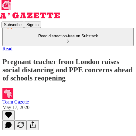
Subscribe
Sign in
Read distraction-free on Substack
Read
Pregnant teacher from London raises
social distancing and PPE concerns ahead
of schools reopening
Team Gazette
May 17, 2020