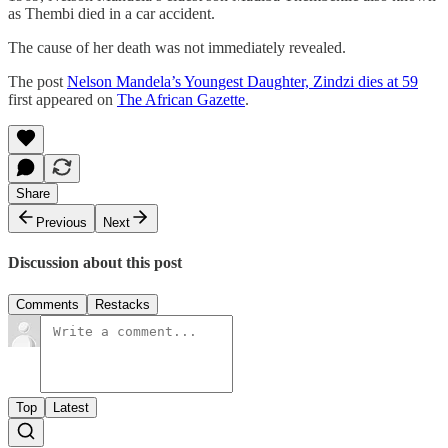
as Thembi died in a car accident.
The cause of her death was not immediately revealed.
The post
Nelson Mandela’s Youngest Daughter, Zindzi dies at 59
first appeared on
The African Gazette
.
Share
Previous
Next
Discussion about this post
Comments
Restacks
Top
Latest