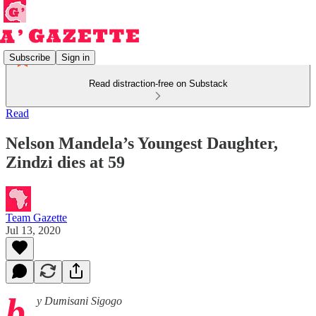
Subscribe
Sign in
Read distraction-free on Substack
Read
Nelson Mandela’s Youngest Daughter,
Zindzi dies at 59
Team Gazette
Jul 13, 2020
b
y Dumisani Sigogo