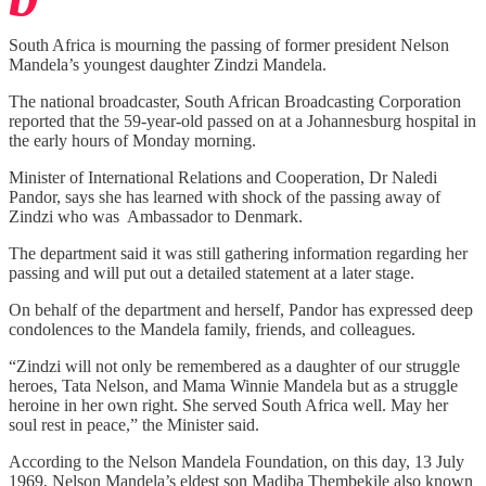
South Africa is mourning the passing of former president Nelson
Mandela’s youngest daughter Zindzi Mandela.
The national broadcaster, South African Broadcasting Corporation
reported that the 59-year-old passed on at a Johannesburg hospital in
the early hours of Monday morning.
Minister of International Relations and Cooperation, Dr Naledi
Pandor, says she has learned with shock of the passing away of
Zindzi who was Ambassador to Denmark.
The department said it was still gathering information regarding her
passing and will put out a detailed statement at a later stage.
On behalf of the department and herself, Pandor has expressed deep
condolences to the Mandela family, friends, and colleagues.
“Zindzi will not only be remembered as a daughter of our struggle
heroes, Tata Nelson, and Mama Winnie Mandela but as a struggle
heroine in her own right. She served South Africa well. May her
soul rest in peace,” the Minister said.
According to the Nelson Mandela Foundation, on this day, 13 July
1969, Nelson Mandela’s eldest son Madiba Thembekile also known