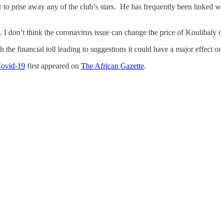
llar to prise away any of the club’s stars. He has frequently been linke
. I don’t think the coronavirus issue can change the price of Koulibaly o
he financial toll leading to suggestions it could have a major effect on
Covid-19
first appeared on
The African Gazette
.