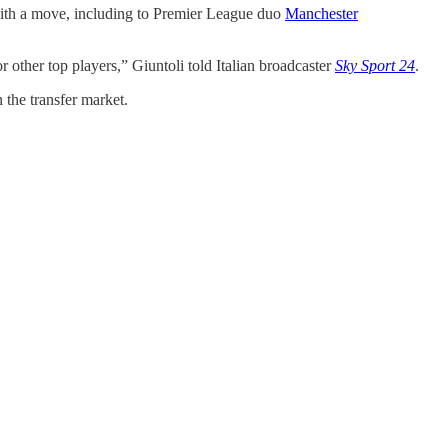
d with a move, including to Premier League duo
Manchester
r other top players,” Giuntoli told Italian broadcaster
Sky Sport 24
.
 the transfer market.