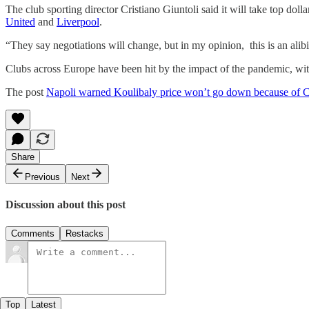
The club sporting director Cristiano Giuntoli said it will take top do
United
and
Liverpool
.
“They say negotiations will change, but in my opinion, this is an alibi
Clubs across Europe have been hit by the impact of the pandemic, with t
The post
Napoli warned Koulibaly price won’t go down because of 
Share
Previous
Next
Discussion about this post
Comments
Restacks
Top
Latest