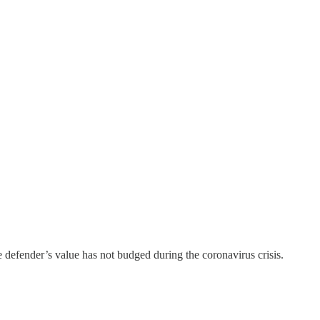
he defender’s value has not budged during the coronavirus crisis.