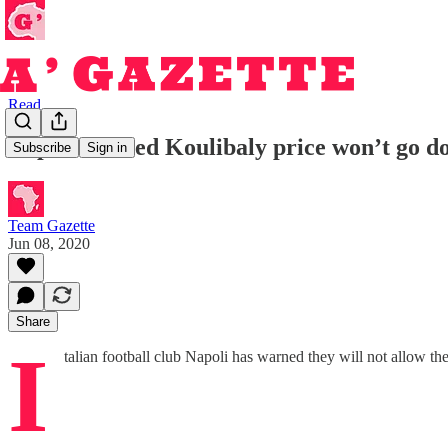
Read
Napoli warned Koulibaly price won’t go d
Subscribe
Sign in
Team Gazette
Jun 08, 2020
Share
I
talian football club Napoli has warned they will not allow the