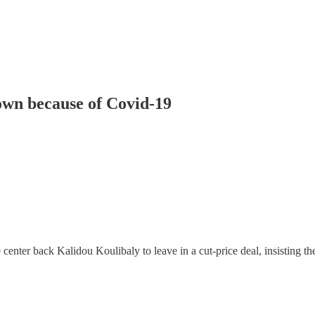
own because of Covid-19
 center back Kalidou Koulibaly to leave in a cut-price deal, insisting t