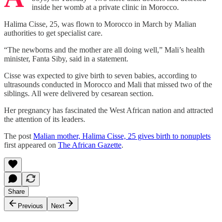
inside her womb at a private clinic in Morocco.
Halima Cisse, 25, was flown to Morocco in March by Malian
authorities to get specialist care.
“The newborns and the mother are all doing well,” Mali’s health
minister, Fanta Siby, said in a statement.
Cisse was expected to give birth to seven babies, according to
ultrasounds conducted in Morocco and Mali that missed two of the
siblings. All were delivered by cesarean section.
Her pregnancy has fascinated the West African nation and attracted
the attention of its leaders.
The post
Malian mother, Halima Cisse, 25 gives birth to nonuplets
first appeared on
The African Gazette
.
Share
Previous
Next