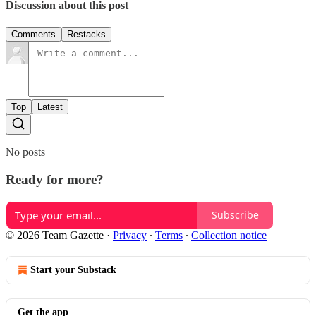
Discussion about this post
Comments
Restacks
Top
Latest
No posts
Ready for more?
Subscribe
© 2026 Team Gazette
·
Privacy
∙
Terms
∙
Collection notice
Start your Substack
Get the app