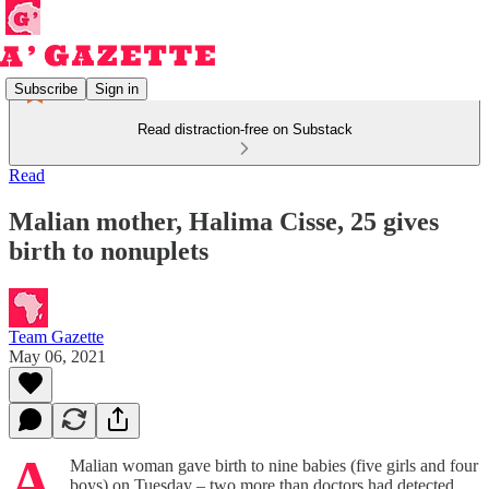
Subscribe
Sign in
Read distraction-free on Substack
Read
Malian mother, Halima Cisse, 25 gives
birth to nonuplets
Team Gazette
May 06, 2021
A
Malian woman gave birth to nine babies (five girls and four
boys) on Tuesday – two more than doctors had detected