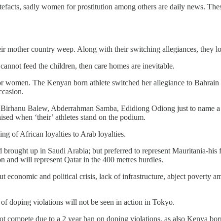
efacts, sadly women for prostitution among others are daily news. These
ir mother country weep. Along with their switching allegiances, they los
 cannot feed the children, then care homes are inevitable.
r women. The Kenyan born athlete switched her allegiance to Bahrain 
ccasion.
 Birhanu Balew, Abderrahman Samba, Edidiong Odiong just to name a fe
aised when ‘their’ athletes stand on the podium.
ng of African loyalties to Arab loyalties.
rought up in Saudi Arabia; but preferred to represent Mauritania-his fa
ion and will represent Qatar in the 400 metres hurdles.
ut economic and political crisis, lack of infrastructure, abject poverty 
of doping violations will not be seen in action in Tokyo.
 compete due to a 2 year ban on doping violations, as also Kenya born