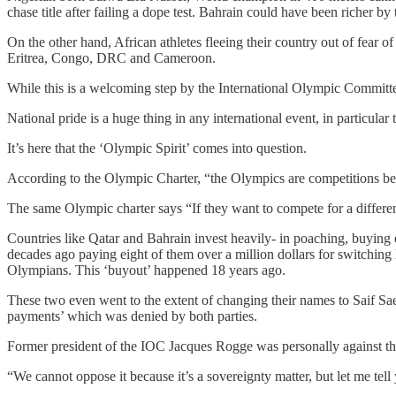
chase title after failing a dope test. Bahrain could have been richer 
On the other hand, African athletes fleeing their country out of fea
Eritrea, Congo, DRC and Cameroon.
While this is a welcoming step by the International Olympic Committee,
National pride is a huge thing in any international event, in particul
It’s here that the ‘Olympic Spirit’ comes into question.
According to the Olympic Charter, “the Olympics are competitions bet
The same Olympic charter says “If they want to compete for a different n
Countries like Qatar and Bahrain invest heavily- in poaching, buying 
decades ago paying eight of them over a million dollars for switchin
Olympians. This ‘buyout’ happened 18 years ago.
These two even went to the extent of changing their names to Saif S
payments’ which was denied by both parties.
Former president of the IOC Jacques Rogge was personally against this
“We cannot oppose it because it’s a sovereignty matter, but let me tell