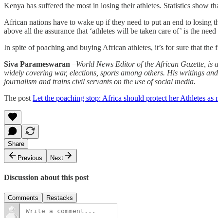
Kenya has suffered the most in losing their athletes. Statistics show t
African nations have to wake up if they need to put an end to losing the
above all the assurance that ‘athletes will be taken care of’ is the need
In spite of poaching and buying African athletes, it’s for sure that th
Siva Parameswaran
–
World News Editor of the African Gazette, is a 
widely covering war, elections, sports among others. His writings 
journalism and trains civil servants on the use of social media.
The post
Let the poaching stop: Africa should protect her Athletes as
Share
Previous
Next
Discussion about this post
Comments
Restacks