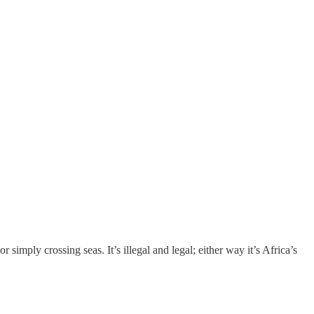
r simply crossing seas. It’s illegal and legal; either way it’s Africa’s