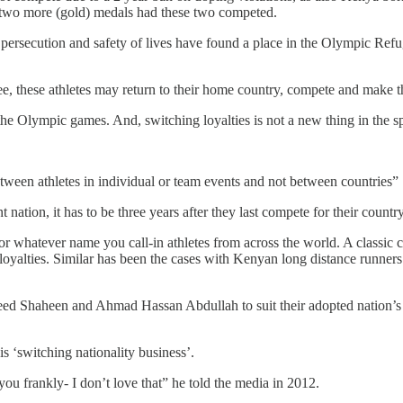
by two more (gold) medals had these two competed.
r of persecution and safety of lives have found a place in the Olympic
 these athletes may return to their home country, compete and make them
ar the Olympic games. And, switching loyalties is not a new thing in the
ween athletes in individual or team events and not between countries”
ation, it has to be three years after they last compete for their country
or whatever name you call-in athletes from across the world. A classic
g loyalties. Similar has been the cases with Kenyan long distance runne
aeed Shaheen and Ahmad Hassan Abdullah to suit their adopted nation’s
 ‘switching nationality business’.
 you frankly- I don’t love that” he told the media in 2012.