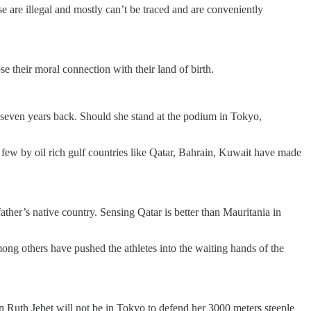
 are illegal and mostly can’t be traced and are conveniently
e their moral connection with their land of birth.
seven years back. Should she stand at the podium in Tokyo,
w by oil rich gulf countries like Qatar, Bahrain, Kuwait have made
ther’s native country. Sensing Qatar is better than Mauritania in
among others have pushed the athletes into the waiting hands of the
 Ruth Jebet will not be in Tokyo to defend her 3000 meters steeple