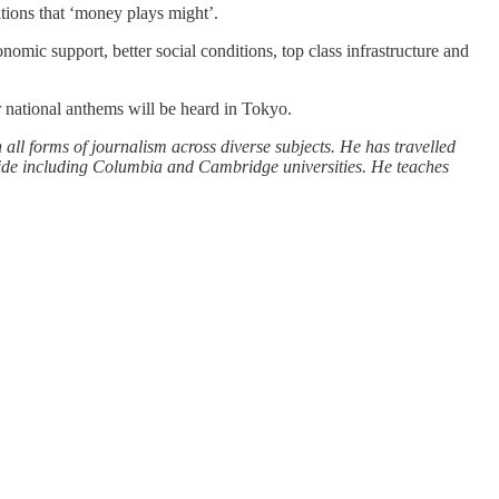
ations that ‘money plays might’.
onomic support, better social conditions, top class infrastructure and
ir national anthems will be heard in Tokyo.
 all forms of journalism across diverse subjects. He has travelled
wide including Columbia and Cambridge universities. He teaches