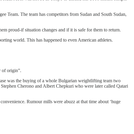
 Refugee Team. The team has competitors from Sudan and South Sudan,
 proud-if situation changes and if it is safe for them to return.
 sporting world. This has happened to even American athletes.
 of origin”.
 case was the buying of a whole Bulgarian weightlifting team two
rs Stephen Cherono and Albert Chepkuri who were later called Qatari
 convenience. Rumour mills were abuzz at that time about ‘huge