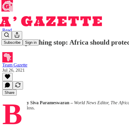
Read
Let the poaching stop: Africa should prote
Subscribe
Sign in
Team Gazette
Jul 26, 2021
Share
B
y Siva Parameswaran –
World News Editor, The A
loss.