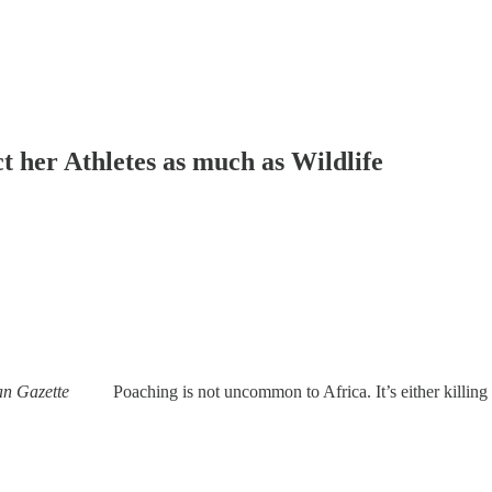
ct her Athletes as much as Wildlife
frican Gazette
Poaching is not uncommon to Africa. It’s either killing o