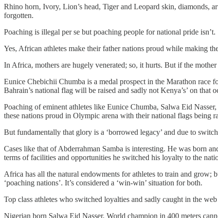
Rhino horn, Ivory, Lion’s head, Tiger and Leopard skin, diamonds, art
forgotten.
Poaching is illegal per se but poaching people for national pride isn’t.
Yes, African athletes make their father nations proud while making the
In Africa, mothers are hugely venerated; so, it hurts. But if the mother
Eunice Chebichii Chumba is a medal prospect in the Marathon race fo
Bahrain’s national flag will be raised and sadly not Kenya’s’ on that o
Poaching of eminent athletes like Eunice Chumba, Salwa Eid Nasser,
these nations proud in Olympic arena with their national flags being r
But fundamentally that glory is a ‘borrowed legacy’ and due to switchi
Cases like that of Abderrahman Samba is interesting. He was born and b
terms of facilities and opportunities he switched his loyalty to the nat
Africa has all the natural endowments for athletes to train and grow; b
‘poaching nations’. It’s considered a ‘win-win’ situation for both.
Top class athletes who switched loyalties and sadly caught in the web 
Nigerian born Salwa Eid Nasser, World champion in 400 meters cannot