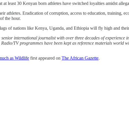
hat at least 30 Kenyan born athletes have switched loyalties amidst alleg
ir athletes. Eradication of corruption, access to education, training, ec
 of the hour.
e flags of nations like Kenya, Uganda, and Ethiopia will fly high and the
senior international journalist with over three decades of experience in
and Radio/TV programmes have been kept as reference materials world 
 much as Wildlife
first appeared on
The African Gazette
.