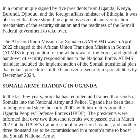
In a communique signed by five presidents from Uganda, Kenya,
Burundi, Djibouti, and the foreign affairs minister of Ethiopia, it was
observed that there should be a joint assessment and verification
mechanism of the security situation and the readiness of the Somali
Federal government to take over.
The African Union Mission for Somalia (AMISOM) was in April
2022 changed to the African Union Transition Mission in Somali
(ATMIS) in preparation for the withdrawal of the Force, and gradual
handover of security responsibilities to the National Force. ATIMS’
mandate included the implementation of the Somali transitional plan
that entails procedures of the handover of security responsibilities by
December 2024.
SOMALI ARMY TRAINING IN UGANDA
In the last few years, Somalia has recruited and trained thousands of
Somalis into the National Army and Police. Uganda has been their
training ground since the early 2000s with instructors from the
Uganda Peoples’ Defense Forces (UPDF). The presidents were
informed that over two thousand recruits were passed out in March
2023 at the UPDF’s training school in western Uganda, and another
three thousand are to be commissioned in a month’s time to boost
the Somali National Army.