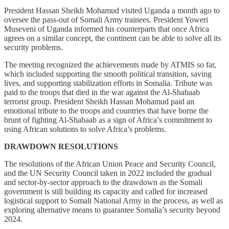
President Hassan Sheikh Mohamud visited Uganda a month ago to
oversee the pass-out of Somali Army trainees. President Yoweri
Museveni of Uganda informed his counterparts that once Africa
agrees on a similar concept, the continent can be able to solve all its
security problems.
The meeting recognized the achievements made by ATMIS so far,
which included supporting the smooth political transition, saving
lives, and supporting stabilization efforts in Somalia. Tribute was
paid to the troops that died in the war against the Al-Shabaab
terrorist group. President Sheikh Hassan Mohamud paid an
emotional tribute to the troops and countries that have borne the
brunt of fighting Al-Shabaab as a sign of Africa’s commitment to
using African solutions to solve Africa’s problems.
DRAWDOWN RESOLUTIONS
The resolutions of the African Union Peace and Security Council,
and the UN Security Council taken in 2022 included the gradual
and sector-by-sector approach to the drawdown as the Somali
government is still building its capacity and called for increased
logistical support to Somali National Army in the process, as well as
exploring alternative means to guarantee Somalia’s security beyond
2024.