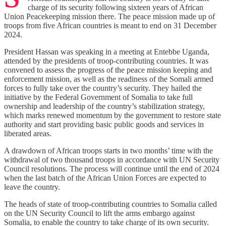
charge of its security following sixteen years of African
Union Peacekeeping mission there. The peace mission made up of
troops from five African countries is meant to end on 31 December
2024.
President Hassan was speaking in a meeting at Entebbe Uganda,
attended by the presidents of troop-contributing countries. It was
convened to assess the progress of the peace mission keeping and
enforcement mission, as well as the readiness of the Somali armed
forces to fully take over the country’s security. They hailed the
initiative by the Federal Government of Somalia to take full
ownership and leadership of the country’s stabilization strategy,
which marks renewed momentum by the government to restore state
authority and start providing basic public goods and services in
liberated areas.
A drawdown of African troops starts in two months’ time with the
withdrawal of two thousand troops in accordance with UN Security
Council resolutions. The process will continue until the end of 2024
when the last batch of the African Union Forces are expected to
leave the country.
The heads of state of troop-contributing countries to Somalia called
on the UN Security Council to lift the arms embargo against
Somalia, to enable the country to take charge of its own security.