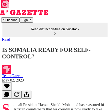
Subscribe
Sign in
Read distraction-free on Substack
Read
IS SOMALIA READY FOR SELF-
CONTROL?
Team Gazette
May 02, 2023
S
omali President Hassan Sheikh Mohamud has reassured his
African counterparts that his country is now ready to take