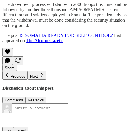
The drawdown process will start with 2000 troops this June, and be
followed by another three thousand. AMISOM/ATMIS has over
fifteen thousand soldiers deployed in Somalia. The president advised
that the withdrawal must be done considering the security situation
on the ground.
The post
IS SOMALIA READY FOR SELF-CONTROL?
first
appeared on
The African Gazette
.
Share
Previous
Next
Discussion about this post
Comments
Restacks
Top
Latest