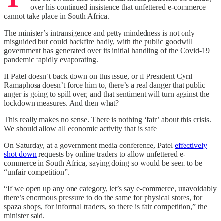
over his continued insistence that unfettered e-commerce
cannot take place in South Africa.
The minister’s intransigence and petty mindedness is not only
misguided but could backfire badly, with the public goodwill
government has generated over its initial handling of the Covid-19
pandemic rapidly evaporating.
If Patel doesn’t back down on this issue, or if President Cyril
Ramaphosa doesn’t force him to, there’s a real danger that public
anger is going to spill over, and that sentiment will turn against the
lockdown measures. And then what?
This really makes no sense. There is nothing ‘fair’ about this crisis.
We should allow all economic activity that is safe
On Saturday, at a government media conference, Patel
effectively
shot down
requests by online traders to allow unfettered e-
commerce in South Africa, saying doing so would be seen to be
“unfair competition”.
“If we open up any one category, let’s say e-commerce, unavoidably
there’s enormous pressure to do the same for physical stores, for
spaza shops, for informal traders, so there is fair competition,” the
minister said.