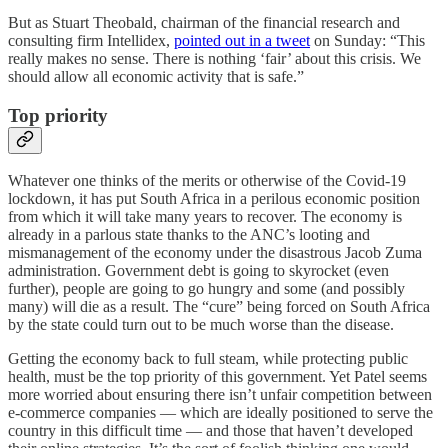
But as Stuart Theobald, chairman of the financial research and
consulting firm Intellidex,
pointed out in a tweet
on Sunday: “This
really makes no sense. There is nothing ‘fair’ about this crisis. We
should allow all economic activity that is safe.”
Top priority
Whatever one thinks of the merits or otherwise of the Covid-19
lockdown, it has put South Africa in a perilous economic position
from which it will take many years to recover. The economy is
already in a parlous state thanks to the ANC’s looting and
mismanagement of the economy under the disastrous Jacob Zuma
administration. Government debt is going to skyrocket (even
further), people are going to go hungry and some (and possibly
many) will die as a result. The “cure” being forced on South Africa
by the state could turn out to be much worse than the disease.
Getting the economy back to full steam, while protecting public
health, must be the top priority of this government. Yet Patel seems
more worried about ensuring there isn’t unfair competition between
e-commerce companies — which are ideally positioned to serve the
country in this difficult time — and those that haven’t developed