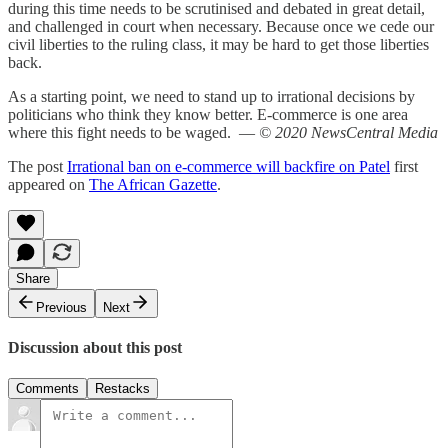
during this time needs to be scrutinised and debated in great detail,
and challenged in court when necessary. Because once we cede our
civil liberties to the ruling class, it may be hard to get those liberties
back.
As a starting point, we need to stand up to irrational decisions by
politicians who think they know better. E-commerce is one area
where this fight needs to be waged. —
© 2020 NewsCentral Media
The post
Irrational ban on e-commerce will backfire on Patel
first
appeared on
The African Gazette
.
Share
Previous
Next
Discussion about this post
Comments
Restacks