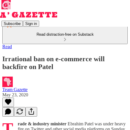
Subscribe
Sign in
Read distraction-free on Substack
Read
Irrational ban on e-commerce will
backfire on Patel
Team Gazette
May 23, 2020
T
rade & industry minister
Ebrahim Patel was under heavy
fire on Twitter and other social media platforms on Sunday