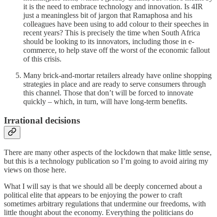
it is the need to embrace technology and innovation. Is 4IR
just a meaningless bit of jargon that Ramaphosa and his
colleagues have been using to add colour to their speeches in
recent years? This is precisely the time when South Africa
should be looking to its innovators, including those in e-
commerce, to help stave off the worst of the economic fallout
of this crisis.
Many brick-and-mortar retailers already have online shopping
strategies in place and are ready to serve consumers through
this channel. Those that don’t will be forced to innovate
quickly – which, in turn, will have long-term benefits.
Irrational decisions
There are many other aspects of the lockdown that make little sense,
but this is a technology publication so I’m going to avoid airing my
views on those here.
What I will say is that we should all be deeply concerned about a
political elite that appears to be enjoying the power to craft
sometimes arbitrary regulations that undermine our freedoms, with
little thought about the economy. Everything the politicians do