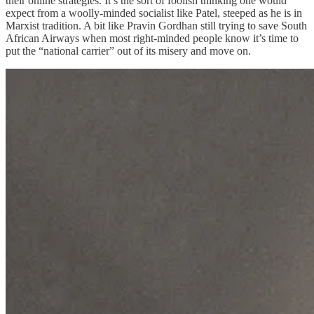
their online strategies. It’s the sort of foolish thinking one would
expect from a woolly-minded socialist like Patel, steeped as he is in
Marxist tradition. A bit like Pravin Gordhan still trying to save South
African Airways when most right-minded people know it’s time to
put the “national carrier” out of its misery and move on.