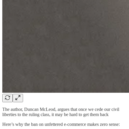
The author, Duncan McLeod, argues that once we cede our civil
liberties to the ruling class, it may be hard to get them back
Here’s why the ban on unfettered e-commerce makes zero sense: