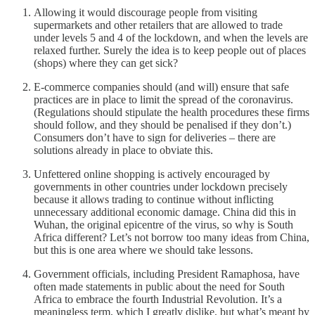
Allowing it would discourage people from visiting
supermarkets and other retailers that are allowed to trade
under levels 5 and 4 of the lockdown, and when the levels are
relaxed further. Surely the idea is to keep people out of places
(shops) where they can get sick?
E-commerce companies should (and will) ensure that safe
practices are in place to limit the spread of the coronavirus.
(Regulations should stipulate the health procedures these firms
should follow, and they should be penalised if they don’t.)
Consumers don’t have to sign for deliveries – there are
solutions already in place to obviate this.
Unfettered online shopping is actively encouraged by
governments in other countries under lockdown precisely
because it allows trading to continue without inflicting
unnecessary additional economic damage. China did this in
Wuhan, the original epicentre of the virus, so why is South
Africa different? Let’s not borrow too many ideas from China,
but this is one area where we should take lessons.
Government officials, including President Ramaphosa, have
often made statements in public about the need for South
Africa to embrace the fourth Industrial Revolution. It’s a
meaningless term, which I greatly dislike, but what’s meant by