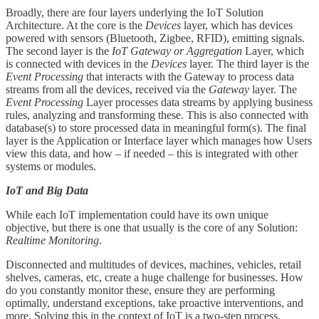
Broadly, there are four layers underlying the IoT Solution
Architecture. At the core is the
Devices
layer, which has devices
powered with sensors (Bluetooth, Zigbee, RFID), emitting signals.
The second layer is the
IoT Gateway or Aggregation
Layer, which
is connected with devices in the
Devices
layer. The third layer is the
Event Processing
that interacts with the Gateway to process data
streams from all the devices, received via the
Gateway
layer. The
Event Processing
Layer processes data streams by applying business
rules, analyzing and transforming these. This is also connected with
database(s) to store processed data in meaningful form(s). The final
layer is the Application or Interface layer which manages how Users
view this data, and how – if needed – this is integrated with other
systems or modules.
IoT and Big Data
While each IoT implementation could have its own unique
objective, but there is one that usually is the core of any Solution:
Realtime Monitoring
.
Disconnected and multitudes of devices, machines, vehicles, retail
shelves, cameras, etc, create a huge challenge for businesses. How
do you constantly monitor these, ensure they are performing
optimally, understand exceptions, take proactive interventions, and
more. Solving this in the context of IoT is a two-step process.