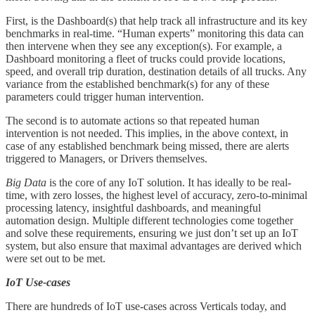
First, is the Dashboard(s) that help track all infrastructure and its key
benchmarks in real-time. “Human experts” monitoring this data can
then intervene when they see any exception(s). For example, a
Dashboard monitoring a fleet of trucks could provide locations,
speed, and overall trip duration, destination details of all trucks. Any
variance from the established benchmark(s) for any of these
parameters could trigger human intervention.
The second is to automate actions so that repeated human
intervention is not needed. This implies, in the above context, in
case of any established benchmark being missed, there are alerts
triggered to Managers, or Drivers themselves.
Big Data
is the core of any IoT solution. It has ideally to be real-
time, with zero losses, the highest level of accuracy, zero-to-minimal
processing latency, insightful dashboards, and meaningful
automation design. Multiple different technologies come together
and solve these requirements, ensuring we just don’t set up an IoT
system, but also ensure that maximal advantages are derived which
were set out to be met.
IoT Use-cases
There are hundreds of IoT use-cases across Verticals today, and