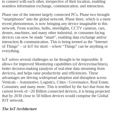
to connect with each other, irrespective of their location, enabling
seamless information exchange, communication, and interaction.
Phase one of the internet largely connected PCs. Phase two brought
“smartphones” into the global network. Phase three, which is a more
recent phenomenon, is now bringing
any
device imaginable to this
network. From watches, bulbs, streetlights, CCTV cameras, cars,
drones, machines, and many other industrial, or consumer-facing
devices can now be made “smart”, enabling data exchange and/or
interaction & communication. This is being termed as the “Internet
of Things” – or IoT for short – where “Things” can be anything or
everything.
IoT solves several challenges so far thought to be impossible. It
allows for improved Monitoring capabilities (of devices/machines),
better decision-making (analysis of real-time data streaming from
devices), and helps raise productivity and efficiencies. These
advantages are driving widespread adoption and disruption across
Verticals – Automotive, Logistics, Cities / Governance, Real Estate,
Consumer, and many more. This is testified by the fact that from the
current levels of ~20 Billion connected devices, it is being projected
that by 2030 close to 50 billion devices would comprise the Global
IOT network.
The IoT Architecture