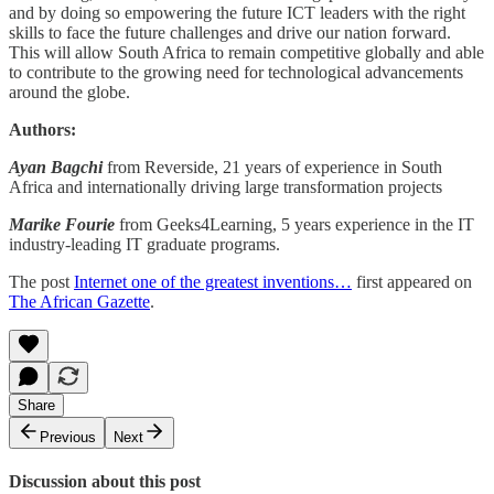
and by doing so empowering the future ICT leaders with the right
skills to face the future challenges and drive our nation forward.
This will allow South Africa to remain competitive globally and able
to contribute to the growing need for technological advancements
around the globe.
Authors:
Ayan Bagchi
from Reverside, 21 years of experience in South
Africa and internationally driving large transformation projects
Marike Fourie
from Geeks4Learning, 5 years experience in the IT
industry-leading IT graduate programs.
The post
Internet one of the greatest inventions…
first appeared on
The African Gazette
.
Share
Previous
Next
Discussion about this post