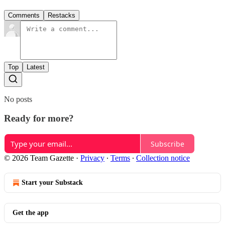
Comments
Restacks
Top
Latest
No posts
Ready for more?
Subscribe
© 2026 Team Gazette
·
Privacy
∙
Terms
∙
Collection notice
Start your Substack
Get the app