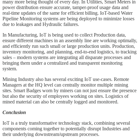
many more being thought of every day. In Utilities, Smart Meters in
power distribution ensure accurate, tamper-proof usage data and
real-time updates of the same for efficient billing. IoT-based Water
Pipeline Monitoring systems are being deployed to minimize losses
due to leakages and Hydraulic failures.
In Manufacturing, IoT is being used to collect Production data,
ensure different machines in an assembly line are working optimally,
and efficiently run such small or large production units. Production,
inventory monitoring, and planning, end-to-end logistics, to tracking
sales – modern systems are integrating all disparate processes and
bringing them under a centralized and transparent monitoring
system.
Mining Industry also has several exciting IoT use-cases. Remote
Managers at the HQ level can centrally monitor multiple mining
sites. Smart Badges worn by miners can not just ensure the presence
but also the security of employees working on sites. Logistics of
mined material can also be centrally logged and monitored.
Conclusion
IoT is a truly transformative technology stack, combining several
components coming together to potentially disrupt Industries and
their underlying downstream/upstream processes.