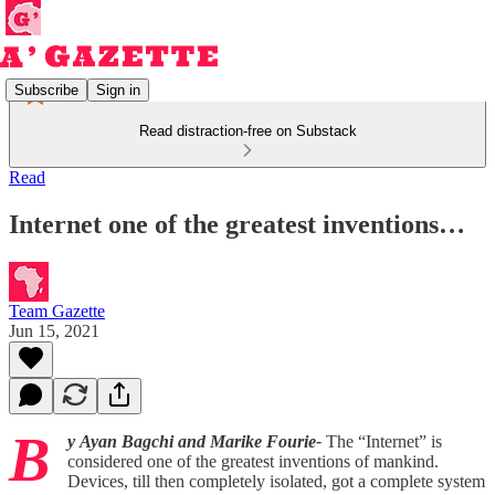
Subscribe
Sign in
Read distraction-free on Substack
Read
Internet one of the greatest inventions…
Team Gazette
Jun 15, 2021
B
y
Ayan Bagchi and Marike Fourie-
The “Internet” is
considered one of the greatest inventions of mankind.
Devices, till then completely isolated, got a complete system