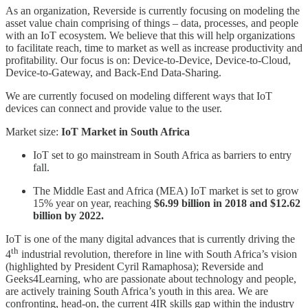
As an organization, Reverside is currently focusing on modeling the
asset value chain comprising of things – data, processes, and people
with an IoT ecosystem. We believe that this will help organizations
to facilitate reach, time to market as well as increase productivity and
profitability. Our focus is on: Device-to-Device, Device-to-Cloud,
Device-to-Gateway, and Back-End Data-Sharing.
We are currently focused on modeling different ways that IoT
devices can connect and provide value to the user.
Market size:
IoT Market in South Africa
IoT set to go mainstream in South Africa as barriers to entry
fall.
The Middle East and Africa (MEA) IoT market is set to grow
15% year on year, reaching
$6.99 billion in 2018 and $12.62
billion by 2022.
IoT is one of the many digital advances that is currently driving the
th
4
industrial revolution, therefore in line with South Africa’s vision
(highlighted by President Cyril Ramaphosa); Reverside and
Geeks4Learning, who are passionate about technology and people,
are actively training South Africa’s youth in this area. We are
confronting, head-on, the current 4IR skills gap within the industry