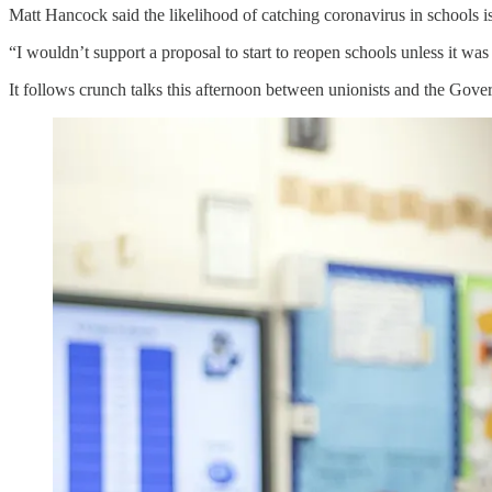
Matt Hancock said the likelihood of catching coronavirus in schools 
“I wouldn’t support a proposal to start to reopen schools unless it was 
It follows crunch talks this afternoon between unionists and the Gover