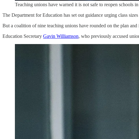
Teaching unions have warned it is not safe to reopen schools i
The Department for Education has set out guidance urging class sizes 
But a coalition of nine teaching unions have rounded on the plan and
Education Secretary
Gavin Williamson
, who previously accused unions