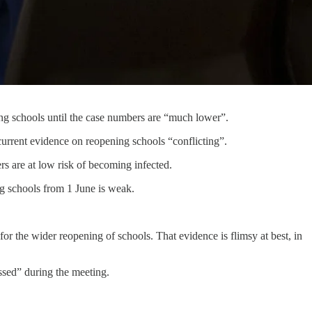
ng schools until the case numbers are “much lower”.
rrent evidence on reopening schools “conflicting”.
 are at low risk of becoming infected.
ng schools from 1 June is weak.
or the wider reopening of schools. That evidence is flimsy at best, in
ssed” during the meeting.