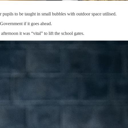
pupils to be taught in small bubbles with outdoor space utilised.
 Government if it goes ahead.
fternoon it was “vital” to lift the school gates.