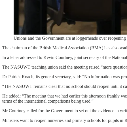
Unions and the Government are at loggerheads over reopening
The chairman of the British Medical Association (BMA) has also wade
In a letter addressed to Kevin Courtney, joint secretary of the Nat
The NASUWT teaching union said the meeting raised “more questions t
Dr Patrick Roach, its general secretary, said: “No information was pr
“The NASUWT remains clear that no school should reopen until it can d
He added: “The meeting that we had earlier this afternoon frankly was 
terms of the international comparisons being used.”
Mr Courtney called for the Government to set out the evidence in wri
Ministers want to reopen nurseries and primary schools for pupils in R