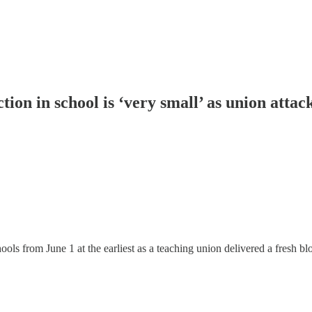
tion in school is ‘very small’ as union attac
chools from June 1 at the earliest as a teaching union delivered a fresh 