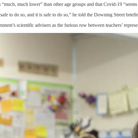
is “much, much lower” than other age groups and that Covid-19 “seems t
safe to do so, and it is safe to do so,” he told the Downing Street briefi
nment’s scientific advisers as the furious row between teachers’ represen