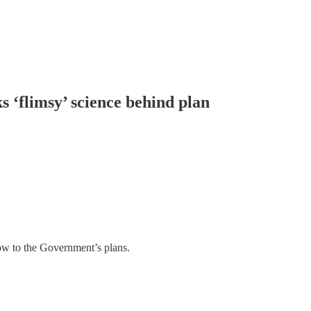
ks ‘flimsy’ science behind plan
blow to the Government’s plans.