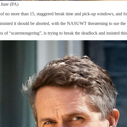
n June (PA)
of no more than 15, staggered break time and pick-up windows, and for 
 insisted it should be aborted, with the NASUWT threatening to sue the
 of “scaremongering”, is trying to break the deadlock and insisted this a