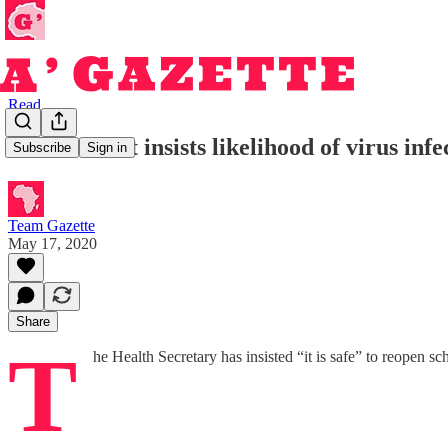
Read
Government insists likelihood of virus infec
Subscribe
Sign in
Team Gazette
May 17, 2020
Share
T
he Health Secretary has insisted “it is safe” to reopen s