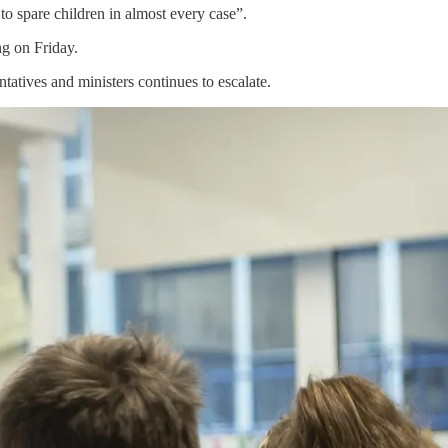
o spare children in almost every case”.
ng on Friday.
tatives and ministers continues to escalate.