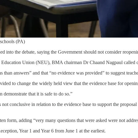
 schools (PA)
d into the debate, saying the Government should not consider reopeni
ional Education Union (NEU), BMA chairman Dr Chaand Nagpaul called cu
han answers” and that “no evidence was provided” to suggest teachers
ovided to change the widely held view that the evidence base for openi
emonstrate that it is safe to do so.”
not conclusive in relation to the evidence base to support the proposal f
tten form, adding “very many questions that were asked were not addre
eception, Year 1 and Year 6 from June 1 at the earliest.