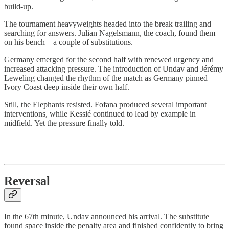
build-up.
The tournament heavyweights headed into the break trailing and
searching for answers. Julian Nagelsmann, the coach, found them
on his bench—a couple of substitutions.
Germany emerged for the second half with renewed urgency and
increased attacking pressure. The introduction of Undav and Jérémy
Leweling changed the rhythm of the match as Germany pinned
Ivory Coast deep inside their own half.
Still, the Elephants resisted. Fofana produced several important
interventions, while Kessié continued to lead by example in
midfield. Yet the pressure finally told.
Reversal
In the 67th minute, Undav announced his arrival. The substitute
found space inside the penalty area and finished confidently to bring