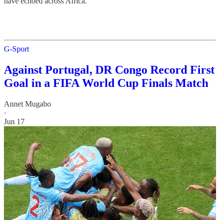
have echoed across Africa.
G-Sport
Against Portugal, DR Congo Record First
Goal in a FIFA World Cup Finals Match
Annet Mugabo
·
Jun 17