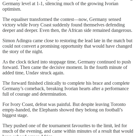
Germany level at 1-1, silencing much of the growing Ivorian
optimism.
The equaliser transformed the contest—now, Germany sensed
victory while Ivory Coast suddenly found themselves defending
deeper and deeper. Even then, the African side remained dangerous.
Simon Adingra came close to restoring the lead late in the match but
could not convert a promising opportunity that would have changed
the story of the night.
As the clock ticked into stoppage time, Germany continued to push
forward. Then came the decisive moment. In the fourth minute of
added time, Undav struck again.
The forward finished clinically to complete his brace and complete
Germany’s comeback, breaking Ivorian hearts after a performance
full of courage and determination.
For Ivory Coast, defeat was painful. But despite leaving Toronto
empty-handed, the Elephants showed they belong on football’s
biggest stage.
They pushed one of the tournament favourites to the limit, led for
much of the evening, and came within minutes of a result that would