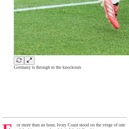
Germany is through to the knockouts
or more than an hour, Ivory Coast stood on the verge of one