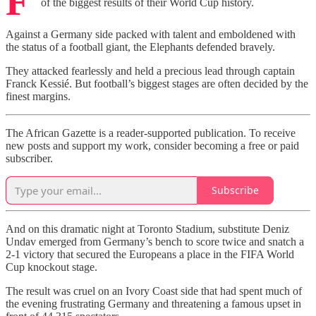
F
of the biggest results of their World Cup history.
Against a Germany side packed with talent and emboldened with
the status of a football giant, the Elephants defended bravely.
They attacked fearlessly and held a precious lead through captain
Franck Kessié. But football’s biggest stages are often decided by the
finest margins.
The African Gazette is a reader-supported publication. To receive
new posts and support my work, consider becoming a free or paid
subscriber.
Subscribe
And on this dramatic night at Toronto Stadium, substitute Deniz
Undav emerged from Germany’s bench to score twice and snatch a
2-1 victory that secured the Europeans a place in the FIFA World
Cup knockout stage.
The result was cruel on an Ivory Coast side that had spent much of
the evening frustrating Germany and threatening a famous upset in