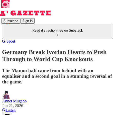
Subscribe
Sign in
Read distraction-free on Substack
G-Sport
Germany Break Ivorian Hearts to Push
Through to World Cup Knockouts
The Mannschaft came from behind with an
equaliser and a second goal in a stunning reversal of
the game.
Annet Mugabo
Jun 21, 2026
Listen