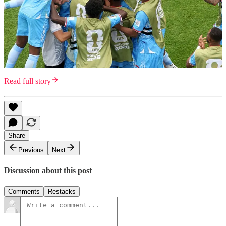
Read full story
Share
Previous
Next
Discussion about this post
Comments
Restacks