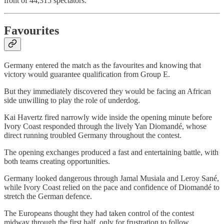
front of 44,315 spectators.
Favourites
Germany entered the match as the favourites and knowing that
victory would guarantee qualification from Group E.
But they immediately discovered they would be facing an African
side unwilling to play the role of underdog.
Kai Havertz fired narrowly wide inside the opening minute before
Ivory Coast responded through the lively Yan Diomandé, whose
direct running troubled Germany throughout the contest.
The opening exchanges produced a fast and entertaining battle, with
both teams creating opportunities.
Germany looked dangerous through Jamal Musiala and Leroy Sané,
while Ivory Coast relied on the pace and confidence of Diomandé to
stretch the German defence.
The Europeans thought they had taken control of the contest
midway through the first half, only for frustration to follow.