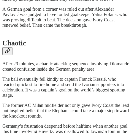
A German goal from a corner was ruled out after Alexander
Pavlović was judged to have fouled goalkeeper Yahia Fofana, who
was proving difficult to beat. The decision gave Ivory Coast
renewed belief. Then came the breakthrough.
Chaotic
After 29 minutes, a chaotic attacking sequence involving Diomandé
created confusion inside the German penalty area.
The ball eventually fell kindly to captain Franck Kessié, who
reacted quickest to fire home and send the Ivorian supporters into
celebration. It was a captain’s goal on the world’s biggest sporting
stage.
The former AC Milan midfielder not only gave Ivory Coast the lead
but inspired belief that the Elephants could take a major step toward
the knockout rounds.
Germany’s frustration deepened before halftime when another goal,
this time involving Havertz, was disallowed following a foul in the