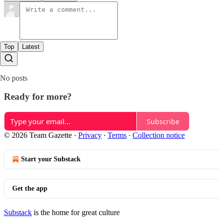
Top
Latest
No posts
Ready for more?
Subscribe
© 2026 Team Gazette
·
Privacy
∙
Terms
∙
Collection notice
Start your Substack
Get the app
Substack
is the home for great culture