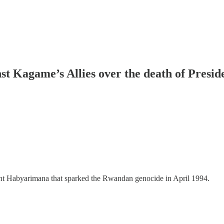
st Kagame’s Allies over the death of Presi
ident Habyarimana that sparked the Rwandan genocide in April 1994.