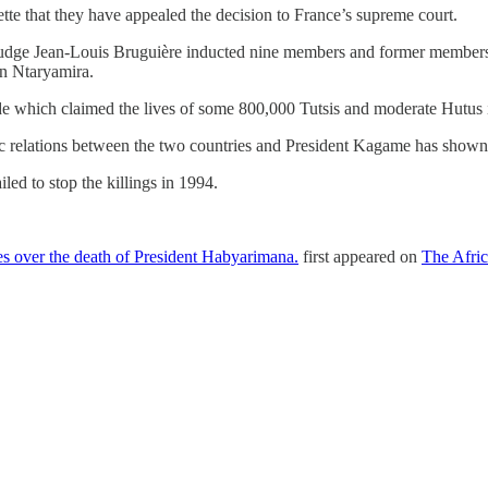
tte that they have appealed the decision to France’s supreme court.
dge Jean-Louis Bruguière inducted nine members and former members o
n Ntaryamira.
de which claimed the lives of some 800,000 Tutsis and moderate Hutus 
relations between the two countries and President Kagame has shown 
ed to stop the killings in 1994.
s over the death of President Habyarimana.
first appeared on
The Afric