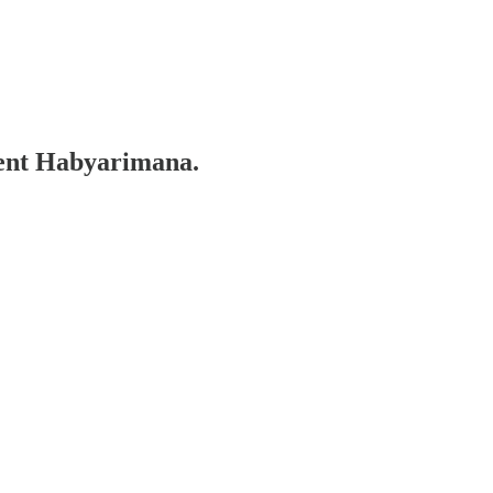
dent Habyarimana.