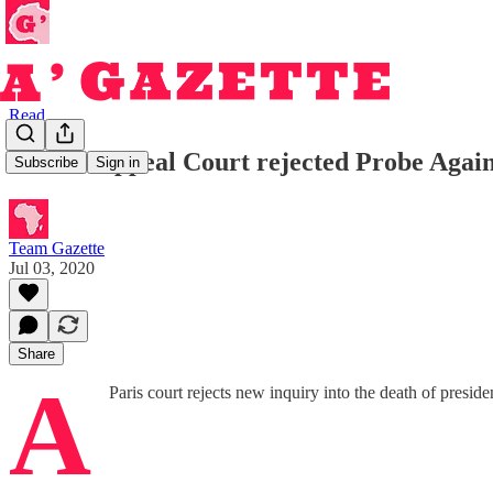
Read
French Appeal Court rejected Probe Again
Subscribe
Sign in
Team Gazette
Jul 03, 2020
Share
A
Paris court rejects new inquiry into the death of pres