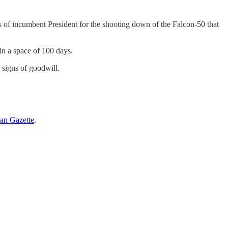
f incumbent President for the shooting down of the Falcon-50 that
in a space of 100 days.
signs of goodwill.
an Gazette
.