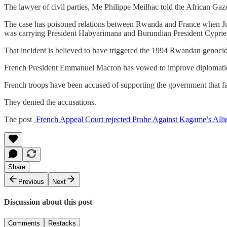
The lawyer of civil parties, Me Philippe Meilhac told the African Gaze
The case has poisoned relations between Rwanda and France when Ju
was carrying President Habyarimana and Burundian President Cyprie
That incident is believed to have triggered the 1994 Rwandan genoci
French President Emmanuel Macron has vowed to improve diplomatic 
French troops have been accused of supporting the government that fail
They denied the accusations.
The post
French Appeal Court rejected Probe Against Kagame’s Allie
Share
Previous
Next
Discussion about this post
Comments
Restacks