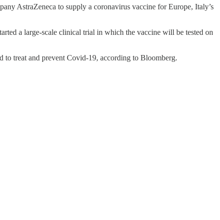
pany AstraZeneca to supply a coronavirus vaccine for Europe, Italy’s
ed a large-scale clinical trial in which the vaccine will be tested on
d to treat and prevent Covid-19, according to Bloomberg.