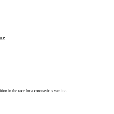
ine
tion in the race for a coronavirus vaccine.