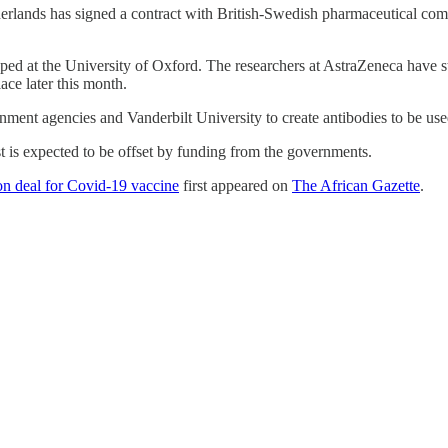
erlands has signed a contract with British-Swedish pharmaceutical com
ed at the University of Oxford. The researchers at AstraZeneca have start
ace later this month.
ment agencies and Vanderbilt University to create antibodies to be use
st is expected to be offset by funding from the governments.
on deal for Covid-19 vaccine
first appeared on
The African Gazette
.