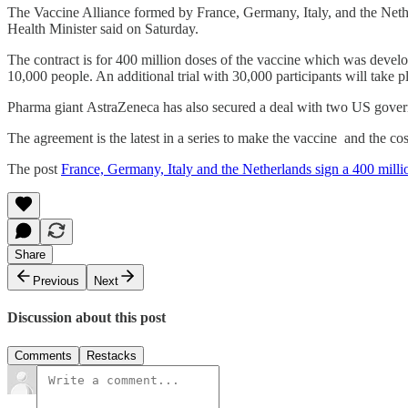
The Vaccine Alliance formed by France, Germany, Italy, and the Neth
Health Minister said on Saturday.
The contract is for 400 million doses of the vaccine which was develop
10,000 people. An additional trial with 30,000 participants will take pl
Pharma giant AstraZeneca has also secured a deal with two US govern
The agreement is the latest in a series to make the vaccine and the co
The post
France, Germany, Italy and the Netherlands sign a 400 milli
Share
Previous
Next
Discussion about this post
Comments
Restacks