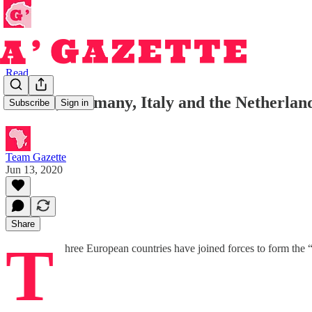
Read
France, Germany, Italy and the Netherlands
Subscribe
Sign in
Team Gazette
Jun 13, 2020
Share
T
hree European countries have joined forces to form the “I