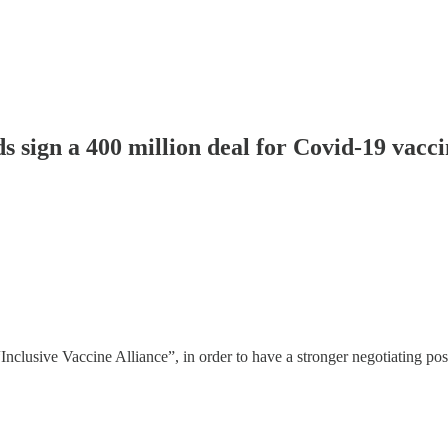
 sign a 400 million deal for Covid-19 vacc
nclusive Vaccine Alliance”, in order to have a stronger negotiating posi